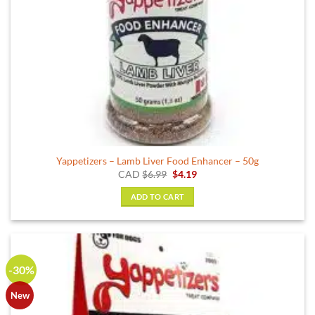
Yappetizers – Lamb Liver Food Enhancer – 50g
Original
Current
CAD
$
6.99
$
4.19
price
price
was:
is:
ADD TO CART
$6.99.
$4.19.
-30%
New