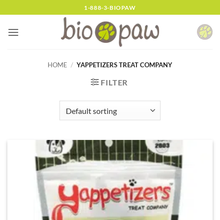
Skip
1-888-3-BIOPAW
to
content
HOME
/
YAPPETIZERS TREAT COMPANY
FILTER