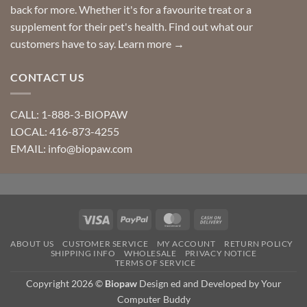
back for more. Whether it's for a favourite treat or a
supplement for their pet's health. Find out what our
customers have to say.
Learn more →
CONTACT US
CALL: 1-888-3-BIOPAW
LOCAL: 416-873-4255
EMAIL: info@biopaw.com
Visa
PayPal
MasterCard
Cash
On
ABOUT US
CUSTOMER SERVICE
MY ACCOUNT
RETURN POLICY
Delivery
SHIPPING INFO
WHOLESALE
PRIVACY NOTICE
TERMS OF SERVICE
Copyright 2026 ©
Biopaw
Design ed and Developed by Your
Computer Buddy