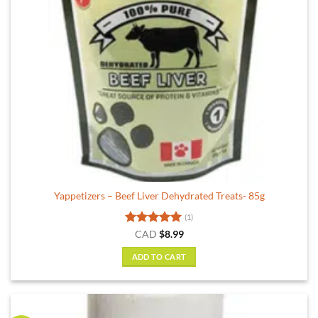
Yappetizers – Beef Liver Dehydrated Treats- 85g
(1)
Rated
5
CAD
$
8.99
out of 5
ADD TO CART