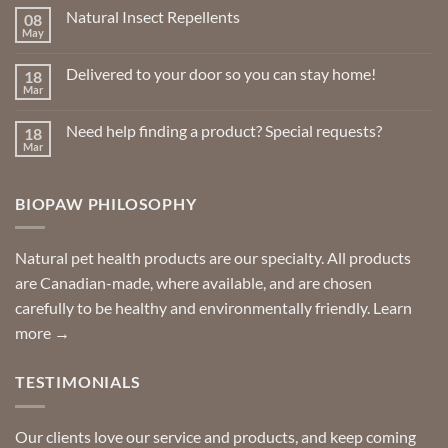
Natural Insect Repellents
08
May
No
Comments
on
Delivered to your door so you can stay home!
18
Natural
Insect
Mar
No
Repellents
Comments
on
Need help finding a product? Special requests?
18
Delivered
to
Mar
No
your
Comments
door
on
so
Need
you
BIOPAW PHILOSOPHY
help
can
finding
stay
a
home!
product?
Special
Natural pet health products are our specialty. All products
requests?
are Canadian-made, where available, and are chosen
carefully to be healthy and environmentally friendly.
Learn
more →
TESTIMONIALS
Our clients love our service and products, and keep coming