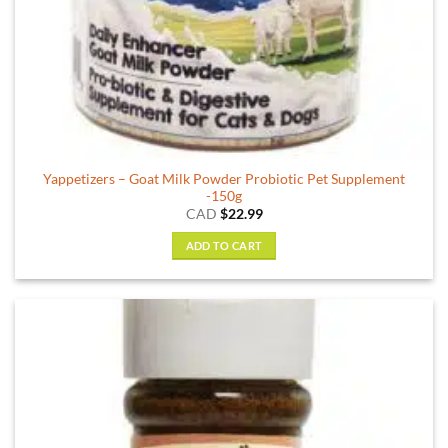
Yappetizers – Goat Milk Powder Probiotic Pet Supplement
-150g
CAD
$
22.99
ADD TO CART