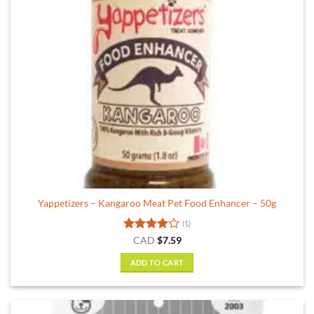
Yappetizers – Kangaroo Meat Pet Food Enhancer – 50g
(1)
Rated
4
CAD
$
7.59
out of 5
ADD TO CART