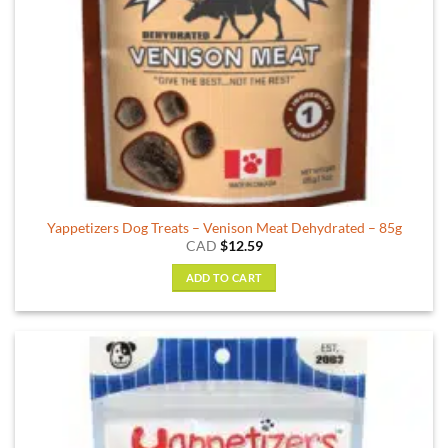
Yappetizers Dog Treats – Venison Meat Dehydrated – 85g
CAD
$
12.59
ADD TO CART