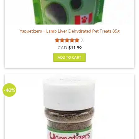
Yappetizers – Lamb Liver Dehydrated Pet Treats 85g
(1)
Rated
5
CAD
$
11.99
out of 5
ADD TO CART
-40%