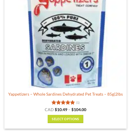
Yappetizers – Whole Sardines Dehydrated Pet Treats – 85g|2lbs
(1)
Rated
5
Price
CAD
$
10.49
–
$
104.00
range:
out of 5
$10.49
SELECT OPTIONS
through
$104.00
This