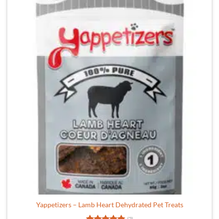
Yappetizers – Lamb Heart Dehydrated Pet Treats
(2)