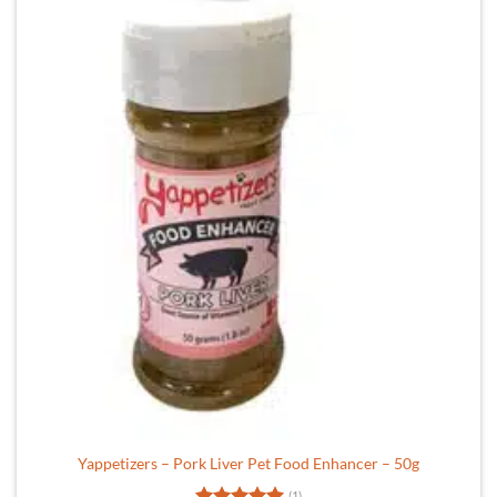
Yappetizers – Pork Liver Pet Food Enhancer – 50g
(1)