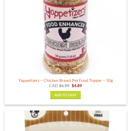
on
the
product
page
Yappetizers – Chicken Breast Pet Food Topper – 50g
Original
Current
CAD
$
6.99
$
4.89
price
price
was:
is:
ADD TO CART
$6.99.
$4.89.