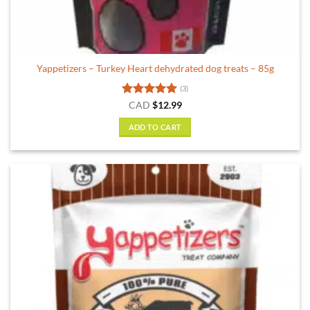
Yappetizers – Turkey Heart dehydrated dog treats – 85g
(3)
Rated
5
CAD
$
12.99
out of 5
ADD TO CART