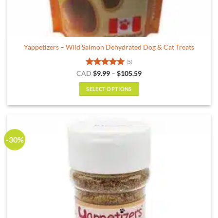
Yappetizers – Wild Salmon Dehydrated Dog & Cat Treats
(5)
Rated
5
Price
CAD
$
9.99
–
$
105.59
range:
out of 5
$9.99
SELECT OPTIONS
through
$105.59
This
product
has
multiple
-30%
variants.
The
options
may
be
chosen
on
the