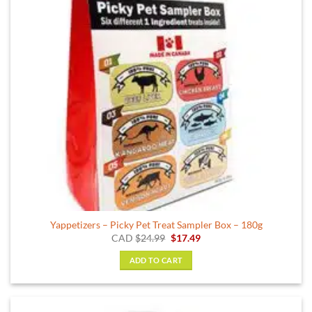
Yappetizers – Picky Pet Treat Sampler Box – 180g
Original
Current
CAD
$
24.99
$
17.49
price
price
was:
is:
ADD TO CART
$24.99.
$17.49.