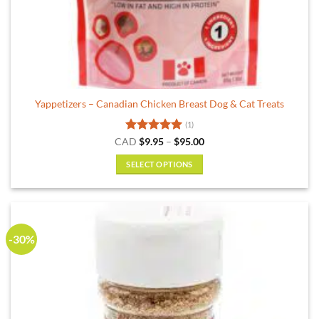
Yappetizers – Canadian Chicken Breast Dog & Cat Treats
(1)
Rated
5
Price
CAD
$
9.95
–
$
95.00
range:
out of 5
$9.95
SELECT OPTIONS
through
$95.00
This
product
has
multiple
-30%
variants.
The
options
may
be
chosen