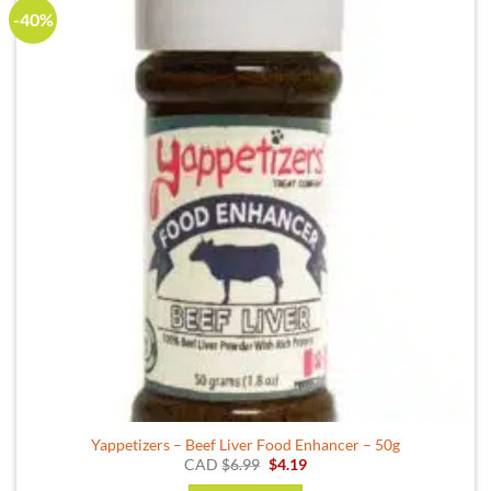
-40%
Yappetizers – Beef Liver Food Enhancer – 50g
Original
Current
CAD
$
6.99
$
4.19
price
price