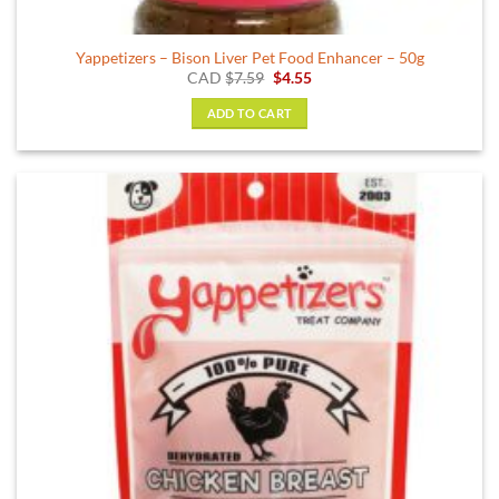
Yappetizers – Bison Liver Pet Food Enhancer – 50g
Original
Current
CAD
$
7.59
$
4.55
price
price
was:
is:
ADD TO CART
$7.59.
$4.55.