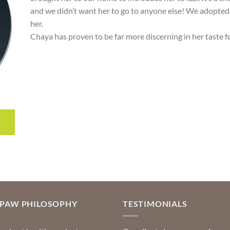
and we didn’t want her to go to anyone else! We adopted 
her.
Chaya has proven to be far more discerning in her taste f
OPAW PHILOSOPHY
TESTIMONIALS