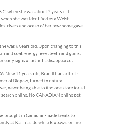
B.C. when she was about 2 years old.
y when she was identified as a Welsh
ns, rivers and ocean of her new home gave
she was 6 years old. Upon changing to this
n and coat, energy level, teeth and gums.
er early signs of arthritis disappeared.
6. Now 11 years old, Brandi had arthritis
wner of Biopaw, turned to natural
r, never being able to find one store for all
he search online. No CANADIAN online pet
 we brought in Canadian-made treats to
ntly at Karin’s side while Biopaw’s online