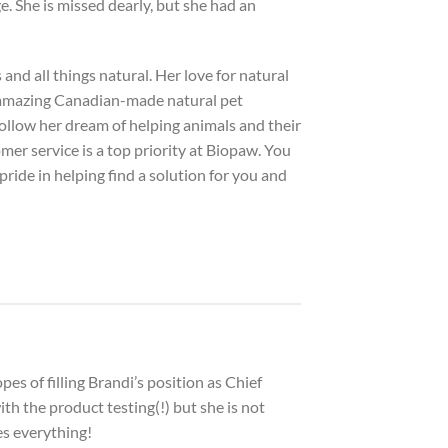
e. She is missed dearly, but she had an
and all things natural. Her love for natural
 amazing Canadian-made natural pet
follow her dream of helping animals and their
er service is a top priority at Biopaw. You
pride in helping find a solution for you and
pes of filling Brandi’s position as Chief
th the product testing(!) but she is not
es everything!