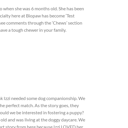
to when she was 6 months old. She has been
ecialty here at Biopaw has become ‘Test
l see comments through the ‘Chews’ section
 have a tough chewer in your family.
hink Izzi needed some dog companionship. We
he perfect match. As the story goes, they
‘would we be interested in fostering a puppy?
s old and was living at the doggy daycare. We
short story from here because Izzi LOVED her