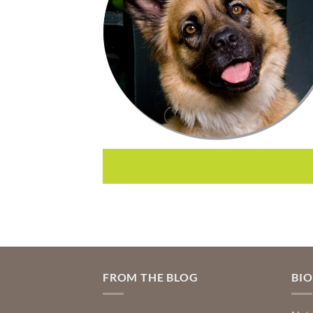
FROM THE BLOG
BI