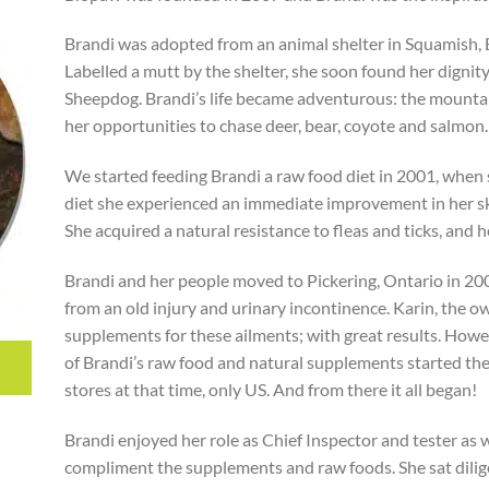
Brandi was adopted from an animal shelter in Squamish, 
Labelled a mutt by the shelter, she soon found her dignit
Sheepdog. Brandi’s life became adventurous: the mountai
her opportunities to chase deer, bear, coyote and salmon.
We started feeding Brandi a raw food diet in 2001, when 
diet she experienced an immediate improvement in her ski
She acquired a natural resistance to fleas and ticks, and h
Brandi and her people moved to Pickering, Ontario in 200
from an old injury and urinary incontinence. Karin, the o
supplements for these ailments; with great results. Howeve
of Brandi’s raw food and natural supplements started t
stores at that time, only US. And from there it all began!
Brandi enjoyed her role as Chief Inspector and tester as
compliment the supplements and raw foods. She sat dilige