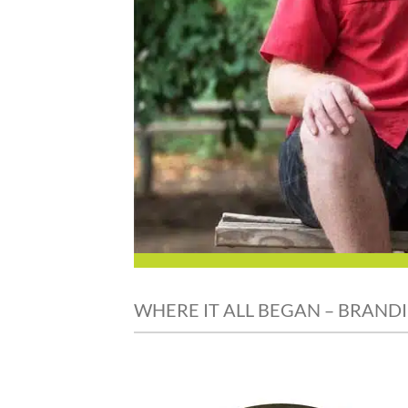
WHERE IT ALL BEGAN – BRANDI