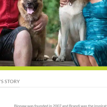
'S STORY
Biopaw was founded in 2007 and Brandi was the inspirat