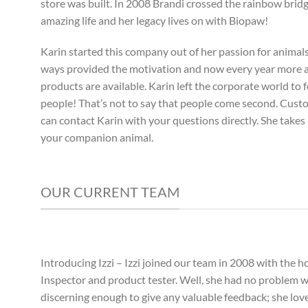
store was built. In 2008 Brandi crossed the rainbow bridg
amazing life and her legacy lives on with Biopaw!
Karin started this company out of her passion for animals 
ways provided the motivation and now every year more
products are available. Karin left the corporate world to 
people! That’s not to say that people come second. Custom
can contact Karin with your questions directly. She takes 
your companion animal.
OUR CURRENT TEAM
Introducing Izzi – Izzi joined our team in 2008 with the ho
Inspector and product tester. Well, she had no problem wi
discerning enough to give any valuable feedback; she lov