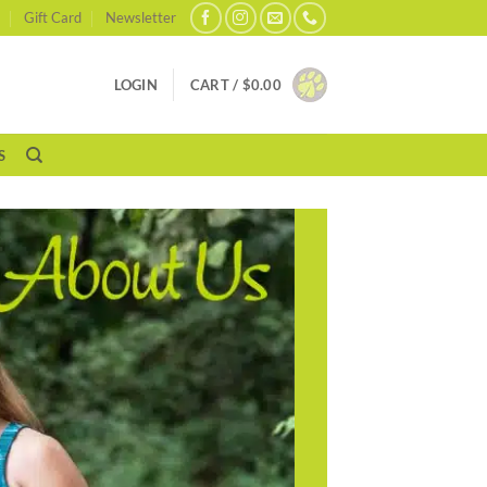
Gift Card
Newsletter
LOGIN
CART /
$
0.00
S