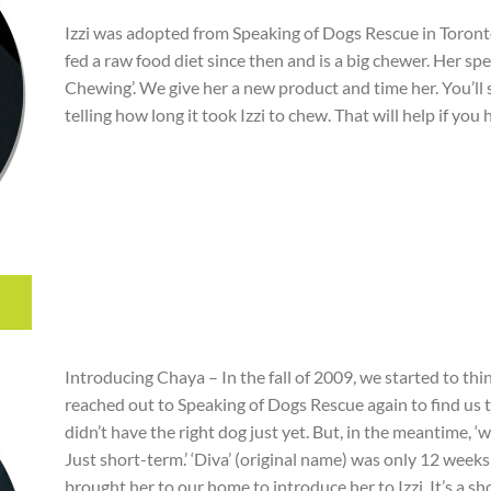
Izzi was adopted from Speaking of Dogs Rescue in Toron
fed a raw food diet since then and is a big chewer. Her sp
Chewing’. We give her a new product and time her. You’l
telling how long it took Izzi to chew. That will help if you
Introducing Chaya – In the fall of 2009, we started to t
reached out to Speaking of Dogs Rescue again to find us t
didn’t have the right dog just yet. But, in the meantime, 
Just short-term.’ ‘Diva’ (original name) was only 12 week
brought her to our home to introduce her to Izzi. It’s a 