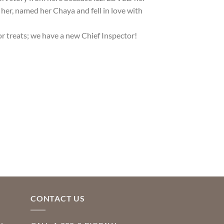
her, named her Chaya and fell in love with
or treats; we have a new Chief Inspector!
CONTACT US