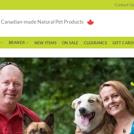
Contact Us
g Canadian-made Natural Pet Products
BRANDS
NEW ITEMS
ON SALE
CLEARANCE
GIFT CARD