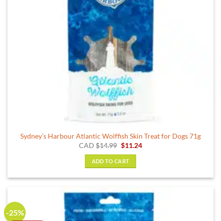
Sydney’s Harbour Atlantic Wolffish Skin Treat for Dogs 71g
Original
Current
CAD
$
14.99
$
11.24
price
price
was:
is:
ADD TO CART
$14.99.
$11.24.
-25%