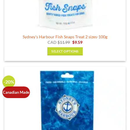
Sydney’s Harbour Fish Snaps Treat 2 sizes-100g
Original
Current
CAD
$
11.99
$
9.59
price
price
was:
is:
SELECT OPTIONS
$11.99.
$9.59.
This
product
has
multiple
-20%
variants.
The
Canadian Made
options
may
be
chosen
on
the