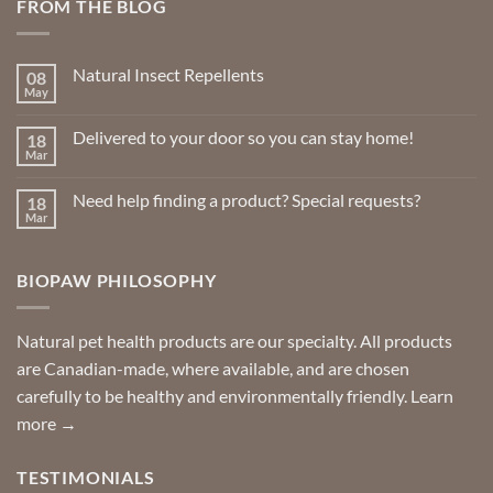
FROM THE BLOG
The
options
may
Natural Insect Repellents
08
be
May
No
chosen
Comments
on
on
Delivered to your door so you can stay home!
18
Natural
the
Insect
Mar
No
Repellents
product
Comments
on
page
Need help finding a product? Special requests?
18
Delivered
to
Mar
No
your
Comments
door
on
so
Need
you
BIOPAW PHILOSOPHY
help
can
finding
stay
a
home!
product?
Special
Natural pet health products are our specialty. All products
requests?
are Canadian-made, where available, and are chosen
carefully to be healthy and environmentally friendly.
Learn
more →
TESTIMONIALS