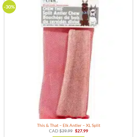
-30%
This & That – Elk Antler – XL Split
Original
Current
CAD
$
39.99
$
27.99
price
price