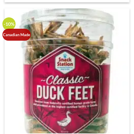
-10%
Canadian Made