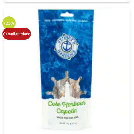
-25%
Canadian Made