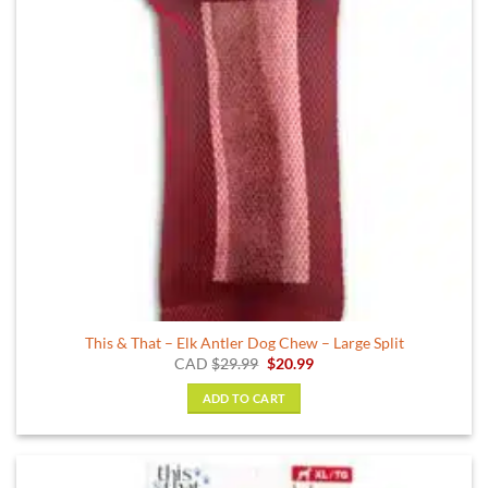
be
chosen
on
the
product
page
This & That – Elk Antler Dog Chew – Large Split
Original
Current
CAD
$
29.99
$
20.99
price
price
was:
is:
ADD TO CART
$29.99.
$20.99.