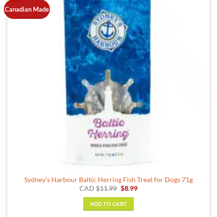
Canadian Made
Sydney’s Harbour Baltic Herring Fish Treat for Dogs 71g
Original
Current
CAD
$
11.99
$
8.99
price
price
was:
is:
ADD TO CART
$11.99.
$8.99.