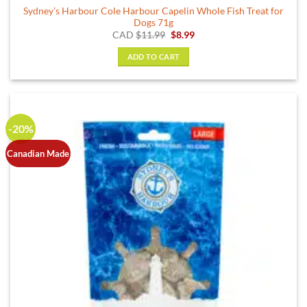
Sydney’s Harbour Cole Harbour Capelin Whole Fish Treat for
Dogs 71g
Original
Current
CAD
$
11.99
$
8.99
price
price
was:
is:
ADD TO CART
$11.99.
$8.99.
-20%
Canadian Made