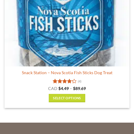
the
product
page
Snack Station – Nova Scotia Fish Sticks Dog Treat
(4)
Rated
Price
CAD
$
4.49
–
$
89.69
range:
4.25
out
$4.49
of 5
SELECT OPTIONS
through
$89.69
This
product
has
multiple
variants.