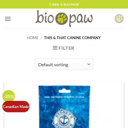
Skip
1-888-3-BIOPAW
to
content
HOME
/
THIS & THAT CANINE COMPANY
FILTER
-25%
Canadian Made