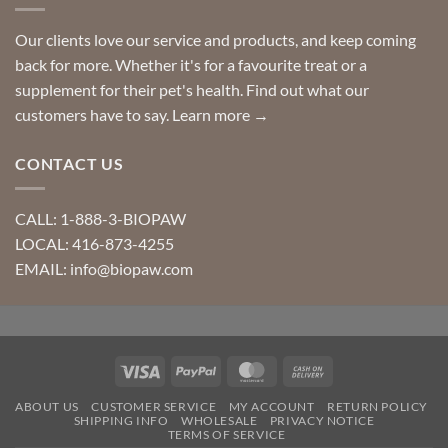
Our clients love our service and products, and keep coming
back for more. Whether it's for a favourite treat or a
supplement for their pet's health. Find out what our
customers have to say.
Learn more →
CONTACT US
CALL: 1-888-3-BIOPAW
LOCAL: 416-873-4255
EMAIL: info@biopaw.com
Visa
PayPal
MasterCard
Cash
On
ABOUT US
CUSTOMER SERVICE
MY ACCOUNT
RETURN POLICY
Delivery
SHIPPING INFO
WHOLESALE
PRIVACY NOTICE
TERMS OF SERVICE