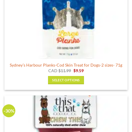
product
page
Sydney’s Harbour Planks-Cod Skin Treat for Dogs-2 sizes- 71g
Original
Current
CAD
$
11.99
$
9.59
price
price
was:
is:
SELECT OPTIONS
$11.99.
$9.59.
This
product
has
multiple
-30%
variants.
The
options
may