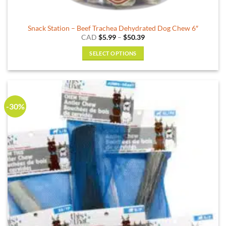
Snack Station – Beef Trachea Dehydrated Dog Chew 6″
Price
CAD
$
5.99
–
$
50.39
range:
$5.99
SELECT OPTIONS
through
$50.39
This
product
has
multiple
-30%
variants.
The
options
may
be
chosen
on
the
product
page