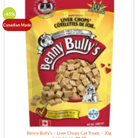
-45%
Canadian Made
Benny Bully’s – Liver Chops Cat Treats – 30g