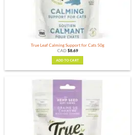
True Leaf Calming Support for Cats 50g
CAD
$
8.69
ADD TO CART