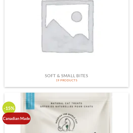
SOFT & SMALL BITES
19 PRODUCTS
-15%
Canadian Made