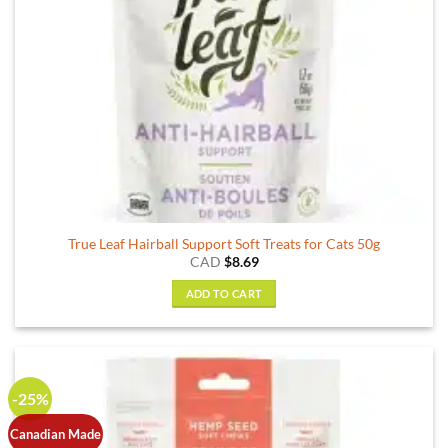
True Leaf Hairball Support Soft Treats for Cats 50g
CAD
$
8.69
ADD TO CART
-25%
Canadian Made