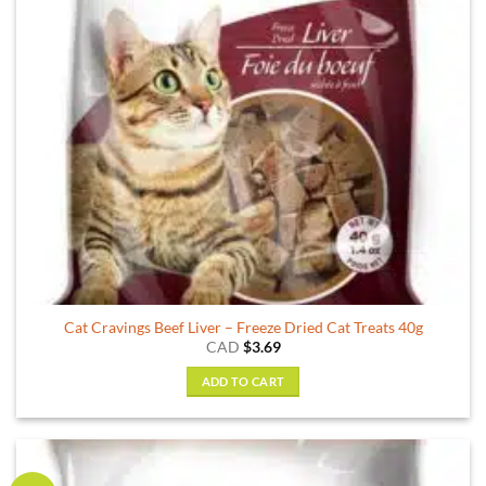
Cat Cravings Beef Liver – Freeze Dried Cat Treats 40g
CAD
$
3.69
ADD TO CART