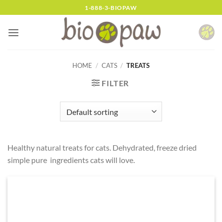
Skip
1-888-3-BIOPAW
to
content
HOME
/
CATS
/
TREATS
FILTER
Healthy natural treats for cats. Dehydrated, freeze dried
simple pure ingredients cats will love.