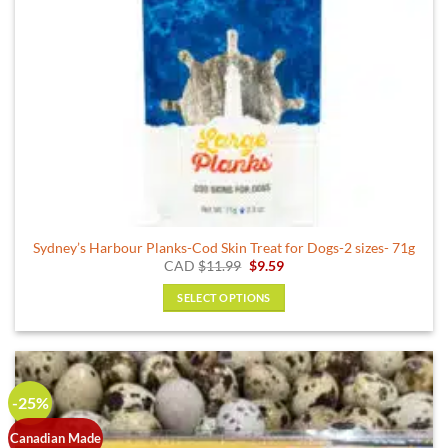
the
product
page
Sydney’s Harbour Planks-Cod Skin Treat for Dogs-2 sizes- 71g
Original
Current
CAD
$
11.99
$
9.59
price
price
was:
is:
SELECT OPTIONS
$11.99.
$9.59.
This
product
has
multiple
-25%
variants.
The
Canadian Made
options