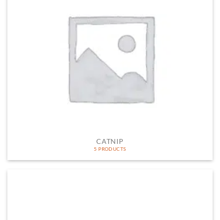
CATNIP
5 PRODUCTS