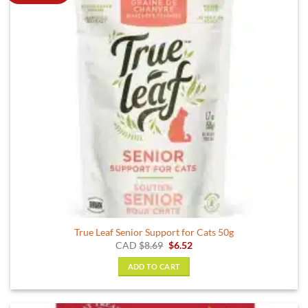
True Leaf Senior Support for Cats 50g
Original
Current
CAD
$
8.69
$
6.52
price
price
was:
is:
ADD TO CART
$8.69.
$6.52.