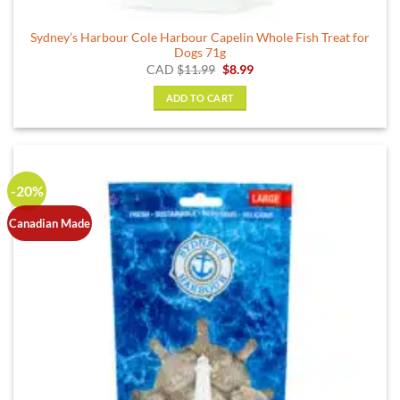
Sydney’s Harbour Cole Harbour Capelin Whole Fish Treat for
Dogs 71g
Original
Current
CAD
$
11.99
$
8.99
price
price
was:
is:
ADD TO CART
$11.99.
$8.99.
-20%
Canadian Made