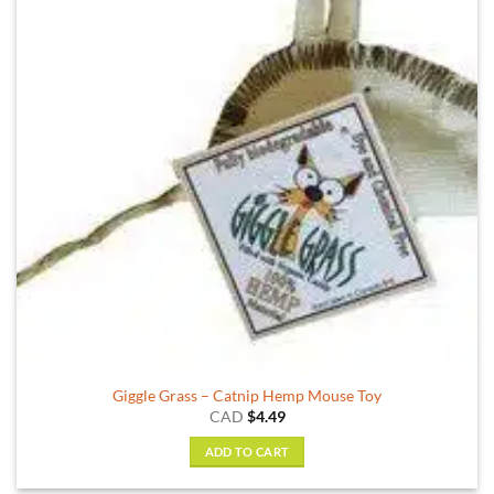
options
may
be
chosen
on
the
product
page
Giggle Grass – Catnip Hemp Mouse Toy
CAD
$
4.49
ADD TO CART