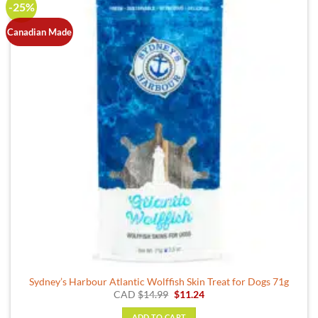
-25%
Canadian Made
Sydney’s Harbour Atlantic Wolffish Skin Treat for Dogs 71g
Original
Current
CAD
$
14.99
$
11.24
price
price
was:
is:
ADD TO CART