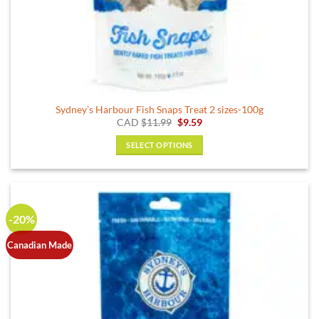
Sydney’s Harbour Fish Snaps Treat 2 sizes-100g
Original
Current
CAD
$
11.99
$
9.59
price
price
was:
is:
SELECT OPTIONS
$11.99.
$9.59.
This
product
has
multiple
-20%
variants.
The
Canadian Made
options
may
be
chosen
on