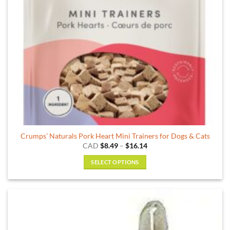
Crumps’ Naturals Pork Heart Mini Trainers for Dogs & Cats
Price
CAD
$
8.49
–
$
16.14
range:
$8.49
SELECT OPTIONS
through
$16.14
This
product
has
multiple
variants.
The