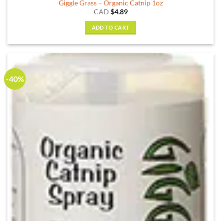
Giggle Grass – Organic Catnip 1oz
CAD
$
4.89
ADD TO CART
-40%