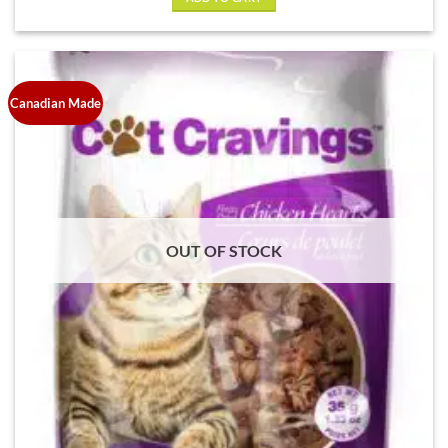
$6.69.
$5.00.
Canadian Made
OUT OF STOCK