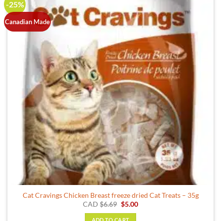
-25%
Canadian Made
Cat Cravings Chicken Breast freeze dried Cat Treats – 35g
Original
Current
CAD
$
6.69
$
5.00
price
price
was:
is:
ADD TO CART