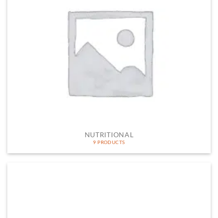
NUTRITIONAL
9 PRODUCTS