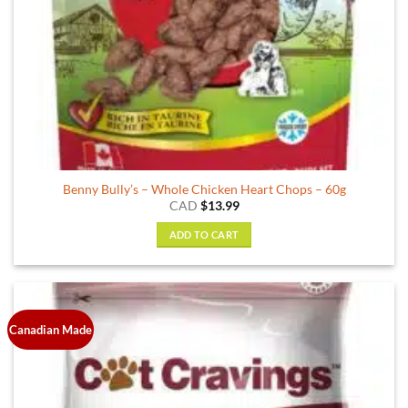
Benny Bully’s – Whole Chicken Heart Chops – 60g
CAD
$
13.99
ADD TO CART
Canadian Made