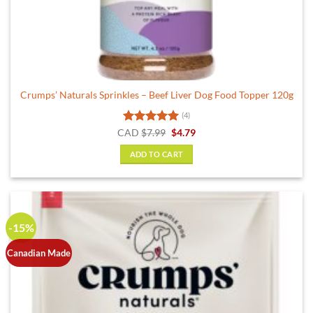
Crumps’ Naturals Sprinkles – Beef Liver Dog Food Topper 120g
(4)
Rated
5
Original
Current
CAD
$
7.99
$
4.79
price
price
out of 5
was:
is:
ADD TO CART
$7.99.
$4.79.
-15%
Canadian Made