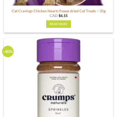
Cat Cravings Chicken Hearts freeze dried Cat Treats – 35g
CAD
$
6.15
READ MORE
-40%