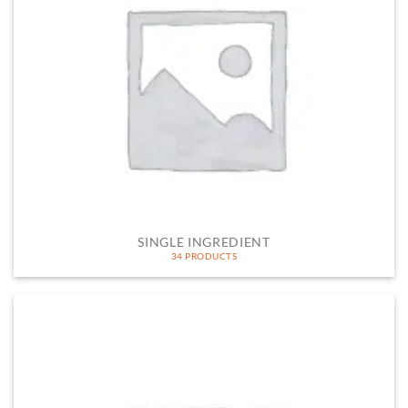
SINGLE INGREDIENT
34 PRODUCTS