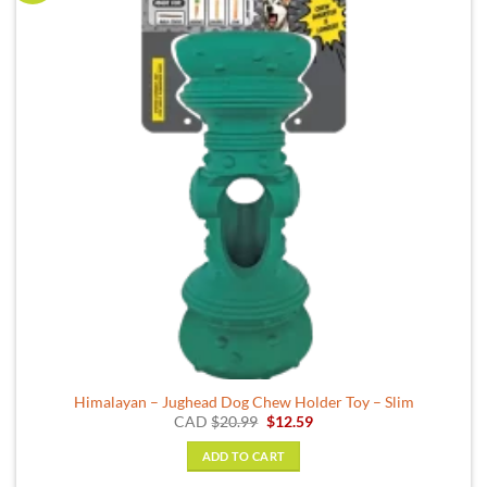
Himalayan – Jughead Dog Chew Holder Toy – Slim
Original
Current
CAD
$
20.99
$
12.59
price
price
was:
is:
ADD TO CART
$20.99.
$12.59.