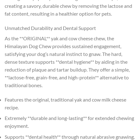
creating a savory, durable chew by removing the lactose and
fat content, resulting in a healthier option for pets.
Unmatched Durability and Dental Support
As the **ORIGINAL** yak and cow cheese chew, the
Himalayan Dog Chew provides sustained engagement,
satisfying your dog’s natural instinct to gnaw. The hard,
dense texture supports **dental hygiene** by aiding in the
reduction of plaque and tartar buildup. They offer a simple,
**lactose-free, grain-free, and high-protein** alternative to
traditional bones.
Features the original, traditional yak and cow milk cheese
recipe.
Extremely **durable and long-lasting** for extended chewing
enjoyment.
Supports **dental health** through natural abrasive gnawing.