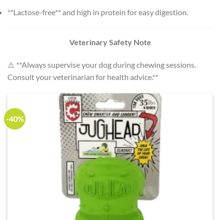
**Lactose-free** and high in protein for easy digestion.
Veterinary Safety Note
⚠️ **Always supervise your dog during chewing sessions.
Consult your veterinarian for health advice.**
-40%