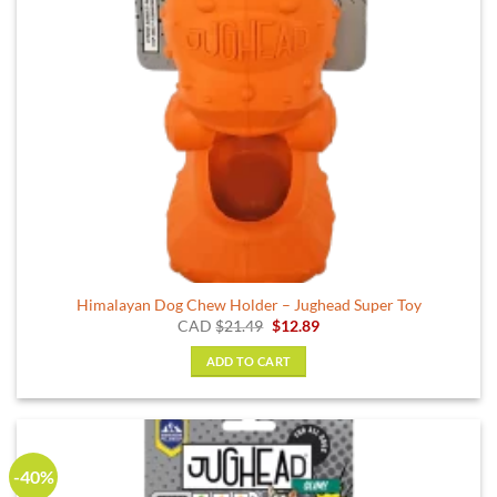
Himalayan Dog Chew Holder – Jughead Super Toy
Original
Current
CAD
$
21.49
$
12.89
price
price
was:
is:
ADD TO CART
$21.49.
$12.89.
-40%