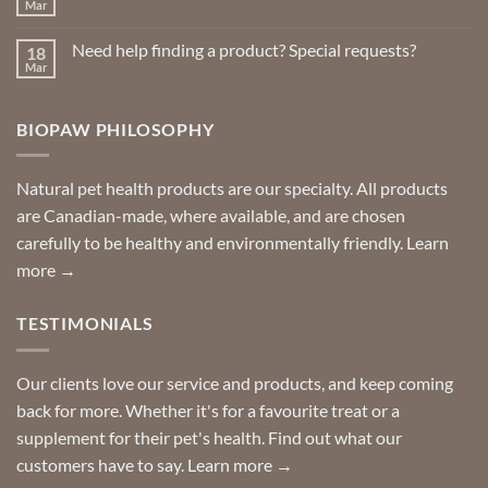
Insect
Mar
No
Repellents
Comments
on
Need help finding a product? Special requests?
18
Delivered
to
Mar
No
your
Comments
door
on
so
Need
you
BIOPAW PHILOSOPHY
help
can
finding
stay
a
home!
product?
Special
Natural pet health products are our specialty. All products
requests?
are Canadian-made, where available, and are chosen
carefully to be healthy and environmentally friendly.
Learn
more →
TESTIMONIALS
Our clients love our service and products, and keep coming
back for more. Whether it's for a favourite treat or a
supplement for their pet's health. Find out what our
customers have to say.
Learn more →