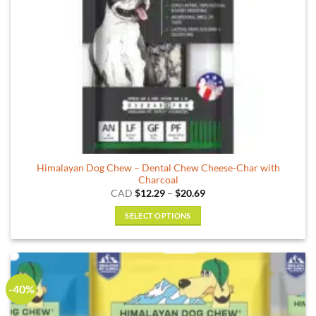
the
product
page
Himalayan Dog Chew – Dental Chew Cheese-Char with
Charcoal
Price
CAD
$
12.29
–
$
20.69
range:
$12.29
SELECT OPTIONS
through
$20.69
This
product
has
multiple
-40%
variants.
The