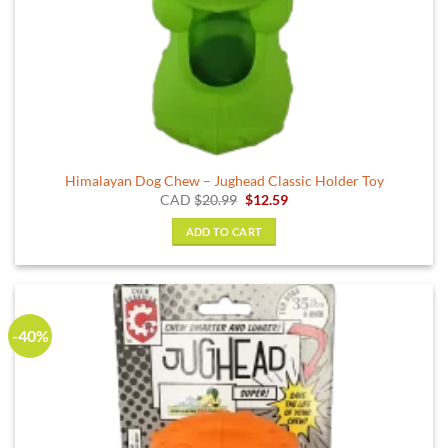
Himalayan Dog Chew – Jughead Classic Holder Toy
Original
Current
CAD
$
20.99
$
12.59
price
price
was:
is:
ADD TO CART
$20.99.
$12.59.
-40%