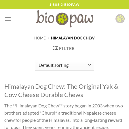
Skip
1-888-3-BIOPAW
to
content
HOME
/
HIMALAYAN DOG CHEW
FILTER
Himalayan Dog Chew: The Original Yak &
Cow Cheese Durable Chews
The **Himalayan Dog Chew** story began in 2003 when two
brothers adapted *Churpi*, a traditional Nepalese cheese
chew for people of the Himalayas, into a long-lasting reward
for dogs. They spent years refining the ancient recipe,