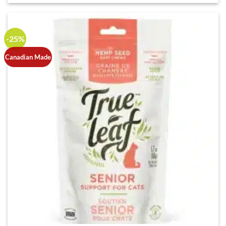
-25%
Canadian Made