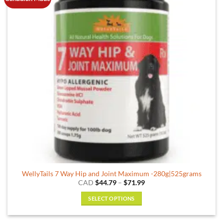
WellyTails 7 Way Hip and Joint Maximum -280g|525grams
Price
CAD
$
44.79
–
$
71.99
range:
$44.79
SELECT OPTIONS
through
$71.99
This
product