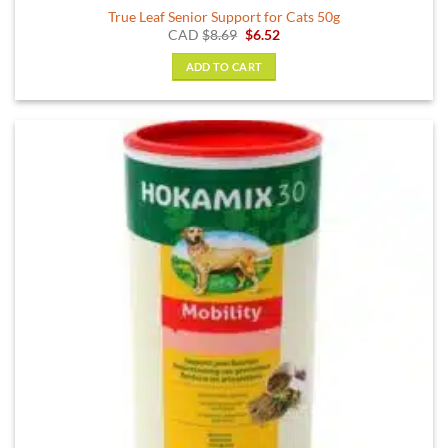
True Leaf Senior Support for Cats 50g
Original
Current
CAD
$
8.69
$
6.52
price
price
was:
is:
ADD TO CART
$8.69.
$6.52.