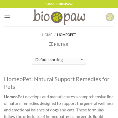
Skip
1-888-3-BIOPAW
to
content
HOME
/
HOMEOPET
FILTER
HomeoPet: Natural Support Remedies for
Pets
HomeoPet
develops and manufactures a comprehensive line
of natural remedies designed to support the general wellness
and emotional balance of dogs and cats. These formulas
follow the principles of homeopathy, using gentle liquid