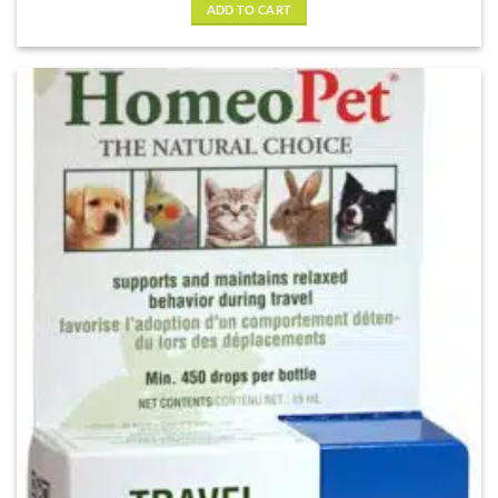
of 5
ADD TO CART