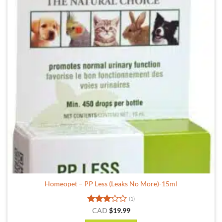
Homeopet – PP Less (Leaks No More)-15ml
(1)
Rated
CAD
$
19.99
3
out