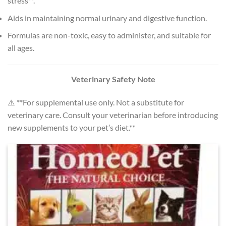
stress**.
Aids in maintaining normal urinary and digestive function.
Formulas are non-toxic, easy to administer, and suitable for
all ages.
Veterinary Safety Note
⚠️ **For supplemental use only. Not a substitute for
veterinary care. Consult your veterinarian before introducing
new supplements to your pet’s diet.**