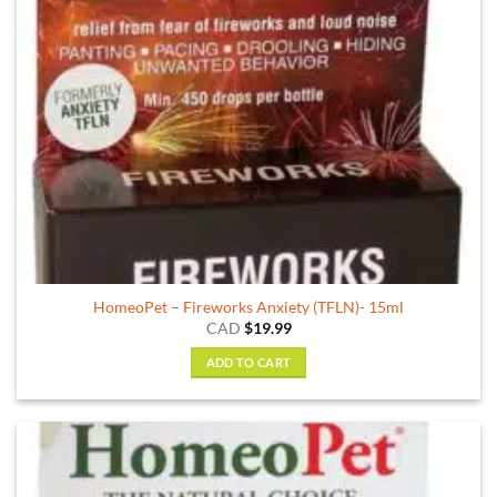
HomeoPet – Fireworks Anxiety (TFLN)- 15ml
CAD
$
19.99
ADD TO CART