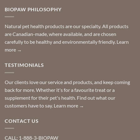
on
so
Need
you
BIOPAW PHILOSOPHY
help
can
finding
stay
a
home!
product?
Special
Natural pet health products are our specialty. All products
requests?
are Canadian-made, where available, and are chosen
carefully to be healthy and environmentally friendly.
Learn
more →
TESTIMONIALS
Our clients love our service and products, and keep coming
back for more. Whether it's for a favourite treat or a
supplement for their pet's health. Find out what our
customers have to say.
Learn more →
CONTACT US
CALL: 1-888-3-BIOPAW