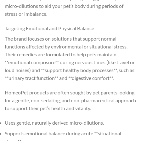
micro-dilutions to aid your pet’s body during periods of
stress or imbalance.
Targeting Emotional and Physical Balance
The brand focuses on solutions that support normal
functions affected by environmental or situational stress.
Their remedies are formulated to help pets maintain
**emotional composure** during nervous times (like travel or
loud noises) and **support healthy body processes**, such as
**urinary tract function** and **digestive comfort**.
HomeoPet products are often sought by pet parents looking
for a gentle, non-sedating, and non-pharmaceutical approach
to support their pet’s health and vitality.
Uses gentle, naturally derived micro-dilutions.
Supports emotional balance during acute **situational