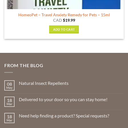
HomeoPet – Travel Anxiety Remedy for Pets – 15ml
CAD
$
19.99
ADD TO CART
FROM THE BLOG
Natural Insect Repellents
08
May
No
Comments
on
Delivered to your door so you can stay home!
18
Natural
Insect
Mar
No
Repellents
Comments
on
Need help finding a product? Special requests?
18
Delivered
to
Mar
No
your
Comments
door