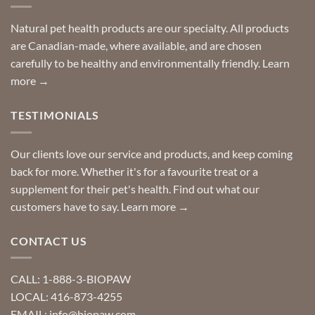
stay
a
home!
product?
Special
Natural pet health products are our specialty. All products
requests?
are Canadian-made, where available, and are chosen
carefully to be healthy and environmentally friendly.
Learn
more →
TESTIMONIALS
Our clients love our service and products, and keep coming
back for more. Whether it's for a favourite treat or a
supplement for their pet's health. Find out what our
customers have to say.
Learn more →
CONTACT US
CALL: 1-888-3-BIOPAW
LOCAL: 416-873-4255
EMAIL: info@biopaw.com