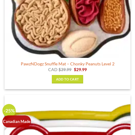
PawzNDogz Snuffle Mat – Chonky Peanuts Level 2
Original
Current
CAD
$
39.99
$
29.99
price
price
was:
is:
ADD TO CART
$39.99.
$29.99.
-25%
Canadian Made