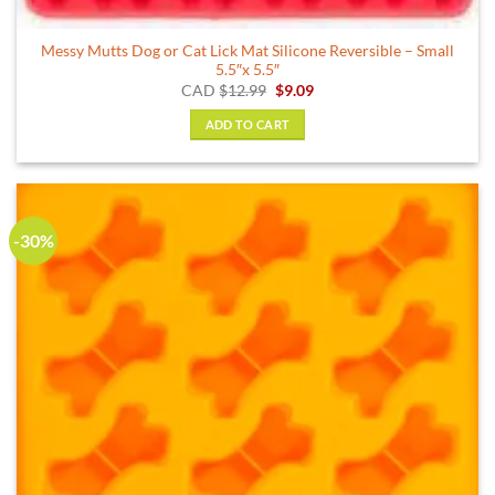
Messy Mutts Dog or Cat Lick Mat Silicone Reversible – Small
5.5″x 5.5″
Original
Current
CAD
$
12.99
$
9.09
price
price
was:
is:
ADD TO CART
$12.99.
$9.09.
-30%