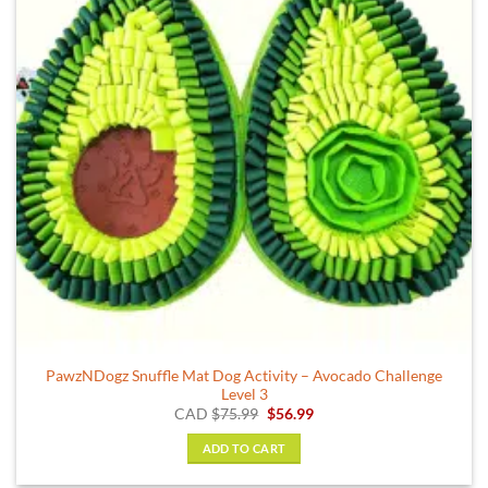
PawzNDogz Snuffle Mat Dog Activity – Avocado Challenge
Level 3
Original
Current
CAD
$
75.99
$
56.99
price
price
was:
is:
ADD TO CART
$75.99.
$56.99.