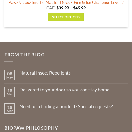
PawzNDogz Snuffle Mat for Dogs – Fire & Ice Challenge Level 2
Price
CAD
$
39.99
–
$
49.99
range:
$39.99
SELECT OPTIONS
through
$49.99
This
product
has
multiple
variants.
FROM THE BLOG
The
options
may
Natural Insect Repellents
08
be
May
No
chosen
Comments
on
on
Delivered to your door so you can stay home!
18
Natural
the
Insect
Mar
No
Repellents
product
Comments
on
page
Need help finding a product? Special requests?
18
Delivered
to
Mar
No
your
Comments
door
on
so
Need
you
BIOPAW PHILOSOPHY
help
can
finding