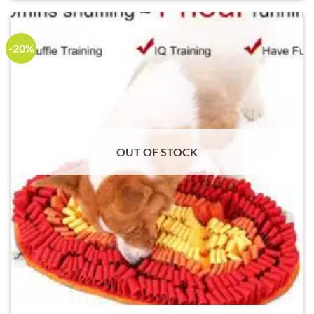
-20%
OUT OF STOCK