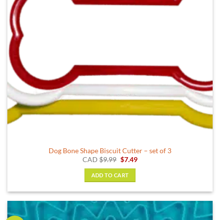
Dog Bone Shape Biscuit Cutter – set of 3
Original
Current
CAD
$
9.99
$
7.49
price
price
was:
is:
ADD TO CART
$9.99.
$7.49.