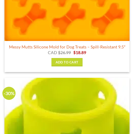
Messy Mutts Silicone Mold for Dog Treats – Spill-Resistant 9.5″
Original
Current
CAD
$
26.99
$
18.89
price
price
was:
is:
ADD TO CART
$26.99.
$18.89.
-30%