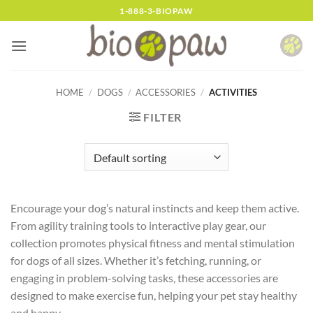
Skip
1-888-3-BIOPAW
to
content
HOME
/
DOGS
/
ACCESSORIES
/
ACTIVITIES
FILTER
Encourage your dog’s natural instincts and keep them active.
From agility training tools to interactive play gear, our
collection promotes physical fitness and mental stimulation
for dogs of all sizes. Whether it’s fetching, running, or
engaging in problem-solving tasks, these accessories are
designed to make exercise fun, helping your pet stay healthy
and happy.