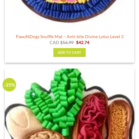
PawzNDogz Snuffle Mat – Anti-bite Divine Lotus Level 3
Original
Current
CAD
$
56.99
$
42.74
price
price
was:
is:
ADD TO CART
$56.99.
$42.74.
-25%