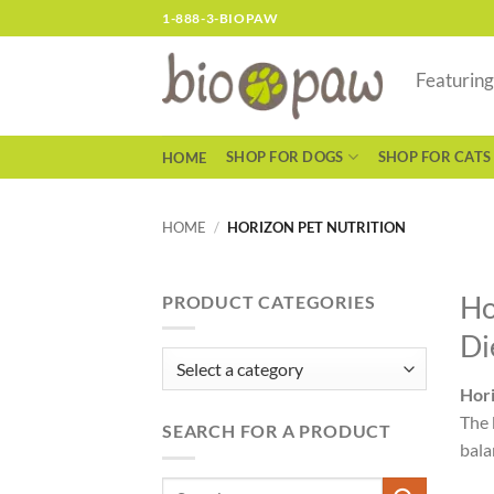
Skip
1-888-3-BIOPAW
to
content
Featurin
SHOP FOR DOGS
SHOP FOR CATS
HOME
HOME
/
HORIZON PET NUTRITION
Ho
PRODUCT CATEGORIES
Di
Hori
The 
SEARCH FOR A PRODUCT
bala
Search