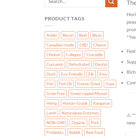
The
for:
Hori
PRODUCT TAGS
peas
prom
Antler
Bacon
Beef
Bison
**he
Canadian-made
CBD
Cheese
Feat
Chicken
Collagen
Crocodile
Supp
Curcumin
Dehydrated
Dental
Rich
Duck
Eco-Friendly
Elk
Emu
Comm
Fish
Fish Oil
Freeze-Dried
Goat
Grain Free
Green Lipped Mussel
Hemp
Human-Grade
Kangaroo
Lamb
Naturalpaw Enzymes
⚠️ *
new 
NON GMO
Organic
Pork
Probiotics
Rabbit
Raw Food