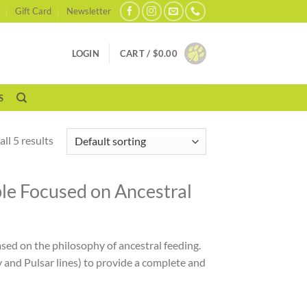
Gift Card
Newsletter
LOGIN
CART /
$
0.00
S
ll 5 results
ble Focused on Ancestral
ed on the philosophy of ancestral feeding.
 and Pulsar lines) to provide a complete and