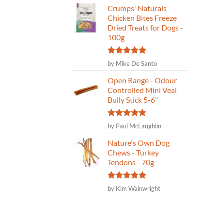
Crumps' Naturals -
Chicken Bites Freeze
Dried Treats for Dogs -
100g
Rated
5
by Mike De Santo
out of 5
Open Range - Odour
Controlled Mini Veal
Bully Stick 5-6"
Rated
5
by Paul McLaughlin
out of 5
Nature's Own Dog
Chews - Turkey
Tendons - 70g
Rated
5
by Kim Wainwright
out of 5