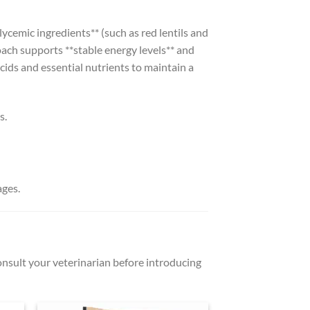
ycemic ingredients** (such as red lentils and
oach supports **stable energy levels** and
acids and essential nutrients to maintain a
s.
ages.
Consult your veterinarian before introducing