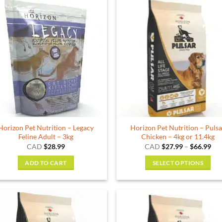
Horizon Pet Nutrition – Legacy
Horizon Pet Nutrition – Puls
Feline Adult – 3kg
Chicken – 4kg or 11.4kg
Pri
CAD
$
28.99
CAD
$
27.99
–
$
66.99
ran
$27
ADD TO CART
SELECT OPTIONS
thr
$66
This
product
has
multiple
variants.