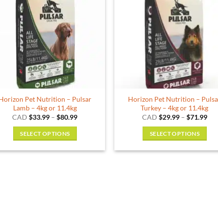
The
options
may
be
chosen
on
the
product
Horizon Pet Nutrition – Pulsar
Horizon Pet Nutrition – Puls
page
Lamb – 4kg or 11.4kg
Turkey – 4kg or 11.4kg
Price
Pri
CAD
$
33.99
–
$
80.99
CAD
$
29.99
–
$
71.99
range:
ran
$33.99
$29
SELECT OPTIONS
SELECT OPTIONS
through
thr
$80.99
$71
This
This
product
product
has
has
multiple
multiple
variants.
variants.
The
The
options
options