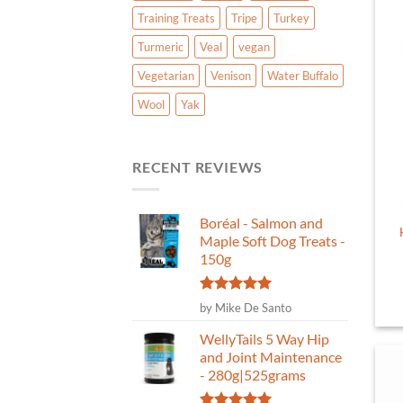
Training Treats
Tripe
Turkey
Turmeric
Veal
vegan
Vegetarian
Venison
Water Buffalo
Wool
Yak
RECENT REVIEWS
Boréal - Salmon and
Maple Soft Dog Treats -
150g
Rated
5
by Mike De Santo
out of 5
WellyTails 5 Way Hip
and Joint Maintenance
- 280g|525grams