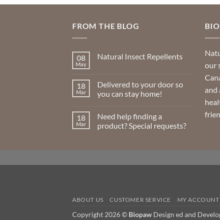
FROM THE BLOG
BI
Natu
Natural Insect Repellents
08
our 
May
No
Comments
Cana
on
Delivered to your door so
18
Natural
and 
Insect
Mar
you can stay home!
Repellents
heal
No
Comments
frie
Need help finding a
18
on
Delivered
Mar
product? Special requests?
to
your
No
door
Comments
so
on
you
Need
can
help
stay
finding
home!
a
product?
Special
requests?
ABOUT US
CUSTOMER SERVICE
MY ACCOUNT
Copyright 2026 ©
Biopaw
Design ed and Devel