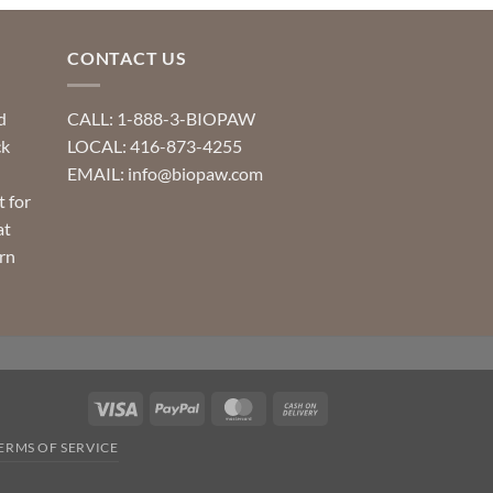
CONTACT US
d
CALL: 1-888-3-BIOPAW
ck
LOCAL: 416-873-4255
EMAIL: info@biopaw.com
t for
at
rn
Visa
PayPal
MasterCard
Cash
On
ERMS OF SERVICE
Delivery