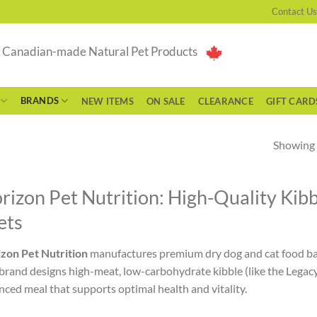
Contact Us
g Canadian-made Natural Pet Products
BRANDS
NEW ITEMS
ON SALE
CLEARANCE
GIFT CARD
Showing a
rizon Pet Nutrition: High-Quality Kib
ets
zon Pet Nutrition
manufactures premium dry dog and cat food bas
brand designs high-meat, low-carbohydrate kibble (like the Legacy
nced meal that supports optimal health and vitality.