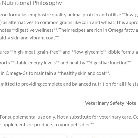
 Nutritional Philosophy
zon formulas emphasize quality animal protein and utilize **low-gl
) as alternatives to common grains like corn and wheat. This appr
otes **digestive wellness**. Their recipes are rich in Omega fatty 
althy skin and vibrant coat**.
ures **high-meat, grain-free** and **low-glycemic** kibble formula
orts **stable energy levels** and healthy **digestive function**.
 in Omega-3s to maintain a **healthy skin and coat**.
itted to providing complete and balanced nutrition for all life st
Veterinary Safety Note
*For supplemental use only. Not a substitute for veterinary care. 
supplements or products to your pet’s diet.**