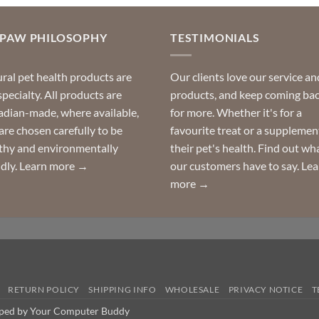
OPAW PHILOSOPHY
TESTIMONIALS
ral pet health products are
Our clients love our service an
specialty. All products are
products, and keep coming ba
dian-made, where available,
for more. Whether it's for a
are chosen carefully to be
favourite treat or a supplemen
thy and environmentally
their pet's health. Find out wh
ndly.
Learn more →
our customers have to say.
Lea
more →
RETURN POLICY
SHIPPING INFO
WHOLESALE
PRIVACY NOTICE
T
oped by Your Computer Buddy