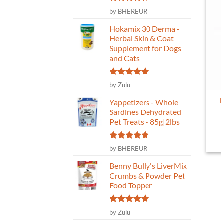
Rated
5
by BHEREUR
out of 5
Hokamix 30 Derma -
Herbal Skin & Coat
Supplement for Dogs
and Cats
Rated
5
by Zulu
out of 5
Yappetizers - Whole
Sardines Dehydrated
Pet Treats - 85g|2lbs
Rated
5
by BHEREUR
out of 5
Benny Bully's LiverMix
Crumbs & Powder Pet
Food Topper
Rated
5
by Zulu
out of 5