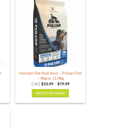
ar
Horizon Pet Nutrition – Pulsar Fish
– 4kg or 11.4kg
ce
Price
CAD
$
33.99
–
$
79.99
ge:
range:
.99
$33.99
SELECT OPTIONS
ough
through
.99
$79.99
This
product
has
multiple
variants.