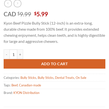
Original
Current
CAD
9.99
5.99
$
$
price
price
Kyon Beef Pizzle Bully Stick (12-inch) is an extra-long,
was:
is:
durable chew made from 100% beef. It provides extended
$9.99.
$5.99.
chewing enjoyment, helps clean teeth, and is highly digestible
for large and aggressive chewers.
Kyon - Beef Pizzle Bully Stick Dehydrated 12" XL quantity
ADD TO CART
Categories:
Bully Sticks
,
Bully Sticks
,
Dental Treats
,
On Sale
Tags:
Beef
,
Canadian-made
Brand:
KYON Distribution