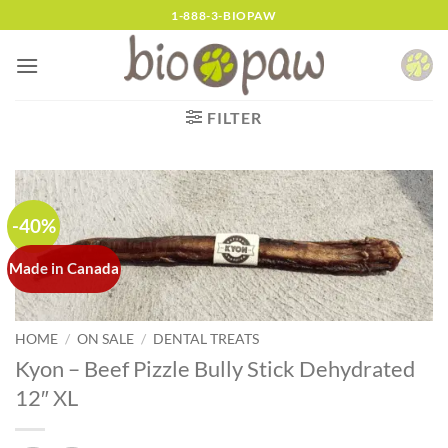
Skip
1-888-3-BIOPAW
to
content
FILTER
-40%
Made in Canada
HOME
/
ON SALE
/
DENTAL TREATS
Kyon – Beef Pizzle Bully Stick Dehydrated
12″ XL