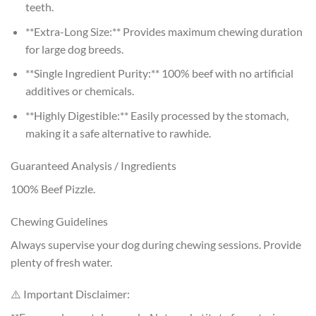
teeth.
**Extra-Long Size:** Provides maximum chewing duration
for large dog breeds.
**Single Ingredient Purity:** 100% beef with no artificial
additives or chemicals.
**Highly Digestible:** Easily processed by the stomach,
making it a safe alternative to rawhide.
Guaranteed Analysis / Ingredients
100% Beef Pizzle.
Chewing Guidelines
Always supervise your dog during chewing sessions. Provide
plenty of fresh water.
⚠️ Important Disclaimer: