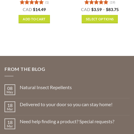
(1)
(19)
Rated
5
Rated
4.95
Price
CAD
$
14.49
CAD
$
3.59
–
$
83.75
range:
out of 5
out of 5
$3.59
ADD TO CART
SELECT OPTIONS
gh
through
9
$83.75
This
product
has
multiple
variants.
The
options
FROM THE BLOG
may
be
chosen
Natural Insect Repellents
08
on
May
No
the
Comments
product
on
Delivered to your door so you can stay home!
18
Natural
page
Insect
Mar
No
Repellents
Comments
on
Need help finding a product? Special requests?
18
Delivered
to
Mar
No
your
Comments
door