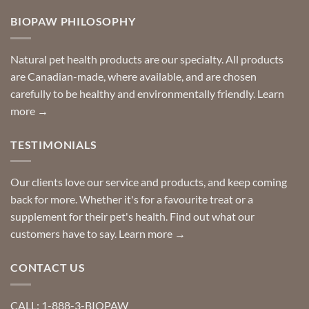
on
so
Need
you
BIOPAW PHILOSOPHY
help
can
finding
stay
a
home!
product?
Special
Natural pet health products are our specialty. All products
requests?
are Canadian-made, where available, and are chosen
carefully to be healthy and environmentally friendly.
Learn
more →
TESTIMONIALS
Our clients love our service and products, and keep coming
back for more. Whether it's for a favourite treat or a
supplement for their pet's health. Find out what our
customers have to say.
Learn more →
CONTACT US
CALL: 1-888-3-BIOPAW