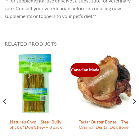
**For supplemental use only. Not a substitute for veterinary
care. Consult your veterinarian before introducing new
supplements or toppers to your pet’s diet.**
RELATED PRODUCTS
Canadian Made
Nature’s Own – Steer Bully
Tartar Buster Bones – The
Stick 6″ Dog Chew – 8 pack
Original Dental Dog Bone