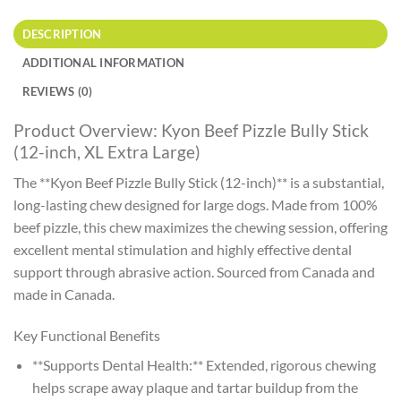
DESCRIPTION
ADDITIONAL INFORMATION
REVIEWS (0)
Product Overview: Kyon Beef Pizzle Bully Stick
(12-inch, XL Extra Large)
The **Kyon Beef Pizzle Bully Stick (12-inch)** is a substantial,
long-lasting chew designed for large dogs. Made from 100%
beef pizzle, this chew maximizes the chewing session, offering
excellent mental stimulation and highly effective dental
support through abrasive action. Sourced from Canada and
made in Canada.
Key Functional Benefits
**Supports Dental Health:** Extended, rigorous chewing
helps scrape away plaque and tartar buildup from the