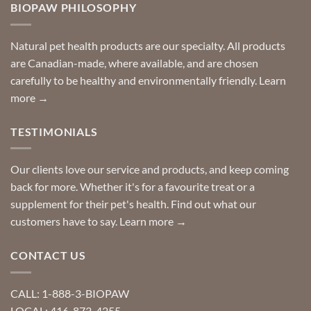
you
BIOPAW PHILOSOPHY
help
can
finding
stay
a
home!
product?
Special
Natural pet health products are our specialty. All products
requests?
are Canadian-made, where available, and are chosen
carefully to be healthy and environmentally friendly.
Learn
more →
TESTIMONIALS
Our clients love our service and products, and keep coming
back for more. Whether it's for a favourite treat or a
supplement for their pet's health. Find out what our
customers have to say.
Learn more →
CONTACT US
CALL: 1-888-3-BIOPAW
LOCAL: 416-873-4255