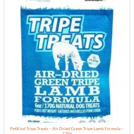
PetKind Tripe Treats – Air Dried Green Tripe Lamb Formula –
170g