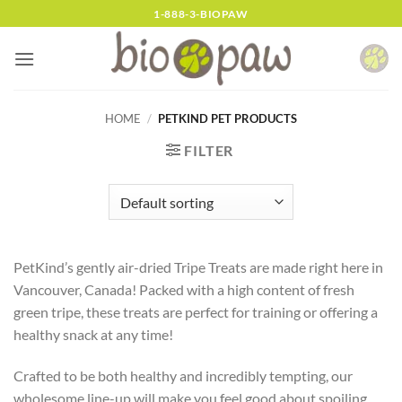
Skip
1-888-3-BIOPAW
to
content
HOME
/
PETKIND PET PRODUCTS
FILTER
PetKind’s gently air-dried Tripe Treats are made right here in
Vancouver, Canada! Packed with a high content of fresh
green tripe, these treats are perfect for training or offering a
healthy snack at any time!
Crafted to be both healthy and incredibly tempting, our
wholesome line-up will make you feel good about spoiling