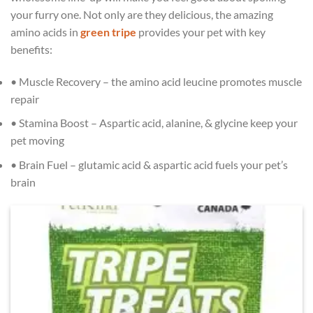
your furry one. Not only are they delicious, the amazing
amino acids in
green tripe
provides your pet with key
benefits:⁠
• Muscle Recovery – the amino acid leucine promotes muscle
repair⁠
• Stamina Boost – Aspartic acid, alanine, & glycine keep your
pet moving⁠
• Brain Fuel – glutamic acid & aspartic acid fuels your pet’s
brain⁠