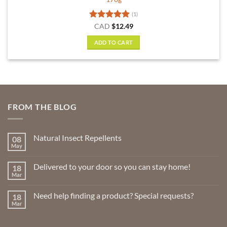
(1)
Rated
5
CAD
$
12.49
out of 5
ADD TO CART
FROM THE BLOG
Natural Insect Repellents
08
May
No
Comments
on
Delivered to your door so you can stay home!
18
Natural
Insect
Mar
No
Repellents
Comments
on
Need help finding a product? Special requests?
18
Delivered
to
Mar
No
your
Comments
door
on
so
Need