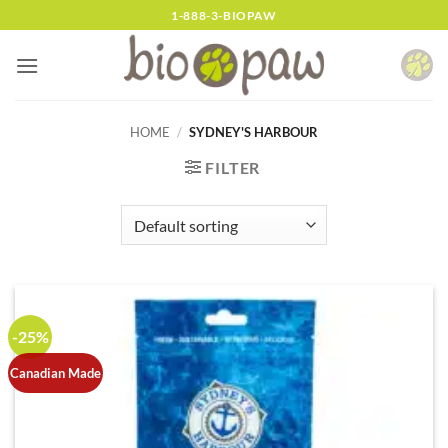
Skip
1-888-3-BIOPAW
to
content
HOME
/
SYDNEY'S HARBOUR
FILTER
-25%
Canadian Made