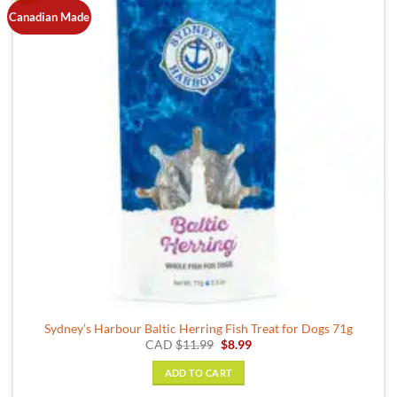
Canadian Made
Sydney’s Harbour Baltic Herring Fish Treat for Dogs 71g
Original
Current
CAD
$
11.99
$
8.99
price
price
was:
is:
ADD TO CART
$11.99.
$8.99.