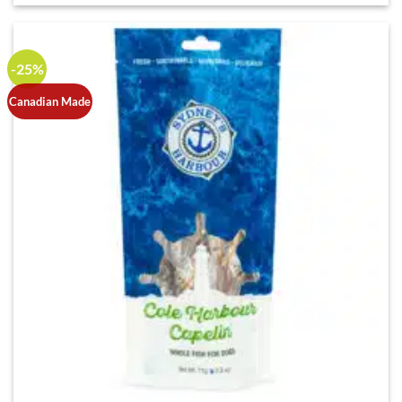
-25%
Canadian Made