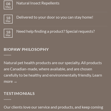
Natural Insect Repellents
08
be
May
No
chosen
Comments
on
on
Delivered to your door so you can stay home!
18
Natural
the
Insect
Mar
No
Repellents
product
Comments
on
page
Need help finding a product? Special requests?
18
Delivered
to
Mar
No
your
Comments
door
on
so
Need
you
BIOPAW PHILOSOPHY
help
can
finding
stay
a
home!
product?
Special
Natural pet health products are our specialty. All products
requests?
are Canadian-made, where available, and are chosen
carefully to be healthy and environmentally friendly.
Learn
more →
TESTIMONIALS
Our clients love our service and products, and keep coming