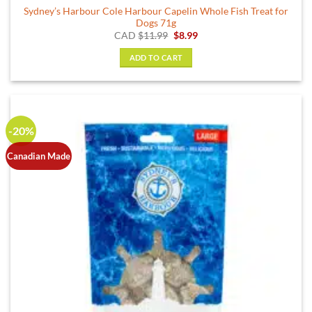
Sydney’s Harbour Cole Harbour Capelin Whole Fish Treat for
Dogs 71g
Original
Current
CAD
$
11.99
$
8.99
price
price
was:
is:
ADD TO CART
$11.99.
$8.99.
-20%
Canadian Made