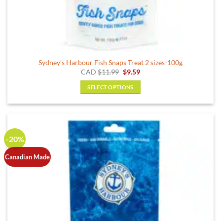
Sydney’s Harbour Fish Snaps Treat 2 sizes-100g
Original
Current
CAD
$
11.99
$
9.59
price
price
was:
is:
SELECT OPTIONS
$11.99.
$9.59.
This
product
has
multiple
-20%
variants.
The
Canadian Made
options
may
be
chosen
on
the