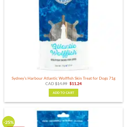
Sydney’s Harbour Atlantic Wolffish Skin Treat for Dogs 71g
Original
Current
CAD
$
14.99
$
11.24
price
price
was:
is:
ADD TO CART
$14.99.
$11.24.
-25%