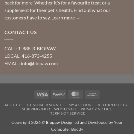
back for more. Whether it's for a favourite treat or a
supplement for their pet's health. Find out what our
customers have to say.
Learn more →
CONTACT US
CALL: 1-888-3-BIOPAW
LOCAL: 416-873-4255
EMAIL: info@biopaw.com
Visa
PayPal
MasterCard
Cash
On
ABOUT US
CUSTOMER SERVICE
MY ACCOUNT
RETURN POLICY
Delivery
SHIPPING INFO
WHOLESALE
PRIVACY NOTICE
TERMS OF SERVICE
Copyright 2026 ©
Biopaw
Design ed and Developed by Your
Computer Buddy