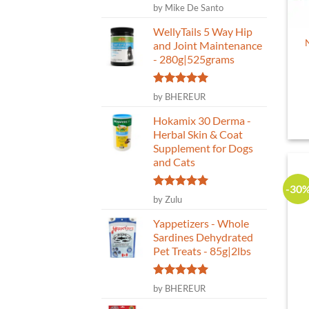
Rated
5
by Mike De Santo
out of 5
WellyTails 5 Way Hip
and Joint Maintenance
- 280g|525grams
Rated
5
by BHEREUR
out of 5
Hokamix 30 Derma -
Herbal Skin & Coat
Supplement for Dogs
and Cats
-30
Rated
5
by Zulu
out of 5
Yappetizers - Whole
Sardines Dehydrated
Pet Treats - 85g|2lbs
Rated
5
by BHEREUR
out of 5