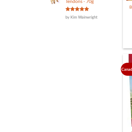
Tendons - 70g
B
Rated
5
by Kim Wainwright
out of 5
Canad