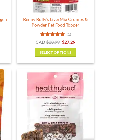
agen
Benny Bully’s LiverMix Crumbs &
Powder Pet Food Topper
(1)
ent
Rated
5
Original
Current
CAD
$
38.99
$
27.29
price
price
out of 5
was:
is:
SELECT OPTIONS
.
$38.99.
$27.29.
This
product
has
multiple
variants.
The
options
may
be
chosen
on
the