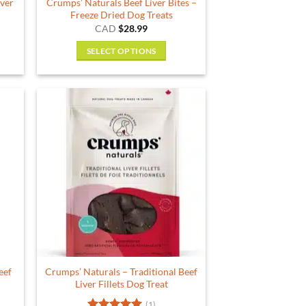
iver
Crumps’ Naturals Beef Liver Bites –
Freeze Dried Dog Treats
rent
CAD
$
28.99
e
SELECT OPTIONS
79.
This
product
has
multiple
variants.
The
options
may
be
chosen
on
the
product
eef
Crumps’ Naturals – Traditional Beef
page
Liver Fillets Dog Treat
(1)