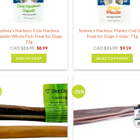
ydney’s Harbour Cole Harbour
Sydney’s Harbour Planks-Cod S
pelin Whole Fish Treat for Dogs
Treat for Dogs-2 sizes- 71g
71g
Original
Current
Original
Curr
CAD
$
11.99
$
8.99
CAD
$
11.99
$
9.59
price
price
price
pric
was:
is:
was:
is:
ADD TO CART
SELECT OPTIONS
$11.99.
$8.99.
$11.99.
$9.5
This
product
has
multiple
%
-25%
variants.
The
options
may
be
chosen
on