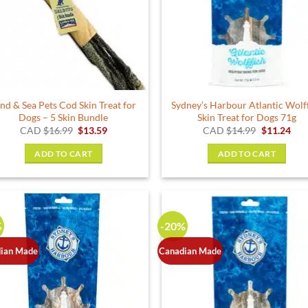
nd & Sea Pets Cod Skin Treat for
Sydney’s Harbour Atlantic Wolf
Dogs – 5 Skin Bundle
Skin Treat for Dogs 71g
Original
Current
Original
Cur
CAD
$
16.99
$
13.59
CAD
$
14.99
$
11.24
price
price
price
pric
was:
is:
was:
is:
ADD TO CART
ADD TO CART
$16.99.
$13.59.
$14.99.
$11.
%
-20%
ian Made
Canadian Made