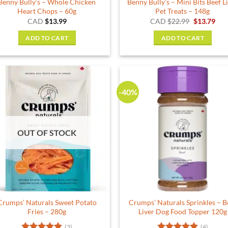
Benny Bully’s – Whole Chicken
Benny Bully’s – Mini Bits Beef L
page
Heart Chops – 60g
Pet Treats – 148g
Original
Cur
CAD
$
13.99
CAD
$
22.99
$
13.79
price
pric
was:
is:
ADD TO CART
ADD TO CART
$22.99.
$13.
-40%
OUT OF STOCK
Crumps’ Naturals Sweet Potato
Crumps’ Naturals Sprinkles – B
Fries – 280g
Liver Dog Food Topper 120g
(3)
(4)