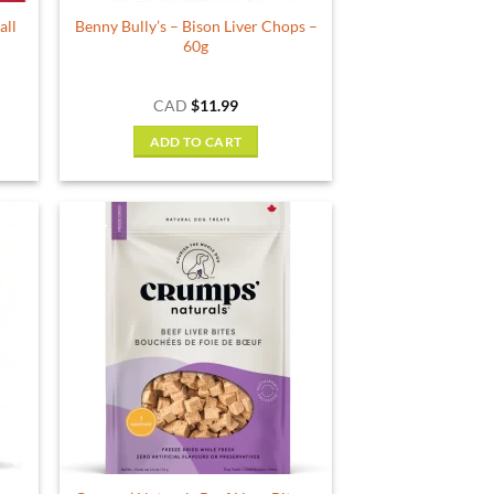
all
Benny Bully’s – Bison Liver Chops –
60g
rent
CAD
$
11.99
e
ADD TO CART
59.