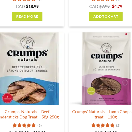
Rated
5
Rated
5
Original
Curr
CAD
$
18.99
CAD
$
7.99
$
4.79
price
price
out of 5
out of 5
was:
is:
READ MORE
ADD TO CART
$7.99.
$4.79
Crumps’ Naturals – Beef
Crumps’ Naturals – Lamb Chops
ndersticks Dog Treat – 58g|250g
treat – 110g
(3)
(2)