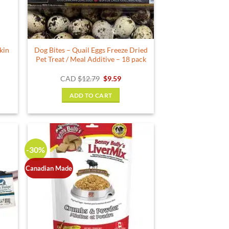
kin
Dog Bites – Quail Eggs Freeze Dried
Pet Treat / Meal Additive – 18 pack
ent
Original
Current
CAD
$
12.79
$
9.59
e
price
price
was:
is:
ADD TO CART
9.
$12.79.
$9.59.
-30%
Canadian Made