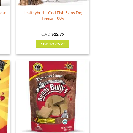
product
eeze
Healthybud – Cod Fish Skins Dog
page
Treats – 80g
ce
CAD
$
12.99
ge:
.99
ADD TO CART
ough
.89