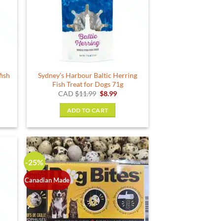
fish
Sydney’s Harbour Baltic Herring
Fish Treat for Dogs 71g
rent
Original
Current
CAD
$
11.99
$
8.99
e
price
price
was:
is:
ADD TO CART
24.
$11.99.
$8.99.
-25%
Canadian Made