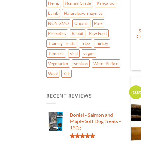
Hemp
Human-Grade
Kangaroo
Lamb
Naturalpaw Enzymes
NON GMO
Organic
Pork
S
Probiotics
Rabbit
Raw Food
Ca
Training Treats
Tripe
Turkey
Turmeric
Veal
vegan
Vegetarian
Venison
Water Buffalo
Wool
Yak
-10
RECENT REVIEWS
Boréal - Salmon and
Maple Soft Dog Treats -
150g