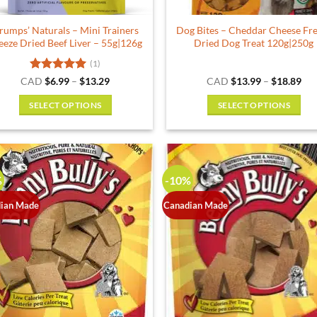
product
rumps’ Naturals – Mini Trainers
Dog Bites – Cheddar Cheese Fr
page
eeze Dried Beef Liver – 55g|126g
Dried Dog Treat 120g|250g
(1)
Rated
5
Price
Pri
CAD
$
6.99
–
$
13.29
CAD
$
13.99
–
$
18.89
range:
ran
out of 5
$6.99
$13
SELECT OPTIONS
SELECT OPTIONS
through
thr
$13.29
$18
This
This
product
product
has
has
multiple
multiple
%
-10%
variants.
variants.
The
The
ian Made
Canadian Made
options
options
may
may
be
be
chosen
chosen
on
on
the
the