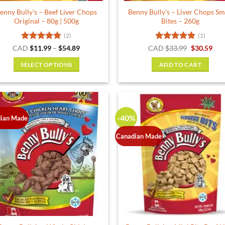
product
product
enny Bully’s – Beef Liver Chops
Benny Bully’s – Liver Chops Sm
page
page
Original – 80g | 500g
Bites – 260g
(2)
(1)
Rated
5
Price
Rated
5
Original
Cur
CAD
$
11.99
–
$
54.89
CAD
$
33.99
$
30.59
range:
price
pric
out of 5
out of 5
$11.99
was:
is:
SELECT OPTIONS
ADD TO CART
through
$33.99.
$30.
$54.89
This
product
has
multiple
-40%
ian Made
variants.
The
Canadian Made
options
may
be
chosen
on
the
product