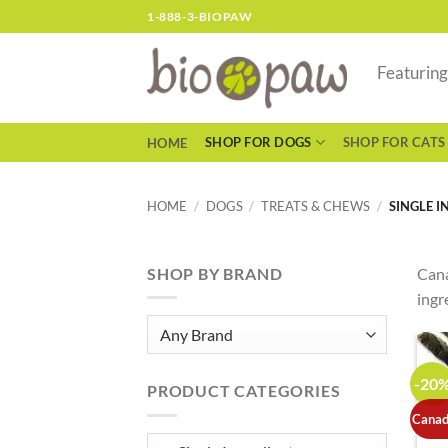
Skip
1-888-3-BIOPAW
to
content
Featurin
SHOP FOR DOGS
SHOP FOR CATS
HOME
HOME
/
DOGS
/
TREATS & CHEWS
/
SINGLE I
SHOP BY BRAND
Cana
ingr
-20
PRODUCT CATEGORIES
Canad