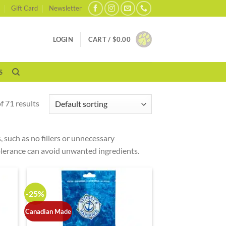
Gift Card
Newsletter
LOGIN
CART /
$
0.00
S
 71 results
 such as no fillers or unnecessary
ntolerance can avoid unwanted ingredients.
-25%
Canadian Made