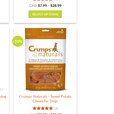
ent
Rated
5
Price
CAD
$
7.99
–
$
28.99
range:
out of 5
$7.99
SELECT OPTIONS
.
through
$28.99
This
product
has
multiple
-10%
variants.
The
options
may
be
chosen
on
the
product
 dog
Crumps’ Naturals – Sweet Potato
page
Chews for Dogs
(2)