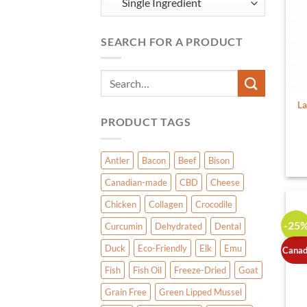
SEARCH FOR A PRODUCT
Search
for:
La
PRODUCT TAGS
Antler
Bacon
Beef
Bison
Canadian-made
CBD
Cheese
Chicken
Collagen
Crocodile
-25
Curcumin
Dehydrated
Dental
Duck
Eco-Friendly
Elk
Emu
Canad
Fish
Fish Oil
Freeze-Dried
Goat
Grain Free
Green Lipped Mussel