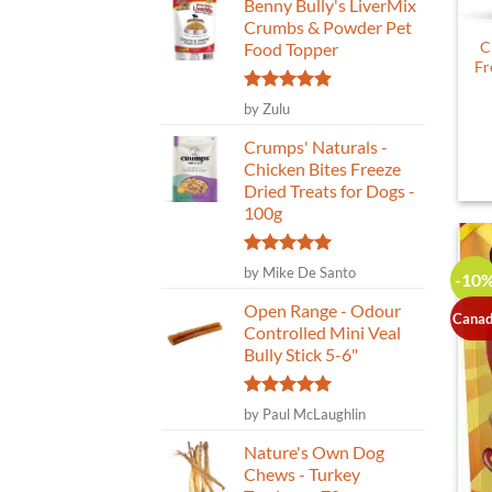
Benny Bully's LiverMix
Crumbs & Powder Pet
C
Food Topper
Fr
Rated
5
by Zulu
out of 5
Crumps' Naturals -
Chicken Bites Freeze
Dried Treats for Dogs -
100g
Rated
5
by Mike De Santo
-10
out of 5
Open Range - Odour
Canad
Controlled Mini Veal
Bully Stick 5-6"
Rated
5
by Paul McLaughlin
out of 5
Nature's Own Dog
Chews - Turkey