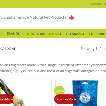
Contact Us
g Canadian-made Natural Pet Products
BRANDS
NEW ITEMS
ON SALE
CLEARANCE
GIFT CARD
Showing 1–24 of
NGREDIENT
dian Dog treats made with a single ingredient offer many benefits,
edients, highly nutritious and most of all dogs with allergies or i
%
-25%
ian Made
Canadian Made