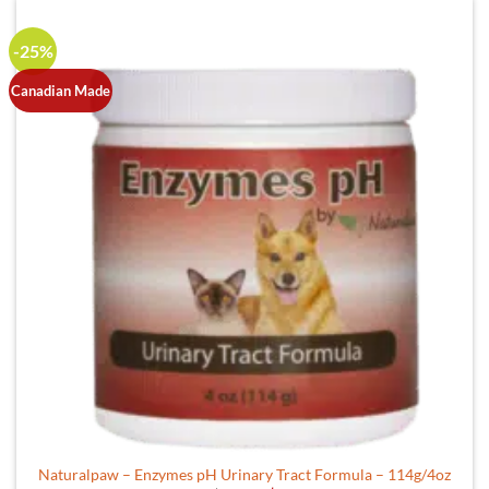
-25%
Canadian Made
Naturalpaw – Enzymes pH Urinary Tract Formula – 114g/4oz