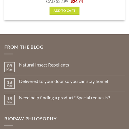
Original
Current
CAD
$
32.99
$
24.74
price
price
was:
is:
ADD TO CART
$32.99.
$24.74.
FROM THE BLOG
Natural Insect Repellents
08
May
No
Comments
on
Delivered to your door so you can stay home!
18
Natural
Insect
Mar
No
Repellents
Comments
on
Need help finding a product? Special requests?
18
Delivered
to
Mar
No
your
Comments
door
on
so
Need
you
BIOPAW PHILOSOPHY
help
can
finding
stay
a
home!