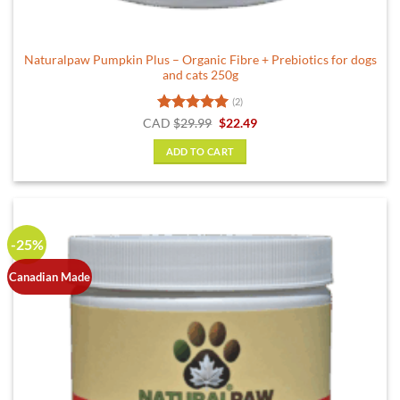
Naturalpaw Pumpkin Plus – Organic Fibre + Prebiotics for dogs
and cats 250g
(2)
Rated
5
Original
Current
CAD
$
29.99
$
22.49
price
price
out of 5
was:
is:
ADD TO CART
$29.99.
$22.49.
-25%
Canadian Made