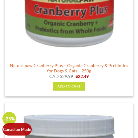
Naturalpaw Cranberry Plus – Organic Cranberry & Prebiotics
for Dogs & Cats – 250g
Original
Current
CAD
$
29.99
$
22.49
price
price
was:
is:
ADD TO CART
$29.99.
$22.49.
-25%
Canadian Made