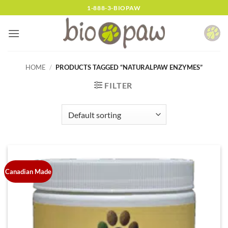
Skip
1-888-3-BIOPAW
to
content
HOME
/
PRODUCTS TAGGED “NATURALPAW ENZYMES”
FILTER
Canadian Made