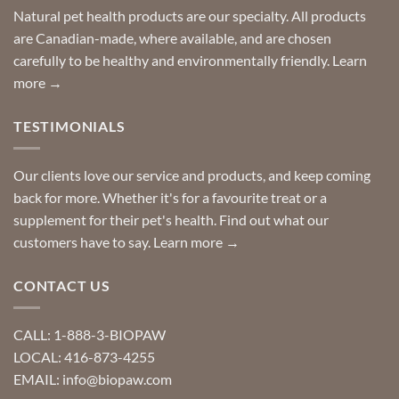
product?
Special
Natural pet health products are our specialty. All products
requests?
are Canadian-made, where available, and are chosen
carefully to be healthy and environmentally friendly.
Learn
more →
TESTIMONIALS
Our clients love our service and products, and keep coming
back for more. Whether it's for a favourite treat or a
supplement for their pet's health. Find out what our
customers have to say.
Learn more →
CONTACT US
CALL: 1-888-3-BIOPAW
LOCAL: 416-873-4255
EMAIL: info@biopaw.com