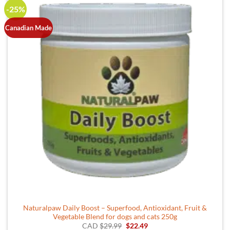
-25%
Canadian Made
Naturalpaw Daily Boost – Superfood, Antioxidant, Fruit &
Vegetable Blend for dogs and cats 250g
Original
Current
CAD
$
29.99
$
22.49