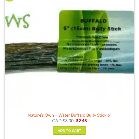
Nature’s Own – Water Buffalo Bully Stick 6″
Original
Current
CAD
$
3.30
$
2.48
price
price
was:
is:
ADD TO CART
$3.30.
$2.48.