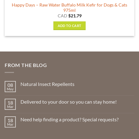
Happy Days – Raw Water Buffalo Milk Kefir for Dogs & Cats
975ml
CAD
$
21.79
ADD TO CART
FROM THE BLOG
Natural Insect Repellents
08
May
No
Comments
on
Delivered to your door so you can stay home!
18
Natural
Insect
Mar
No
Repellents
Comments
on
Need help finding a product? Special requests?
18
Delivered
to
Mar
No
your
Comments
door
on
so
Need