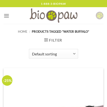
Skip
1-888-3-BIOPAW
to
content
HOME
/
PRODUCTS TAGGED “WATER BUFFALO”
FILTER
-25%