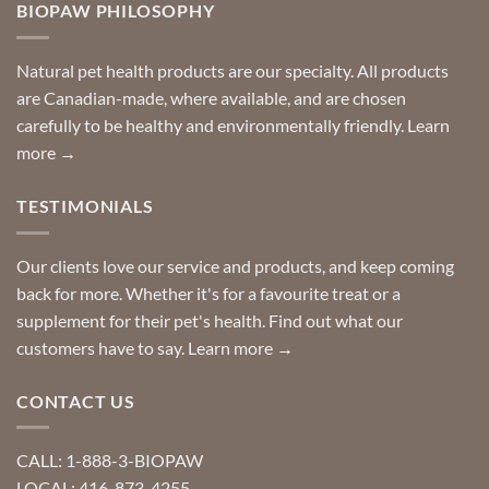
you
BIOPAW PHILOSOPHY
help
can
finding
stay
a
home!
product?
Special
Natural pet health products are our specialty. All products
requests?
are Canadian-made, where available, and are chosen
carefully to be healthy and environmentally friendly.
Learn
more →
TESTIMONIALS
Our clients love our service and products, and keep coming
back for more. Whether it's for a favourite treat or a
supplement for their pet's health. Find out what our
customers have to say.
Learn more →
CONTACT US
CALL: 1-888-3-BIOPAW
LOCAL: 416-873-4255