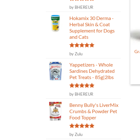
Rated
5
by BHEREUR
out of 5
Hokamix 30 Derma -
Herbal Skin & Coat
Supplement for Dogs
and Cats
Gr
Rated
5
by Zulu
out of 5
Yappetizers - Whole
Sardines Dehydrated
Pet Treats - 85g|2lbs
Rated
5
by BHEREUR
out of 5
Benny Bully's LiverMix
Crumbs & Powder Pet
Food Topper
Rated
5
by Zulu
out of 5