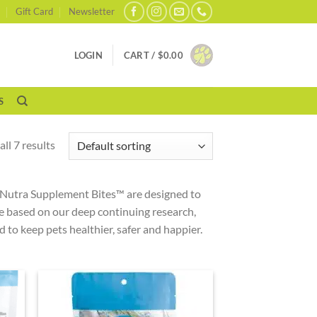
Gift Card
Newsletter
LOGIN
CART /
$
0.00
S
ll 7 results
s Nutra Supplement Bites™ are designed to
e based on our deep continuing research,
to keep pets healthier, safer and happier.