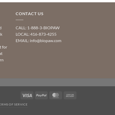
CONTACT US
d
CALL: 1-888-3-BIOPAW
ck
LOCAL: 416-873-4255
EMAIL: info@biopaw.com
t for
at
rn
Visa
PayPal
MasterCard
Cash
On
ERMS OF SERVICE
Delivery