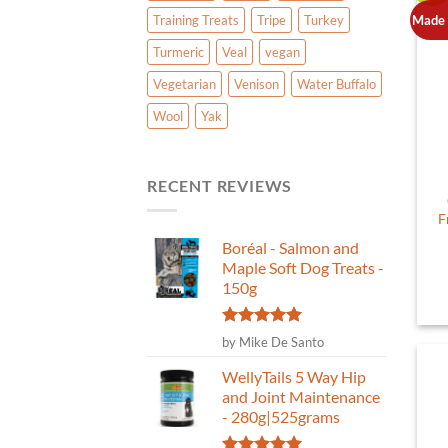
Made 
Training Treats
Tripe
Turkey
Turmeric
Veal
vegan
Vegetarian
Venison
Water Buffalo
Wool
Yak
RECENT REVIEWS
F
Boréal - Salmon and
Maple Soft Dog Treats -
150g
Rated
5
by Mike De Santo
out of 5
WellyTails 5 Way Hip
and Joint Maintenance
- 280g|525grams