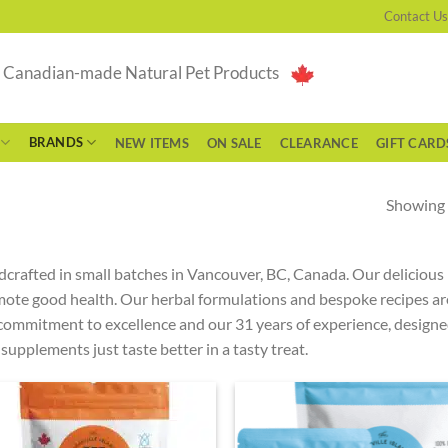
Contact Us
g Canadian-made Natural Pet Products
BRANDS
NEW ITEMS
ON SALE
CLEARANCE
GIFT CARD
Showing a
crafted in small batches in Vancouver, BC, Canada. Our deliciou
ote good health. Our herbal formulations and bespoke recipes ar
commitment to excellence and our 31 years of experience, designed 
supplements just taste better in a tasty treat.