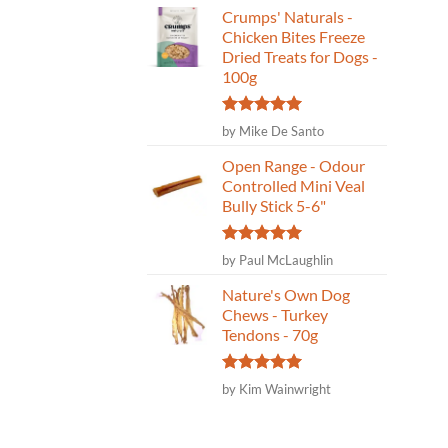
Crumps' Naturals -
Chicken Bites Freeze
Dried Treats for Dogs -
100g
Rated
5
by Mike De Santo
out of 5
Open Range - Odour
Controlled Mini Veal
Bully Stick 5-6"
Rated
5
by Paul McLaughlin
out of 5
Nature's Own Dog
Chews - Turkey
Tendons - 70g
Rated
5
by Kim Wainwright
out of 5