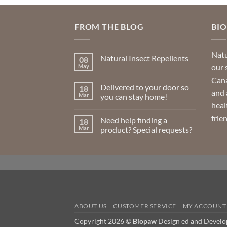
FROM THE BLOG
BI
Natu
Natural Insect Repellents
08
our 
May
No
Comments
Cana
on
Delivered to your door so
18
Natural
and 
Insect
Mar
you can stay home!
Repellents
heal
No
Comments
frie
Need help finding a
18
on
Delivered
Mar
product? Special requests?
to
your
No
door
Comments
so
on
you
Need
can
help
stay
finding
home!
a
product?
Special
requests?
ABOUT US
CUSTOMER SERVICE
MY ACCOUNT
Copyright 2026 ©
Biopaw
Design ed and Devel