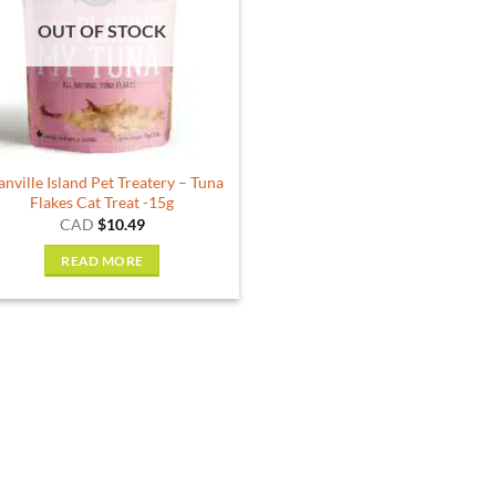
options
OUT OF STOCK
may
be
chosen
on
the
product
anville Island Pet Treatery – Tuna
page
Flakes Cat Treat -15g
CAD
$
10.49
READ MORE