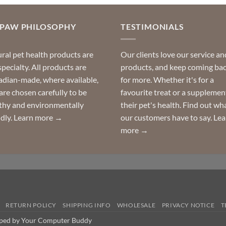
OPAW PHILOSOPHY
TESTIMONIALS
ral pet health products are
Our clients love our service an
specialty. All products are
products, and keep coming ba
dian-made, where available,
for more. Whether it's for a
are chosen carefully to be
favourite treat or a supplemen
thy and environmentally
their pet's health. Find out wh
ndly.
Learn more →
our customers have to say.
Lea
more →
RETURN POLICY
SHIPPING INFO
WHOLESALE
PRIVACY NOTICE
T
oped by Your Computer Buddy