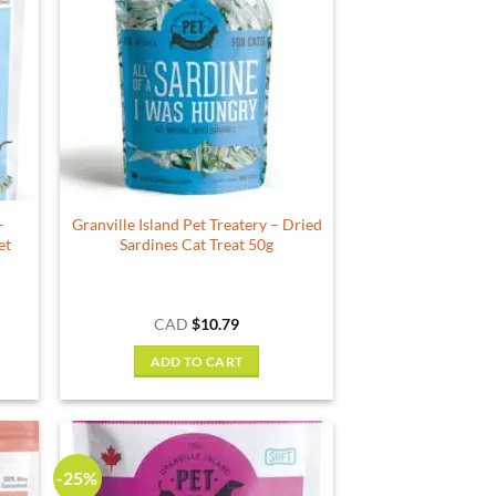
–
Granville Island Pet Treatery – Dried
et
Sardines Cat Treat 50g
ce
CAD
$
10.79
ge:
.79
ADD TO CART
ough
.99
-25%