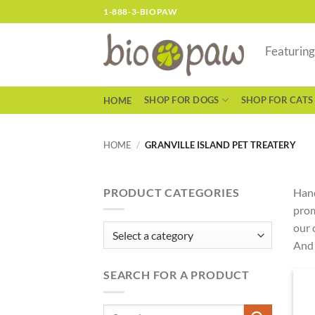
Skip
1-888-3-BIOPAW
to
content
Featurin
SHOP FOR DOGS
SHOP FOR CATS
HOME
HOME
/
GRANVILLE ISLAND PET TREATERY
PRODUCT CATEGORIES
Hand
prom
our 
And 
SEARCH FOR A PRODUCT
Search