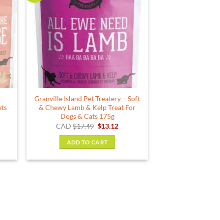
–
Granville Island Pet Treatery – Soft
ets
& Chewy Lamb & Kelp Treat For
Dogs & Cats 175g
ce
Original
Current
CAD
$
17.49
$
13.12
ge:
price
price
.99
was:
is:
ADD TO CART
ough
$17.49.
$13.12.
.49