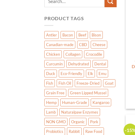
for:
PRODUCT TAGS
Antler
Bacon
Beef
Bison
Canadian-made
CBD
Cheese
Chicken
Collagen
Crocodile
Curcumin
Dehydrated
Dental
D
Duck
Eco-Friendly
Elk
Emu
Fish
Fish Oil
Freeze-Dried
Goat
Grain Free
Green Lipped Mussel
Hemp
Human-Grade
Kangaroo
Lamb
Naturalpaw Enzymes
NON GMO
Organic
Pork
-15
Probiotics
Rabbit
Raw Food