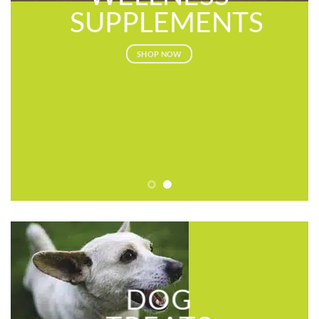
SUPPLEMENTS
SHOP NOW
DOG