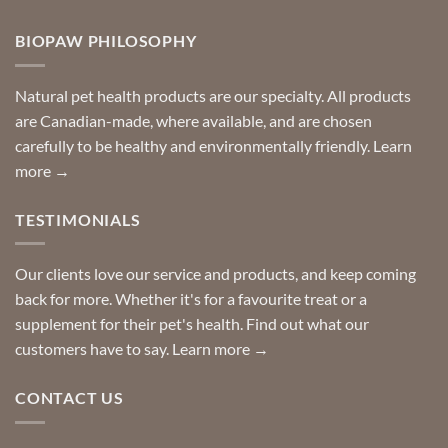
Comments
door
on
so
Need
you
BIOPAW PHILOSOPHY
help
can
finding
stay
a
home!
product?
Special
Natural pet health products are our specialty. All products
requests?
are Canadian-made, where available, and are chosen
carefully to be healthy and environmentally friendly.
Learn
more →
TESTIMONIALS
Our clients love our service and products, and keep coming
back for more. Whether it's for a favourite treat or a
supplement for their pet's health. Find out what our
customers have to say.
Learn more →
CONTACT US