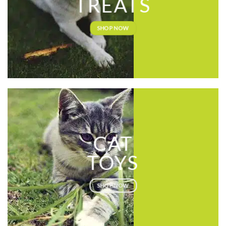
TREATS
SHOP NOW
CAT
TOYS
SHOP NOW