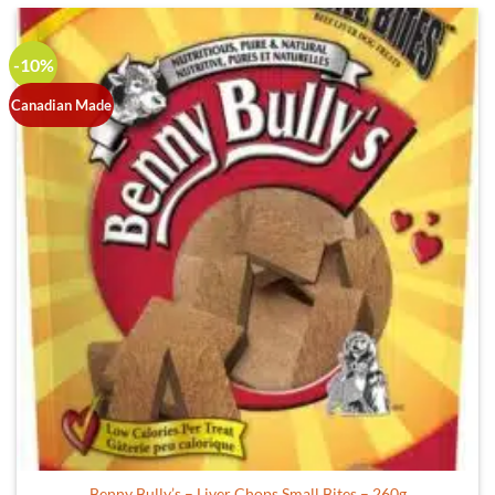
-10%
Canadian Made
Benny Bully’s – Liver Chops Small Bites – 260g