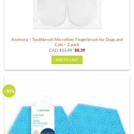
Animora – Toothbrush Microfiber Fingerbrush for Dogs and
Cats – 2 pack
Original
Current
CAD
$
11.99
$
8.39
price
price
was:
is:
ADD TO CART
$11.99.
$8.39.
-30%