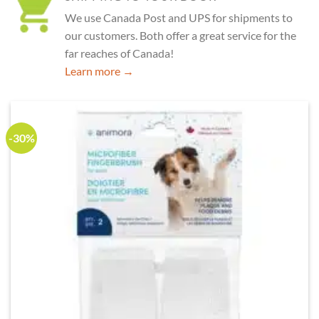
We use Canada Post and UPS for shipments to
our customers. Both offer a great service for the
far reaches of Canada!
Learn more →
-30%