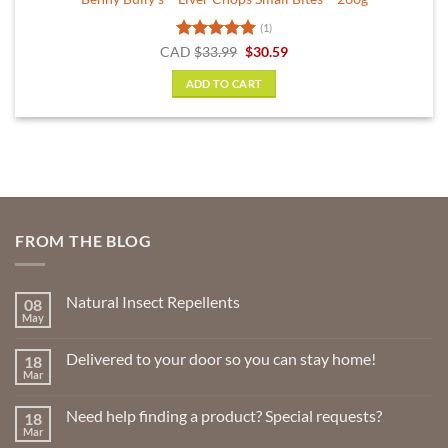
(1)
Rated
5
Original
Current
CAD
$
33.99
$
30.59
price
price
out of 5
was:
is:
ADD TO CART
$33.99.
$30.59.
FROM THE BLOG
Natural Insect Repellents
08
May
No
Comments
on
Delivered to your door so you can stay home!
18
Natural
Insect
Mar
No
Repellents
Comments
on
Need help finding a product? Special requests?
18
Delivered
to
Mar
No
your