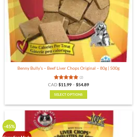
Benny Bully’s – Beef Liver Chops Original – 80g | 500g
(2)
Rated
5
Price
CAD
$
11.99
–
$
54.89
range:
out of 5
$11.99
SELECT OPTIONS
through
$54.89
This
product
has
multiple
-45%
variants.
The