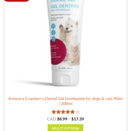
Animora Cranberry Dental Gel toothpaste for dogs & cats 90ml
| 200ml
(1)
Rated
5
Price
CAD
$
8.99
–
$
17.39
range:
out of 5
$8.99
SELECT OPTIONS
through