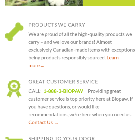
PRODUCTS WE CARRY
We are proud of all the high-quality products we
carry – and we love our brands! Almost
exclusively Canadian-made items with exceptions
being products responsibly sourced.
Learn
more
→
GREAT CUSTOMER SERVICE
CALL:
1-888-3-BIOPAW
Providing great
customer service is top priority here at Biopaw. If
you have questions, or would like
recommendations, we’re here when you need us.
Contact Us →
SHIPPING TO YOUR DOOR