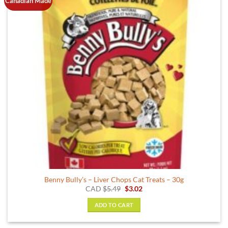
Canadian Made
options
may
be
chosen
on
the
product
page
Benny Bully’s – Liver Chops Cat Treats – 30g
Original
Current
CAD
$
5.49
$
3.02
price
price
was:
is:
ADD TO CART
$5.49.
$3.02.