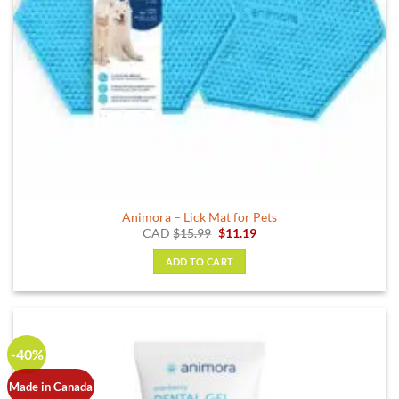
Animora – Lick Mat for Pets
Original
Current
CAD
$
15.99
$
11.19
price
price
was:
is:
ADD TO CART
$15.99.
$11.19.
-40%
Made in Canada