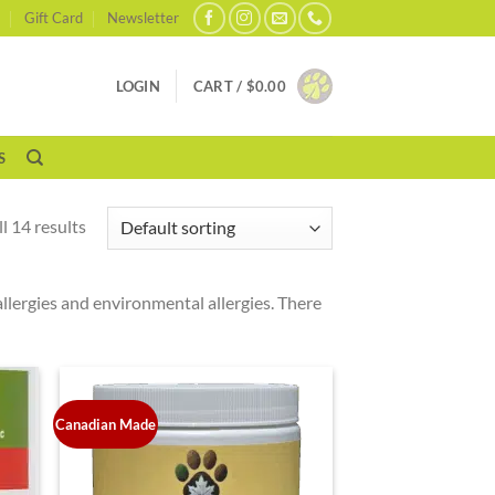
Gift Card
Newsletter
LOGIN
CART /
$
0.00
S
l 14 results
allergies and environmental allergies. There
Canadian Made