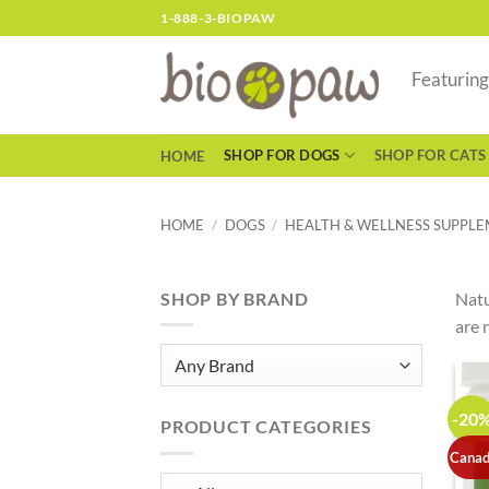
Skip
1-888-3-BIOPAW
to
content
Featurin
SHOP FOR DOGS
SHOP FOR CATS
HOME
HOME
/
DOGS
/
HEALTH & WELLNESS SUPPL
SHOP BY BRAND
Natu
are 
-20
PRODUCT CATEGORIES
Canad