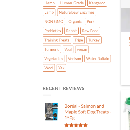
Hemp
Human-Grade
Kangaroo
Lamb
Naturalpaw Enzymes
NON GMO
Organic
Pork
Probiotics
Rabbit
Raw Food
Training Treats
Tripe
Turkey
Turmeric
Veal
vegan
Vegetarian
Venison
Water Buffalo
Wool
Yak
RECENT REVIEWS
Boréal - Salmon and
Maple Soft Dog Treats -
150g