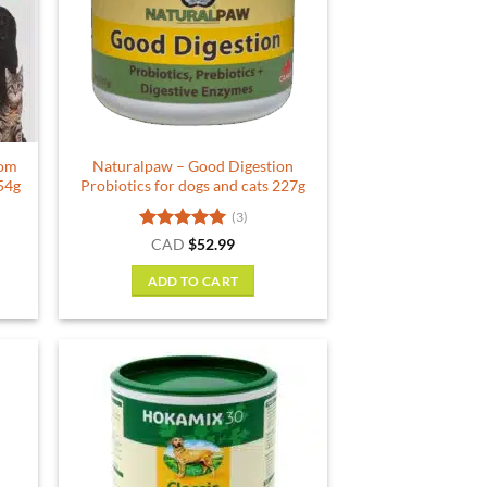
rom
Naturalpaw – Good Digestion
54g
Probiotics for dogs and cats 227g
(3)
rent
Rated
5
CAD
$
52.99
e
out of 5
ADD TO CART
79.