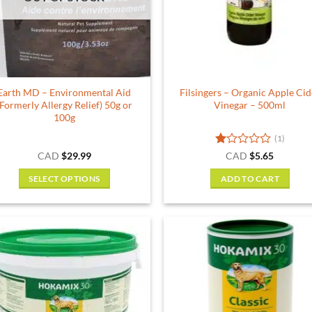
Earth MD – Environmental Aid
Filsingers – Organic Apple Cid
(Formerly Allergy Relief) 50g or
Vinegar – 500ml
100g
(1)
Rated
CAD
$
29.99
CAD
$
5.65
1
out
SELECT OPTIONS
ADD TO CART
of
This
5
product
has
multiple
variants.
The
options
may