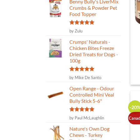
Benny Bully's LiverMix
Crumbs & Powder Pet
Food Topper
Rated
5
by Zulu
out of 5
Crumps' Naturals -
Chicken Bites Freeze
Dried Treats for Dogs -
100g
Rated
5
by Mike De Santo
out of 5
Open Range - Odour
Controlled Mini Veal
Bully Stick 5-6"
-20
Rated
5
by Paul McLaughlin
Canad
out of 5
Nature's Own Dog
Chews - Turkey