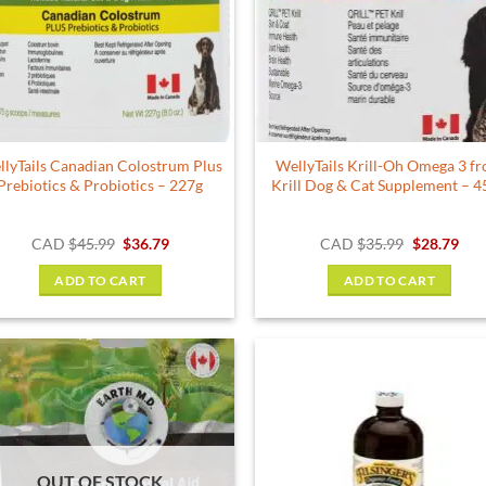
lyTails Canadian Colostrum Plus
WellyTails Krill-Oh Omega 3 f
Prebiotics & Probiotics – 227g
Krill Dog & Cat Supplement – 4
Original
Current
Original
Cur
CAD
$
45.99
$
36.79
CAD
$
35.99
$
28.79
price
price
price
pric
was:
is:
was:
is:
ADD TO CART
ADD TO CART
$45.99.
$36.79.
$35.99.
$28.
OUT OF STOCK