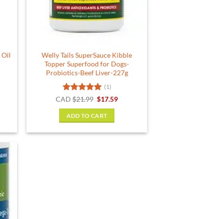
 Oil
Welly Tails SuperSauce Kibble
Topper Superfood for Dogs-
Probiotics-Beef Liver-227g
(1)
Rated
5
Original
Current
CAD
$
21.99
$
17.59
price
price
out of 5
was:
is:
ADD TO CART
$21.99.
$17.59.