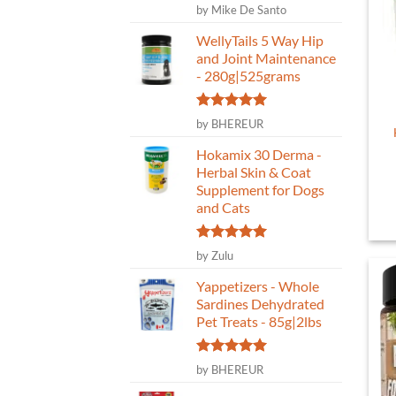
Rated
5
by Mike De Santo
out of 5
WellyTails 5 Way Hip
and Joint Maintenance
- 280g|525grams
Rated
5
by BHEREUR
out of 5
Hokamix 30 Derma -
Herbal Skin & Coat
Supplement for Dogs
and Cats
Rated
5
by Zulu
out of 5
Yappetizers - Whole
Sardines Dehydrated
Pet Treats - 85g|2lbs
Rated
5
by BHEREUR
out of 5