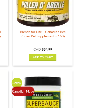
l
Blends for Life – Canadian Bee
g
Pollen Pet Supplement – 160g
CAD
$
34.99
ADD TO CART
-20%
Canadian Made