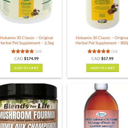
be
chosen
on
the
product
Hokamix 30 Classic – Original
Hokamix 30 Classic – Origina
page
Herbal Pet Supplement – 2.5kg
Herbal Pet Supplement – 800
(23)
(13)
Rated
5
Rated
4.85
CAD
$
174.99
CAD
$
57.99
out of 5
out of 5
ADD TO CART
ADD TO CART