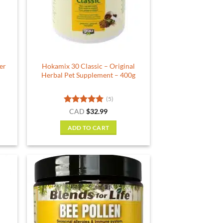
er
Hokamix 30 Classic – Original
Herbal Pet Supplement – 400g
(5)
Rated
5
CAD
$
32.99
out of 5
ADD TO CART