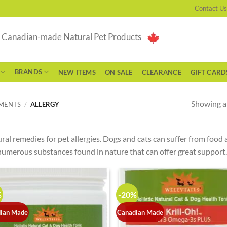
Contact Us
g Canadian-made Natural Pet Products
BRANDS
NEW ITEMS
ON SALE
CLEARANCE
GIFT CARD
Showing al
EMENTS
/
ALLERGY
ral remedies for pet allergies. Dogs and cats can suffer from food 
numerous substances found in nature that can offer great support.
%
-20%
ian Made
Canadian Made