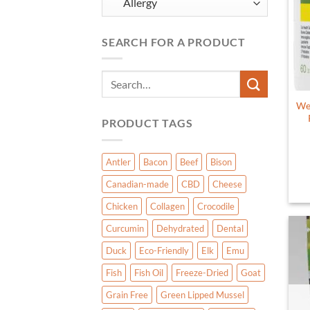
SEARCH FOR A PRODUCT
Search
for:
Wel
PRODUCT TAGS
Antler
Bacon
Beef
Bison
Canadian-made
CBD
Cheese
Chicken
Collagen
Crocodile
Curcumin
Dehydrated
Dental
Duck
Eco-Friendly
Elk
Emu
Fish
Fish Oil
Freeze-Dried
Goat
Grain Free
Green Lipped Mussel