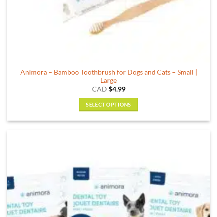
Animora – Bamboo Toothbrush for Dogs and Cats – Small |
Large
CAD
$
4.99
SELECT OPTIONS
This
product
has
multiple
variants.
The
options
may
be
chosen