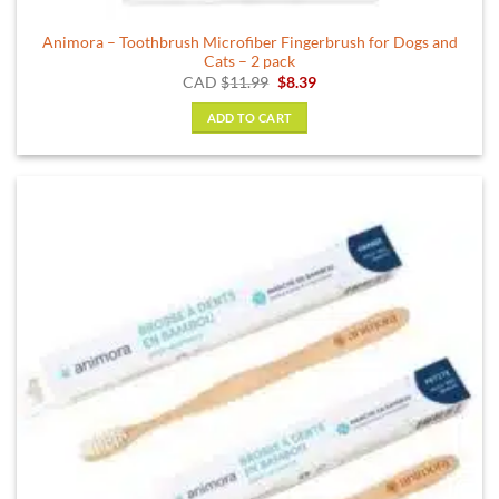
Animora – Toothbrush Microfiber Fingerbrush for Dogs and
Cats – 2 pack
Original
Current
CAD
$
11.99
$
8.39
price
price
was:
is:
ADD TO CART
$11.99.
$8.39.