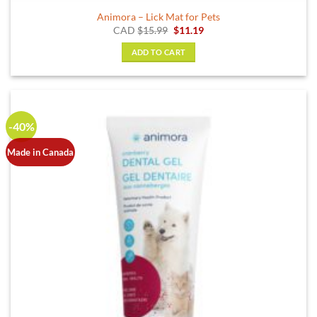
Animora – Lick Mat for Pets
Original
Current
CAD
$
15.99
$
11.19
price
price
was:
is:
ADD TO CART
$15.99.
$11.19.
-40%
Made in Canada