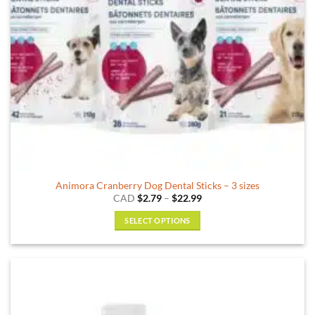
on
the
product
page
Animora Cranberry Dog Dental Sticks – 3 sizes
Price
CAD
$
2.79
–
$
22.99
range:
$2.79
SELECT OPTIONS
through
$22.99
This
product
has
multiple
variants.
The