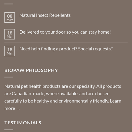
options
may
Natural Insect Repellents
08
be
May
No
chosen
Comments
on
on
Delivered to your door so you can stay home!
18
Natural
the
Insect
Mar
No
Repellents
product
Comments
on
page
Need help finding a product? Special requests?
18
Delivered
to
Mar
No
your
Comments
door
on
so
Need
you
BIOPAW PHILOSOPHY
help
can
finding
stay
a
home!
product?
Special
Natural pet health products are our specialty. All products
requests?
are Canadian-made, where available, and are chosen
carefully to be healthy and environmentally friendly.
Learn
more →
TESTIMONIALS