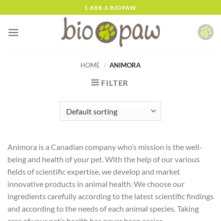
Skip
1-888-3-BIOPAW
to
content
HOME
/
ANIMORA
FILTER
Animora is a Canadian company who’s mission is the well-
being and health of your pet. With the help of our various
fields of scientific expertise, we develop and market
innovative products in animal health. We choose our
ingredients carefully according to the latest scientific findings
and according to the needs of each animal species. Taking
care of your pet’s health has never been easier.