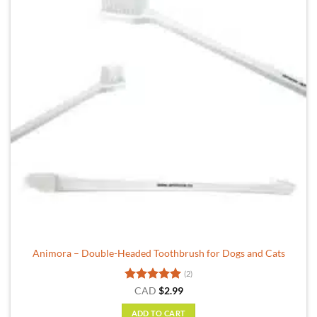
options
may
be
chosen
on
the
product
page
Animora – Double-Headed Toothbrush for Dogs and Cats
(2)
Rated
5
CAD
$
2.99
out of 5
ADD TO CART