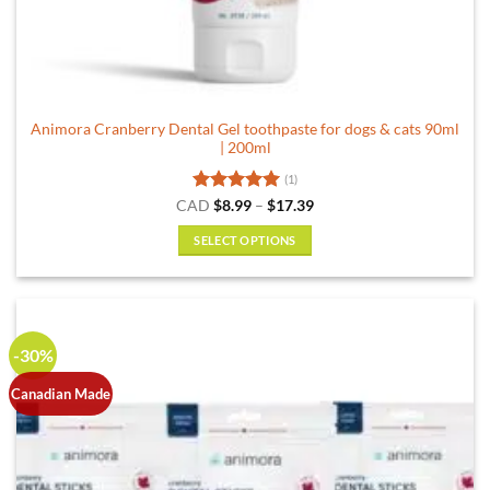
Animora Cranberry Dental Gel toothpaste for dogs & cats 90ml
| 200ml
(1)
Rated
5
Price
CAD
$
8.99
–
$
17.39
range:
out of 5
$8.99
SELECT OPTIONS
through
$17.39
This
product
has
multiple
-30%
variants.
The
Canadian Made
options
may
be
chosen