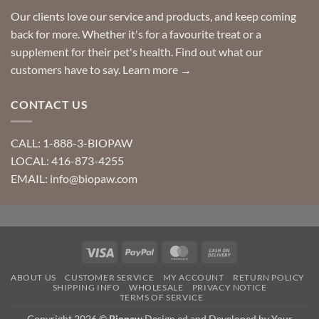
Our clients love our service and products, and keep coming
back for more. Whether it's for a favourite treat or a
supplement for their pet's health. Find out what our
customers have to say.
Learn more →
CONTACT US
CALL: 1-888-3-BIOPAW
LOCAL: 416-873-4255
EMAIL: info@biopaw.com
Visa
PayPal
MasterCard
Cash
On
ABOUT US
CUSTOMER SERVICE
MY ACCOUNT
RETURN POLICY
Delivery
SHIPPING INFO
WHOLESALE
PRIVACY NOTICE
TERMS OF SERVICE
Copyright 2026 ©
Biopaw
Design ed and Developed by Your