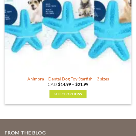
on
the
product
page
Animora – Dental Dog Toy Starfish – 3 sizes
Price
CAD
$
14.99
–
$
21.99
range:
$14.99
SELECT OPTIONS
through
$21.99
This
product
has
multiple
variants.
FROM THE BLOG
The