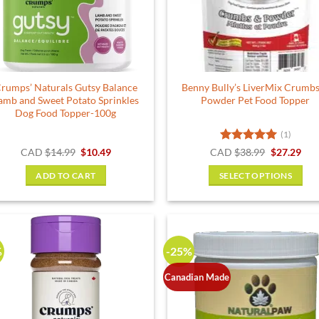
rumps’ Naturals Gutsy Balance
Benny Bully’s LiverMix Crumb
amb and Sweet Potato Sprinkles
Powder Pet Food Topper
Dog Food Topper-100g
(1)
Original
Current
Rated
5
Original
Cur
CAD
$
14.99
$
10.49
CAD
$
38.99
$
27.29
price
price
price
pric
out of 5
was:
is:
was:
is:
ADD TO CART
SELECT OPTIONS
$14.99.
$10.49.
$38.99.
$27.
This
product
has
multiple
%
-25%
variants.
The
Canadian Made
options
may