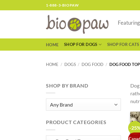
Skip
1-888-3-BIOPAW
to
content
Featurin
SHOP FOR DOGS
SHOP FOR CATS
HOME
HOME
/
DOGS
/
DOG FOOD
/
DOG FOOD TOP
SHOP BY BRAND
Dog 
rath
nutr
PRODUCT CATEGORIES
-25
Canad