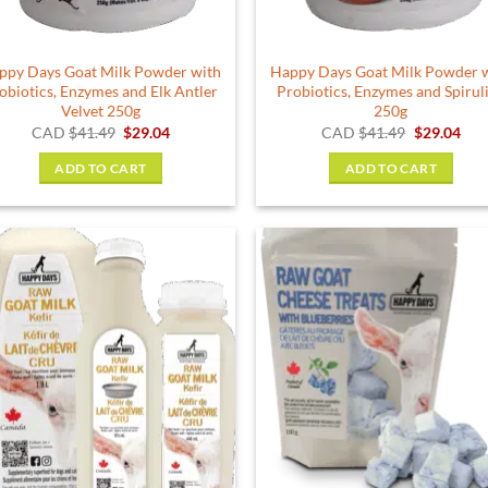
the
product
ppy Days Goat Milk Powder with
Happy Days Goat Milk Powder 
page
obiotics, Enzymes and Elk Antler
Probiotics, Enzymes and Spirul
Velvet 250g
250g
Original
Current
Original
Cur
CAD
$
41.49
$
29.04
CAD
$
41.49
$
29.04
price
price
price
pric
was:
is:
was:
is:
ADD TO CART
ADD TO CART
$41.49.
$29.04.
$41.49.
$29.