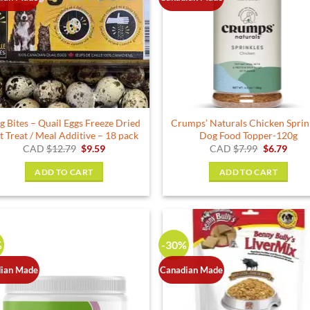
g Bites – Quail Eggs Freeze Dried
Crumps’ Naturals Chicken Sprin
t Treat / Meal Additive – 18 pack
Dog Food Topper-120g
Original
Current
Original
Curr
CAD
$
12.79
$
9.59
CAD
$
7.99
$
6.79
price
price
price
price
was:
is:
was:
is:
ADD TO CART
ADD TO CART
$12.79.
$9.59.
$7.99.
$6.79
%
-30%
ian Made
Canadian Made