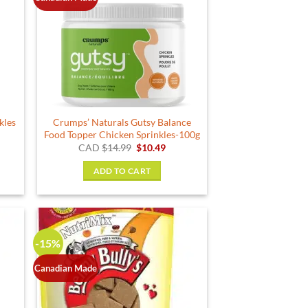
kles
Crumps’ Naturals Gutsy Balance
Food Topper Chicken Sprinkles-100g
ent
Original
Current
CAD
$
14.99
$
10.49
price
price
was:
is:
ADD TO CART
.
$14.99.
$10.49.
-15%
Canadian Made