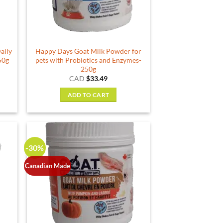
aily
Happy Days Goat Milk Powder for
50g
pets with Probiotics and Enzymes-
250g
rent
CAD
$
33.49
e
ADD TO CART
19.
-30%
Canadian Made