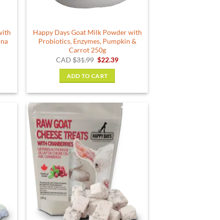
with
Happy Days Goat Milk Powder with
ina
Probiotics, Enzymes, Pumpkin &
Carrot 250g
rent
Original
Current
CAD
$
31.99
$
22.39
e
price
price
was:
is:
ADD TO CART
04.
$31.99.
$22.39.