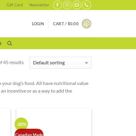
Gift Card
Newsletter
LOGIN
CART /
$
0.00
S
 45 results
 your dog’s food. All have nutritional value
d an incentive or as a way to add the
-30%
Canadian Made