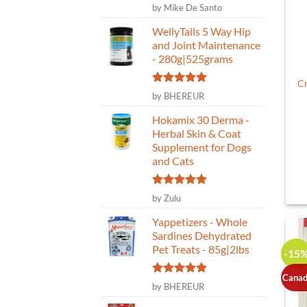
Rated
5
by Mike De Santo
out of 5
WellyTails 5 Way Hip
and Joint Maintenance
- 280g|525grams
Cr
Rated
5
by BHEREUR
out of 5
Hokamix 30 Derma -
Herbal Skin & Coat
Supplement for Dogs
and Cats
Rated
5
by Zulu
out of 5
Yappetizers - Whole
Sardines Dehydrated
Pet Treats - 85g|2lbs
-15
Canad
Rated
5
by BHEREUR
out of 5