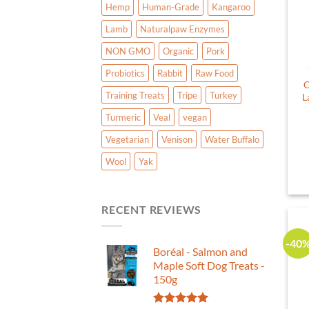
Hemp
Human-Grade
Kangaroo
Lamb
Naturalpaw Enzymes
NON GMO
Organic
Pork
Probiotics
Rabbit
Raw Food
C
Training Treats
Tripe
Turkey
L
Turmeric
Veal
vegan
Vegetarian
Venison
Water Buffalo
Wool
Yak
RECENT REVIEWS
-40
Boréal - Salmon and
Maple Soft Dog Treats -
150g