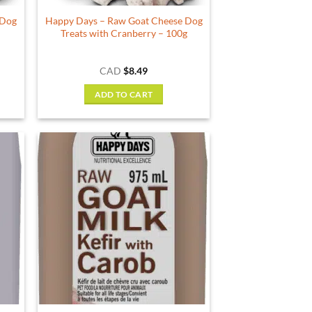
 Dog
Happy Days – Raw Goat Cheese Dog
g
Treats with Cranberry – 100g
CAD
$
8.49
ADD TO CART