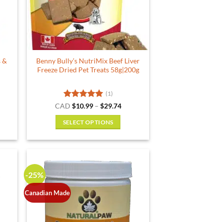
s &
Benny Bully’s NutriMix Beef Liver
Freeze Dried Pet Treats 58g|200g
(1)
rent
Rated
5
Price
CAD
$
10.99
–
$
29.74
e
range:
out of 5
$10.99
SELECT OPTIONS
29.
through
$29.74
This
product
has
multiple
-25%
variants.
The
Canadian Made
options
may