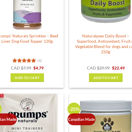
be
chosen
on
the
product
umps’ Naturals Sprinkles – Beef
Naturalpaw Daily Boost –
page
Liver Dog Food Topper 120g
Superfood, Antioxidant, Fruit
Vegetable Blend for dogs and c
250g
(4)
Rated
5
Original
Current
Original
Cur
CAD
$
7.99
$
4.79
CAD
$
29.99
$
22.49
price
price
price
pric
out of 5
was:
is:
was:
is:
ADD TO CART
ADD TO CART
$7.99.
$4.79.
$29.99.
$22.
%
-25%
ian Made
Canadian Made