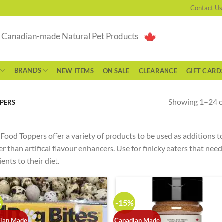
Contact Us
g Canadian-made Natural Pet Products
BRANDS
NEW ITEMS
ON SALE
CLEARANCE
GIFT CARD
Showing 1–24 of
PERS
Food Toppers offer a variety of products to be used as additions to
er than artifical flavour enhancers. Use for finicky eaters that nee
ients to their diet.
%
-15%
ian Made
Canadian Made