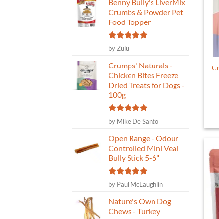
Benny Bully's LiverMix
Crumbs & Powder Pet
Food Topper
Rated
5
by Zulu
out of 5
Crumps' Naturals -
Cr
Chicken Bites Freeze
Dried Treats for Dogs -
100g
Rated
5
by Mike De Santo
out of 5
Open Range - Odour
Controlled Mini Veal
Bully Stick 5-6"
Rated
5
by Paul McLaughlin
out of 5
Nature's Own Dog
Chews - Turkey