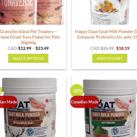
chosen
on
the
product
Granville Island Pet Treatery –
Happy Days Goat Milk Powder D
page
reeze Dried Tuna Flakes for Pets
Enhancer Probiotics for pets-1
30g|60g
Price
Original
Cur
CAD
$
12.99
–
$
23.49
CAD
$
25.99
$
18.19
range:
price
pric
$12.99
was:
is:
SELECT OPTIONS
ADD TO CART
through
$25.99.
$18.
$23.49
This
product
has
multiple
%
-30%
variants.
The
ian Made
Canadian Made
options
may
be
chosen
on