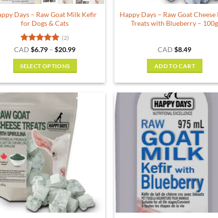
ppy Days – Raw Goat Milk Kefir
Happy Days – Raw Goat Cheese
for Dogs & Cats
Treats with Blueberry – 100
(2)
Rated
5
Price
CAD
$
6.79
–
$
20.99
CAD
$
8.49
range:
out of 5
$6.79
SELECT OPTIONS
ADD TO CART
through
$20.99
This
product
has
multiple
variants.
The
options
may
be
chosen
on
the
product