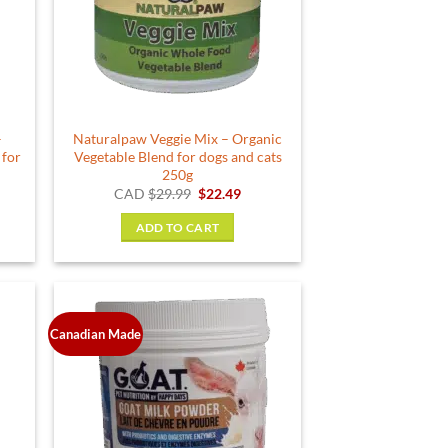
–
Naturalpaw Veggie Mix – Organic
 for
Vegetable Blend for dogs and cats
250g
rent
Original
Current
CAD
$
29.99
$
22.49
e
price
price
was:
is:
ADD TO CART
49.
$29.99.
$22.49.
Canadian Made