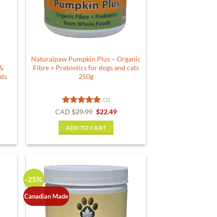
be
chosen
on
the
product
Naturalpaw Pumpkin Plus – Organic
page
 &
Fibre + Prebiotics for dogs and cats
ats
250g
(2)
rent
Rated
5
Original
Current
CAD
$
29.99
$
22.49
e
price
price
out of 5
was:
is:
ADD TO CART
49.
$29.99.
$22.49.
-25%
Canadian Made