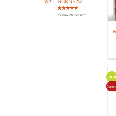
Tendons - 70g
Rated
5
by Kim Wainwright
out of 5
F
-30
Canad