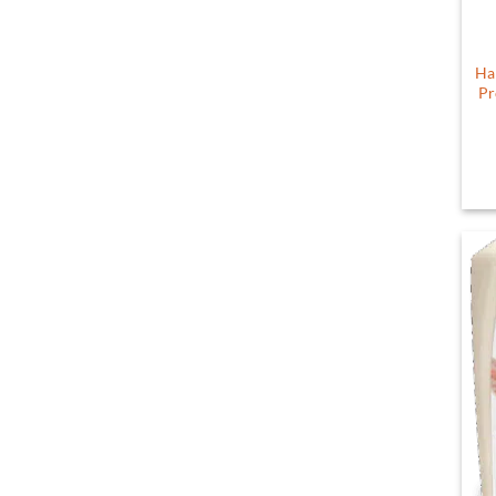
Ha
Pr