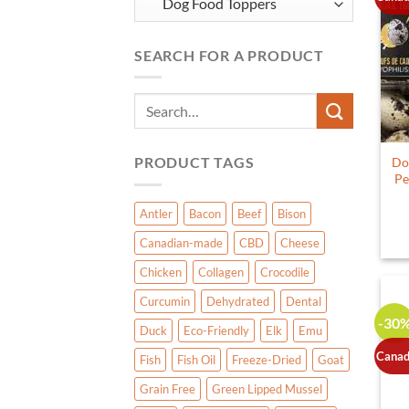
SEARCH FOR A PRODUCT
Search
for:
PRODUCT TAGS
Do
Pe
Antler
Bacon
Beef
Bison
Canadian-made
CBD
Cheese
Chicken
Collagen
Crocodile
Curcumin
Dehydrated
Dental
-30
Duck
Eco-Friendly
Elk
Emu
Canad
Fish
Fish Oil
Freeze-Dried
Goat
Grain Free
Green Lipped Mussel