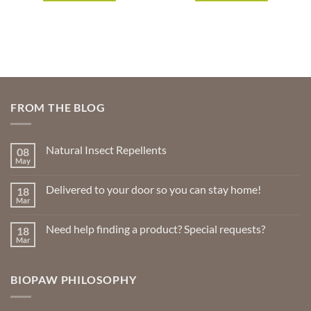
FROM THE BLOG
Natural Insect Repellents
08
May
No
Comments
on
Delivered to your door so you can stay home!
18
Natural
Insect
Mar
No
Repellents
Comments
on
Need help finding a product? Special requests?
18
Delivered
to
Mar
No
your
Comments
door
on
so
Need
you
BIOPAW PHILOSOPHY
help
can
finding
stay
a
home!
product?