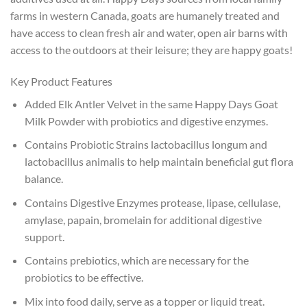
farms in western Canada, goats are humanely treated and
have access to clean fresh air and water, open air barns with
access to the outdoors at their leisure; they are happy goats!
Key Product Features
Added Elk Antler Velvet in the same Happy Days Goat
Milk Powder with probiotics and digestive enzymes.
Contains Probiotic Strains lactobacillus longum and
lactobacillus animalis to help maintain beneficial gut flora
balance.
Contains Digestive Enzymes protease, lipase, cellulase,
amylase, papain, bromelain for additional digestive
support.
Contains prebiotics, which are necessary for the
probiotics to be effective.
Mix into food daily, serve as a topper or liquid treat.