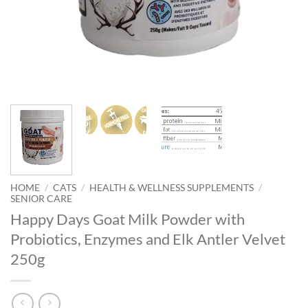
HOME
/
CATS
/
HEALTH & WELLNESS SUPPLEMENTS
/
SENIOR CARE
Happy Days Goat Milk Powder with
Probiotics, Enzymes and Elk Antler Velvet
250g