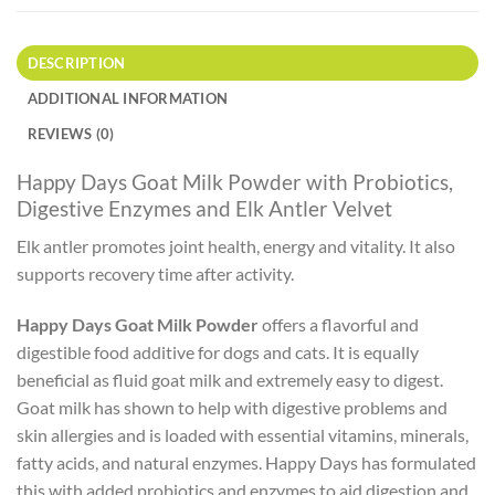
DESCRIPTION
ADDITIONAL INFORMATION
REVIEWS (0)
Happy Days Goat Milk Powder with Probiotics,
Digestive Enzymes and Elk Antler Velvet
Elk antler promotes joint health, energy and vitality. It also
supports recovery time after activity.
Happy Days Goat Milk Powder
offers a flavorful and
digestible food additive for dogs and cats. It is equally
beneficial as fluid goat milk and extremely easy to digest.
Goat milk has shown to help with digestive problems and
skin allergies and is loaded with essential vitamins, minerals,
fatty acids, and natural enzymes. Happy Days has formulated
this with added probiotics and enzymes to aid digestion and