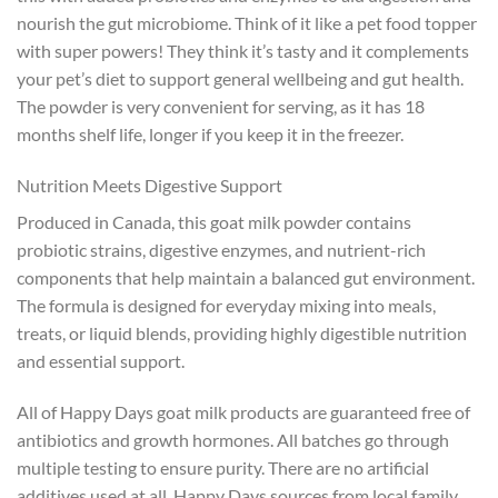
nourish the gut microbiome. Think of it like a pet food topper
with super powers! They think it’s tasty and it complements
your pet’s diet to support general wellbeing and gut health.
The powder is very convenient for serving, as it has 18
months shelf life, longer if you keep it in the freezer.
Nutrition Meets Digestive Support
Produced in Canada, this goat milk powder contains
probiotic strains, digestive enzymes, and nutrient-rich
components that help maintain a balanced gut environment.
The formula is designed for everyday mixing into meals,
treats, or liquid blends, providing highly digestible nutrition
and essential support.
All of Happy Days goat milk products are guaranteed free of
antibiotics and growth hormones. All batches go through
multiple testing to ensure purity. There are no artificial
additives used at all. Happy Days sources from local family