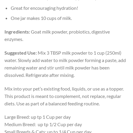
Great for encouraging hydration!
One jar makes 10 cups of milk.
Ingredients:
Goat milk powder, probiotics, digestive
enzymes.
Suggested Use:
Mix 3 TBSP milk powder to 1 cup (250ml)
water. Slowly add water to milk powder forming a paste, add
remaining water and stir until milk powder has been
dissolved. Refrigerate after mixing.
Mix into your pet’s existing food, liquids, or use as a topper.
This product is meant to complement, not replace, regular
diets. Use as part of a balanced feeding routine.
Large Breed: up tp 1 Cup per day
Medium Breed: up tp 1/2 Cup per day
Small Breeds & Cats: up to 1/4 Cup per day