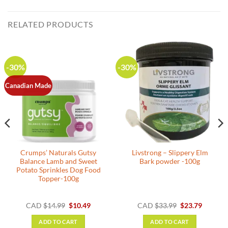
RELATED PRODUCTS
-30%
-30%
Canadian Made
Crumps’ Naturals Gutsy
Livstrong – Slippery Elm
Balance Lamb and Sweet
Bark powder -100g
Potato Sprinkles Dog Food
Topper-100g
nt
Original
Current
Original
Current
CAD
$
14.99
$
10.49
CAD
$
33.99
$
23.79
price
price
price
price
was:
is:
was:
is:
ADD TO CART
ADD TO CART
.
$14.99.
$10.49.
$33.99.
$23.79.