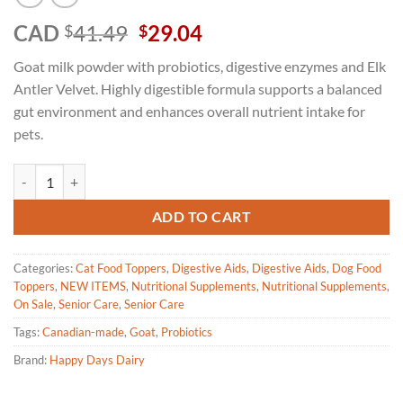
Original
Current
CAD
41.49
29.04
$
$
price
price
Goat milk powder with probiotics, digestive enzymes and Elk
was:
is:
Antler Velvet. Highly digestible formula supports a balanced
$41.49.
$29.04.
gut environment and enhances overall nutrient intake for
pets.
Happy Days Goat Milk Powder with Probiotics, Enzymes and Elk Antle
ADD TO CART
Categories:
Cat Food Toppers
,
Digestive Aids
,
Digestive Aids
,
Dog Food
Toppers
,
NEW ITEMS
,
Nutritional Supplements
,
Nutritional Supplements
,
On Sale
,
Senior Care
,
Senior Care
Tags:
Canadian-made
,
Goat
,
Probiotics
Brand:
Happy Days Dairy