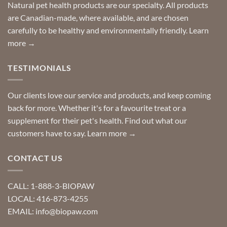
Special
Natural pet health products are our specialty. All products
requests?
are Canadian-made, where available, and are chosen
carefully to be healthy and environmentally friendly.
Learn
more →
TESTIMONIALS
Our clients love our service and products, and keep coming
back for more. Whether it's for a favourite treat or a
supplement for their pet's health. Find out what our
customers have to say.
Learn more →
CONTACT US
CALL: 1-888-3-BIOPAW
LOCAL: 416-873-4255
EMAIL: info@biopaw.com