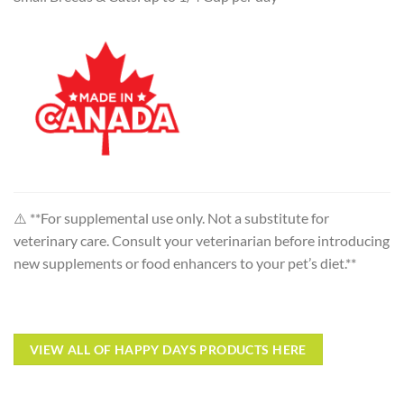
⚠️ **For supplemental use only. Not a substitute for
veterinary care. Consult your veterinarian before introducing
new supplements or food enhancers to your pet’s diet.**
VIEW ALL OF HAPPY DAYS PRODUCTS HERE