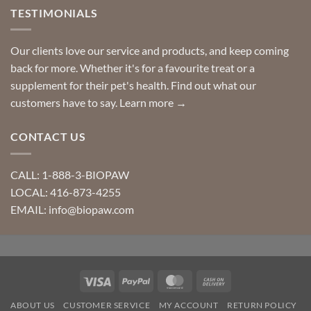
TESTIMONIALS
Our clients love our service and products, and keep coming
back for more. Whether it's for a favourite treat or a
supplement for their pet's health. Find out what our
customers have to say.
Learn more →
CONTACT US
CALL: 1-888-3-BIOPAW
LOCAL: 416-873-4255
EMAIL: info@biopaw.com
Visa
PayPal
MasterCard
Cash
On
ABOUT US
CUSTOMER SERVICE
MY ACCOUNT
RETURN POLICY