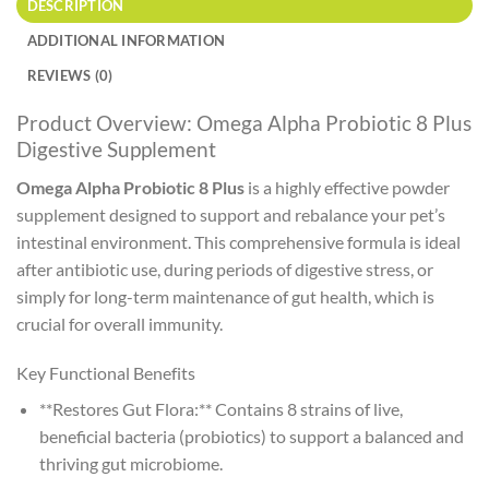
DESCRIPTION
ADDITIONAL INFORMATION
REVIEWS (0)
Product Overview: Omega Alpha Probiotic 8 Plus
Digestive Supplement
Omega Alpha Probiotic 8 Plus
is a highly effective powder
supplement designed to support and rebalance your pet’s
intestinal environment. This comprehensive formula is ideal
after antibiotic use, during periods of digestive stress, or
simply for long-term maintenance of gut health, which is
crucial for overall immunity.
Key Functional Benefits
**Restores Gut Flora:** Contains 8 strains of live,
beneficial bacteria (probiotics) to support a balanced and
thriving gut microbiome.