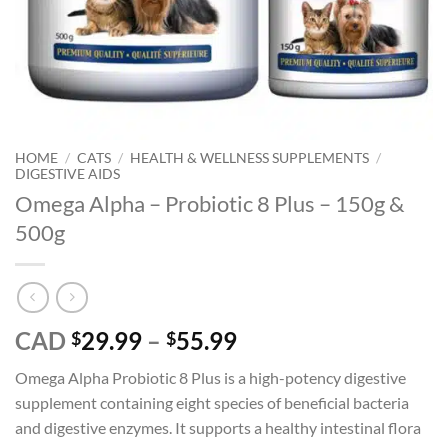
HOME
/
CATS
/
HEALTH & WELLNESS SUPPLEMENTS
/
DIGESTIVE AIDS
Omega Alpha – Probiotic 8 Plus – 150g &
500g
Price
CAD
29.99
–
55.99
$
$
range:
Omega Alpha Probiotic 8 Plus is a high-potency digestive
$29.99
supplement containing eight species of beneficial bacteria
through
and digestive enzymes. It supports a healthy intestinal flora
$55.99