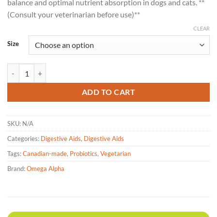
balance and optimal nutrient absorption in dogs and cats. **
(Consult your veterinarian before use)**
CLEAR
Size
Omega Alpha – Probiotic 8 Plus - 150g & 500g quantity
ADD TO CART
SKU:
N/A
Categories:
Digestive Aids
,
Digestive Aids
Tags:
Canadian-made
,
Probiotics
,
Vegetarian
Brand:
Omega Alpha