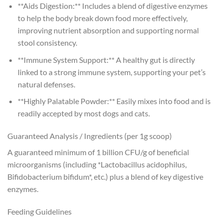
**Aids Digestion:** Includes a blend of digestive enzymes
to help the body break down food more effectively,
improving nutrient absorption and supporting normal
stool consistency.
**Immune System Support:** A healthy gut is directly
linked to a strong immune system, supporting your pet’s
natural defenses.
**Highly Palatable Powder:** Easily mixes into food and is
readily accepted by most dogs and cats.
Guaranteed Analysis / Ingredients (per 1g scoop)
A guaranteed minimum of 1 billion CFU/g of beneficial
microorganisms (including *Lactobacillus acidophilus,
Bifidobacterium bifidum*, etc.) plus a blend of key digestive
enzymes.
Feeding Guidelines