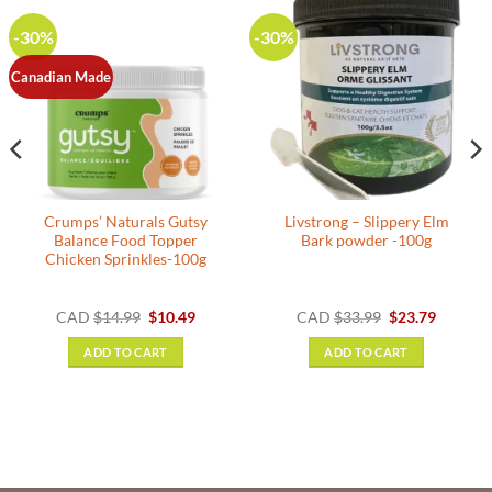
-30%
-30%
Canadian Made
Crumps’ Naturals Gutsy
Livstrong – Slippery Elm
Balance Food Topper
Bark powder -100g
Chicken Sprinkles-100g
nt
Original
Current
Original
Current
CAD
$
14.99
$
10.49
CAD
$
33.99
$
23.79
price
price
price
price
was:
is:
was:
is:
ADD TO CART
ADD TO CART
.
$14.99.
$10.49.
$33.99.
$23.79.