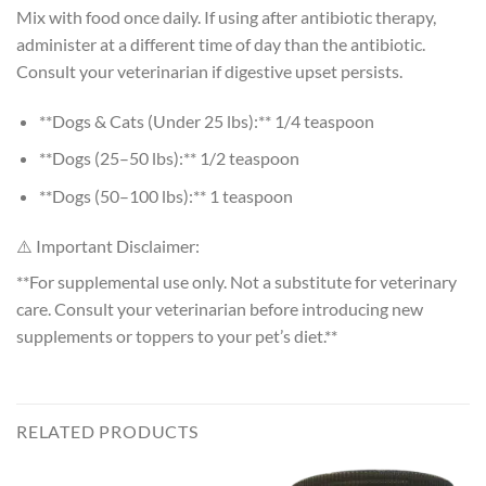
Mix with food once daily. If using after antibiotic therapy,
administer at a different time of day than the antibiotic.
Consult your veterinarian if digestive upset persists.
**Dogs & Cats (Under 25 lbs):** 1/4 teaspoon
**Dogs (25–50 lbs):** 1/2 teaspoon
**Dogs (50–100 lbs):** 1 teaspoon
⚠️ Important Disclaimer:
**For supplemental use only. Not a substitute for veterinary
care. Consult your veterinarian before introducing new
supplements or toppers to your pet’s diet.**
RELATED PRODUCTS