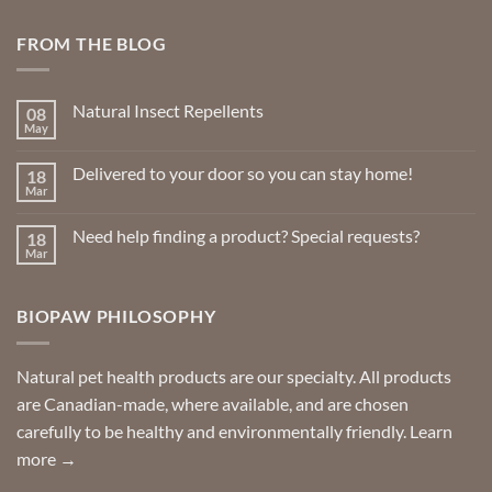
FROM THE BLOG
Natural Insect Repellents
08
May
No
Comments
on
Delivered to your door so you can stay home!
18
Natural
Insect
Mar
No
Repellents
Comments
on
Need help finding a product? Special requests?
18
Delivered
to
Mar
No
your
Comments
door
on
so
Need
you
BIOPAW PHILOSOPHY
help
can
finding
stay
a
home!
product?
Special
Natural pet health products are our specialty. All products
requests?
are Canadian-made, where available, and are chosen
carefully to be healthy and environmentally friendly.
Learn
more →