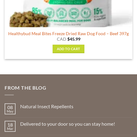
Healthybud Meal Bites Freeze Dried Raw Dog Food – Beef 397g
CAD
$
45.99
ADD TO CART
FROM THE BLOG
Natural Insect Repellents
08
May
No
Comments
on
Delivered to your door so you can stay home!
18
Natural
Insect
Mar
No
Repellents
Comments