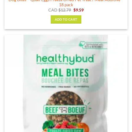
18 pack
Original
Current
CAD
$
12.79
$
9.59
price
price
was:
is:
ADD TO CART
$12.79.
$9.59.