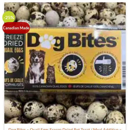
-25%
Canadian Made
Dog Bites – Quail Eggs Freeze Dried Pet Treat / Meal Additive –