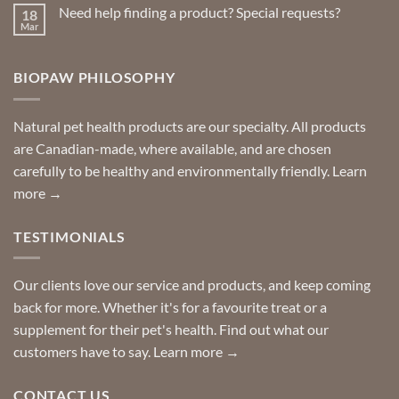
on
Need help finding a product? Special requests?
18
Delivered
to
Mar
No
your
Comments
door
on
so
Need
you
BIOPAW PHILOSOPHY
help
can
finding
stay
a
home!
product?
Special
Natural pet health products are our specialty. All products
requests?
are Canadian-made, where available, and are chosen
carefully to be healthy and environmentally friendly.
Learn
more →
TESTIMONIALS
Our clients love our service and products, and keep coming
back for more. Whether it's for a favourite treat or a
supplement for their pet's health. Find out what our
customers have to say.
Learn more →
CONTACT US