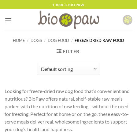
Skip
1-888-3-BIOPAW
to
content
HOME
/
DOGS
/
DOG FOOD
/
FREEZE DRIED RAW FOOD
FILTER
Looking for freeze-dried raw dog food that’s convenient and
nutritious? BioPaw offers natural, shelf-stable raw meals
packed with the nutrition of raw feeding—without the need
for freezing. Perfect for at home or on the go, these easy-to-
serve meals deliver real, wholesome ingredients to support
your dog’s health and happiness.