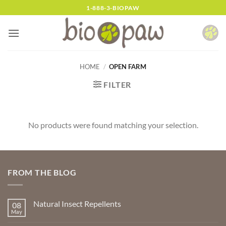
Skip
1-888-3-BIOPAW
to
content
HOME
/
OPEN FARM
FILTER
No products were found matching your selection.
FROM THE BLOG
Natural Insect Repellents
08
May
No
Comments