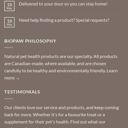
on
Delivered to your door so you can stay home!
18
Natural
Insect
Mar
No
Repellents
Comments
on
Need help finding a product? Special requests?
18
Delivered
to
Mar
No
your
Comments
door
on
so
Need
you
BIOPAW PHILOSOPHY
help
can
finding
stay
a
home!
product?
Special
Natural pet health products are our specialty. All products
requests?
are Canadian-made, where available, and are chosen
carefully to be healthy and environmentally friendly.
Learn
more →
TESTIMONIALS
Our clients love our service and products, and keep coming
back for more. Whether it's for a favourite treat or a
supplement for their pet's health. Find out what our