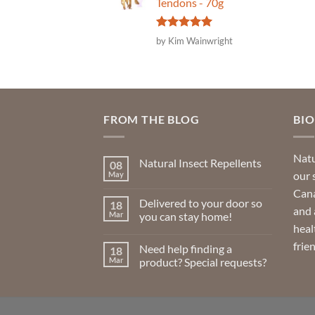
Tendons - 70g
Rated
5
by Kim Wainwright
out of 5
FROM THE BLOG
BI
Natu
Natural Insect Repellents
08
our 
May
No
Comments
Cana
on
Delivered to your door so
18
Natural
and 
Insect
Mar
you can stay home!
Repellents
heal
No
Comments
frie
Need help finding a
18
on
Delivered
Mar
product? Special requests?
to
your
No
door
Comments
so
on
you
Need
can
help