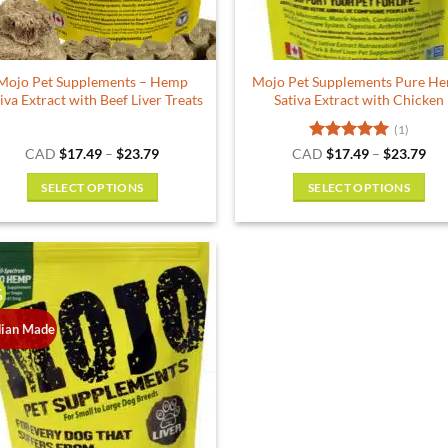
Mojo Pet Supplements – Hemp
Mojo Pet Supplements Pure H
iva Extract with Beef Liver Treats
Sativa Extract with Chicken
(1)
Price
Rated
5
Pri
CAD
$
17.49
–
$
23.79
CAD
$
17.49
–
$
23.79
range:
ran
out of 5
$17.49
$17
SELECT OPTIONS
SELECT OPTIONS
through
thr
$23.79
$23
This
This
product
product
has
has
multiple
multiple
%
variants.
variants.
The
The
ian Made
options
options
may
may
be
be
chosen
chosen
on
on