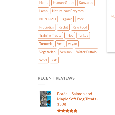
Hemp
Human-Grade
Kangaroo
Lamb
Naturalpaw Enzymes
Mo
NON GMO
Organic
Pork
Probiotics
Rabbit
Raw Food
Training Treats
Tripe
Turkey
Turmeric
Veal
vegan
Vegetarian
Venison
Water Buffalo
Wool
Yak
RECENT REVIEWS
Boréal - Salmon and
Maple Soft Dog Treats -
150g