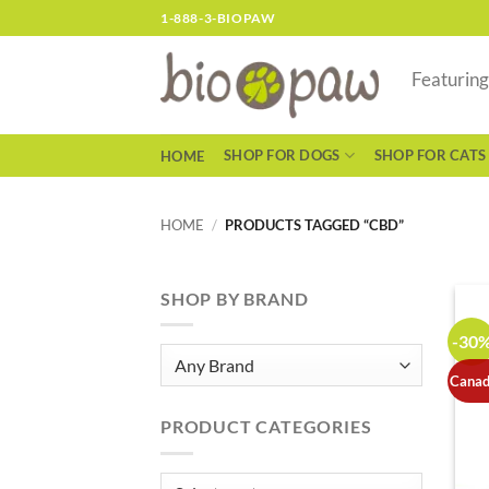
Skip
1-888-3-BIOPAW
to
content
Featurin
SHOP FOR DOGS
SHOP FOR CATS
HOME
HOME
/
PRODUCTS TAGGED “CBD”
SHOP BY BRAND
-30
Canad
PRODUCT CATEGORIES