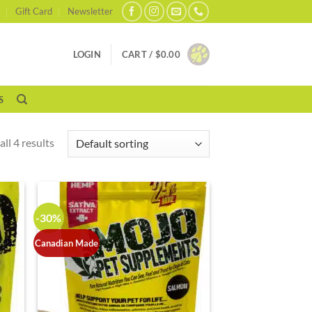
Gift Card
Newsletter
LOGIN
CART /
$
0.00
S
ll 4 results
-30%
Canadian Made