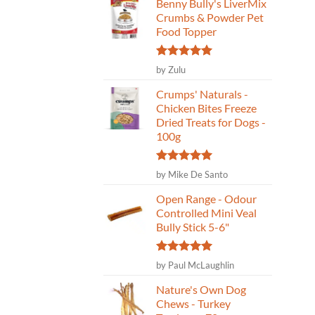
Benny Bully's LiverMix
Crumbs & Powder Pet
Food Topper
Rated
5
by Zulu
out of 5
Crumps' Naturals -
Chicken Bites Freeze
Dried Treats for Dogs -
100g
Rated
5
by Mike De Santo
out of 5
Open Range - Odour
Controlled Mini Veal
Bully Stick 5-6"
Rated
5
by Paul McLaughlin
out of 5
Nature's Own Dog
Chews - Turkey