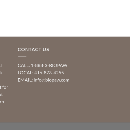
CONTACT US
d
CALL: 1-888-3-BIOPAW
ck
LOCAL: 416-873-4255
EMAIL: info@biopaw.com
t for
at
rn