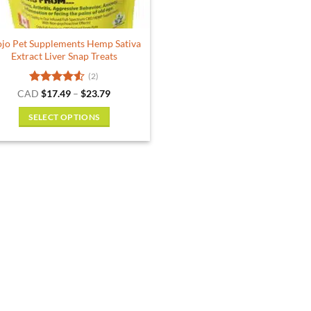
the
the
product
product
jo Pet Supplements Hemp Sativa
page
page
Extract Liver Snap Treats
(2)
Rated
4.5
Price
CAD
$
17.49
–
$
23.79
range:
out of 5
$17.49
SELECT OPTIONS
through
$23.79
This
product
has
multiple
variants.
The
options
may
be
chosen
on
the