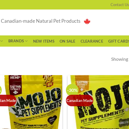
Contact Us
g Canadian-made Natural Pet Products
BRANDS
NEW ITEMS
ON SALE
CLEARANCE
GIFT CARD
Showing a
%
-30%
ian Made
Canadian Made