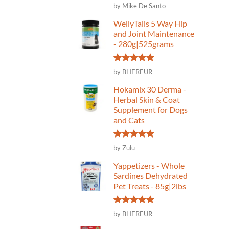
Rated
5
by Mike De Santo
out of 5
WellyTails 5 Way Hip
and Joint Maintenance
- 280g|525grams
Rated
5
by BHEREUR
out of 5
Hokamix 30 Derma -
Herbal Skin & Coat
Supplement for Dogs
and Cats
Rated
5
by Zulu
out of 5
Yappetizers - Whole
Sardines Dehydrated
Pet Treats - 85g|2lbs
Rated
5
by BHEREUR
out of 5