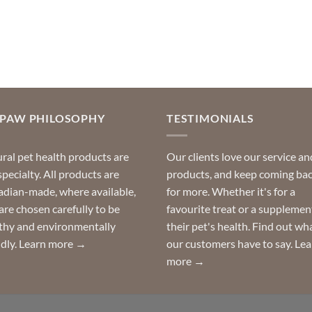
OPAW PHILOSOPHY
TESTIMONIALS
ral pet health products are
Our clients love our service an
specialty. All products are
products, and keep coming ba
dian-made, where available,
for more. Whether it's for a
are chosen carefully to be
favourite treat or a supplemen
thy and environmentally
their pet's health. Find out wh
ndly.
Learn more →
our customers have to say.
Lea
more →