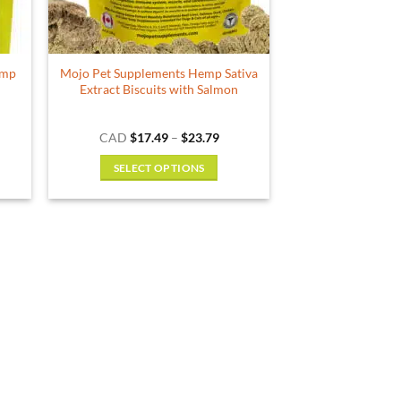
emp
Mojo Pet Supplements Hemp Sativa
Extract Biscuits with Salmon
ce
Price
CAD
$
17.49
–
$
23.79
ge:
range:
.49
$17.49
SELECT OPTIONS
ough
through
.79
$23.79
This
product
has
multiple
variants.
The
options
may
be
chosen
on