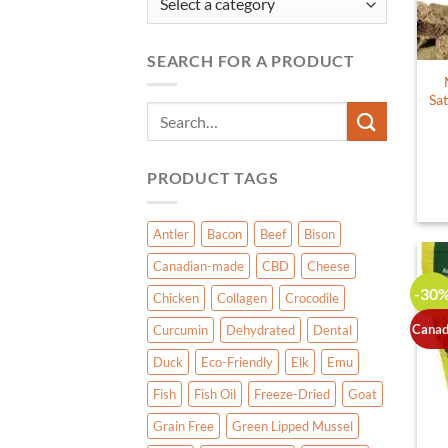
SEARCH FOR A PRODUCT
Sat
Search
for:
PRODUCT TAGS
Antler
Bacon
Beef
Bison
Canadian-made
CBD
Cheese
-30
Chicken
Collagen
Crocodile
Canad
Curcumin
Dehydrated
Dental
Duck
Eco-Friendly
Elk
Emu
Fish
Fish Oil
Freeze-Dried
Goat
Grain Free
Green Lipped Mussel