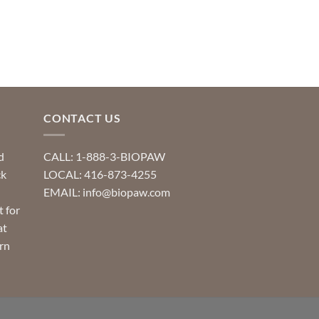
product
product
has
has
multiple
multiple
variants.
variants.
The
The
options
options
may
may
CONTACT US
be
be
chosen
chosen
d
CALL: 1-888-3-BIOPAW
on
on
ck
LOCAL: 416-873-4255
the
the
EMAIL: info@biopaw.com
product
product
t for
page
page
at
rn