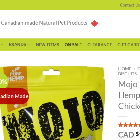
Contact Us
g Canadian-made Natural Pet Products
BRANDS
NEW ITEMS
ON SALE
CLEARANCE
GIFT CARD
HOME
/
BISCUITS
0%
Mojo 
Hemp 
adian Made
Chick
Rated
1
5
CAD
$
out of 5