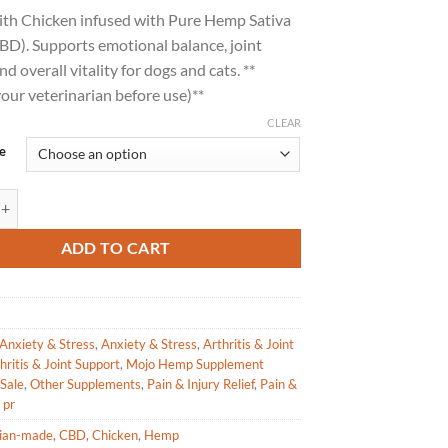
range:
with Chicken infused with Pure Hemp Sativa
$17.49
BD). Supports emotional balance, joint
through
nd overall vitality for dogs and cats. **
$23.79
our veterinarian before use)**
CLEAR
e
upplements Pure Hemp Sativa Extract with Chicken quantity
ADD TO CART
Anxiety & Stress
,
Anxiety & Stress
,
Arthritis & Joint
hritis & Joint Support
,
Mojo Hemp Supplement
Sale
,
Other Supplements
,
Pain & Injury Relief
,
Pain &
,
pr
ian-made
,
CBD
,
Chicken
,
Hemp