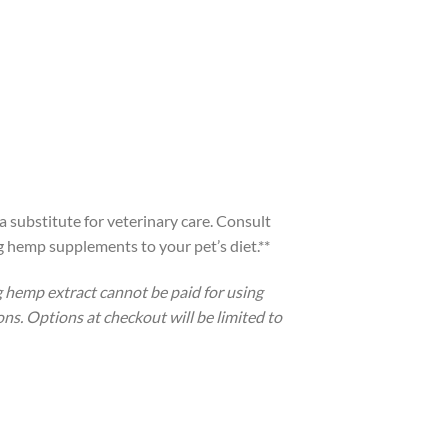
a substitute for veterinary care. Consult
g hemp supplements to your pet’s diet.**
 hemp extract cannot be paid for using
ons. Options at checkout will be limited to