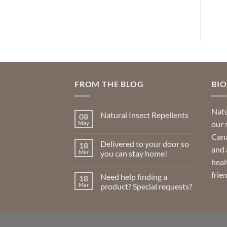
product
has
multiple
variants.
The
options
may
FROM THE BLOG
BI
be
chosen
Natu
Natural Insect Repellents
on
08
our 
May
No
the
Comments
Cana
product
on
Delivered to your door so
18
Natural
and 
page
Insect
Mar
you can stay home!
Repellents
heal
No
Comments
frie
Need help finding a
18
on
Delivered
Mar
product? Special requests?
to
your
No
door
Comments
so
on
you
Need
can
help