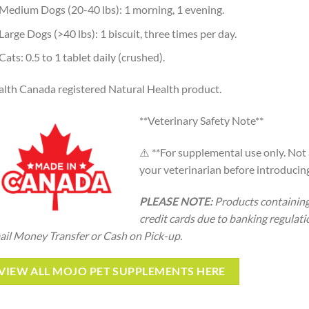
Medium Dogs (20-40 lbs): 1 morning, 1 evening.
Large Dogs (>40 lbs): 1 biscuit, three times per day.
Cats: 0.5 to 1 tablet daily (crushed).
lth Canada registered Natural Health product.
**Veterinary Safety Note**
⚠️ **For supplemental use only. Not 
your veterinarian before introducin
PLEASE NOTE:
Products containing
credit cards due to banking regulati
il Money Transfer or Cash on Pick-up.
VIEW ALL MOJO PET SUPPLEMENTS HERE