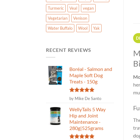
Turmeric
Veal
vegan
Vegetarian
Venison
Water Buffalo
Wool
Yak
D
RECENT REVIEWS
M
Bi
Boréal - Salmon and
Maple Soft Dog
Mo
Treats - 150g
hem
mus
Rated
5
by Mike De Santo
out of 5
Fu
WellyTails 5 Way
Hip and Joint
The
Maintenance -
tra
280g|525grams
dog