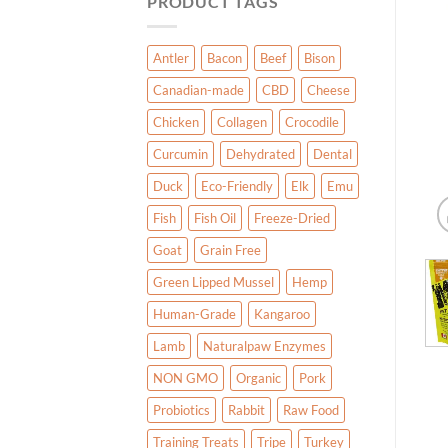
PRODUCT TAGS
Antler
Bacon
Beef
Bison
Canadian-made
CBD
Cheese
Chicken
Collagen
Crocodile
Curcumin
Dehydrated
Dental
Duck
Eco-Friendly
Elk
Emu
Fish
Fish Oil
Freeze-Dried
Goat
Grain Free
Green Lipped Mussel
Hemp
Human-Grade
Kangaroo
Lamb
Naturalpaw Enzymes
NON GMO
Organic
Pork
Probiotics
Rabbit
Raw Food
Training Treats
Tripe
Turkey