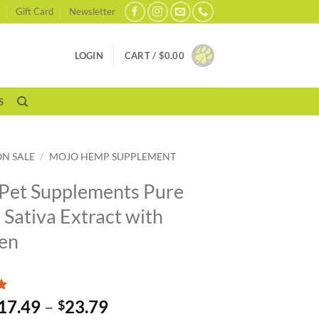
Gift Card
Newsletter
LOGIN
CART /
$
0.00
S
ON SALE
/
MOJO HEMP SUPPLEMENT
Pet Supplements Pure
Sativa Extract with
en
Price
17.49
–
23.79
$