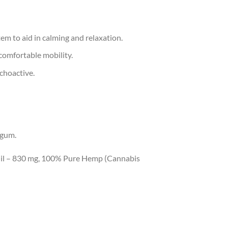
m to aid in calming and relaxation.
comfortable mobility.
ychoactive.
 gum.
il – 830 mg, 100% Pure Hemp (Cannabis