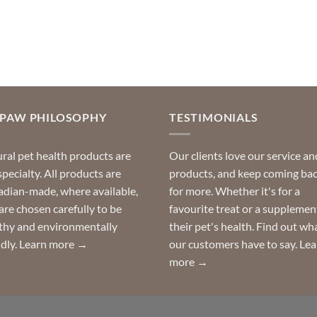
product
product
has
has
multiple
multiple
variants.
variants.
The
The
options
options
may
may
OPAW PHILOSOPHY
TESTIMONIALS
be
be
chosen
chosen
ral pet health products are
Our clients love our service an
on
on
specialty. All products are
products, and keep coming ba
the
the
dian-made, where available,
for more. Whether it's for a
product
product
are chosen carefully to be
favourite treat or a supplemen
page
page
thy and environmentally
their pet's health. Find out wh
ndly.
Learn more →
our customers have to say.
Lea
more →