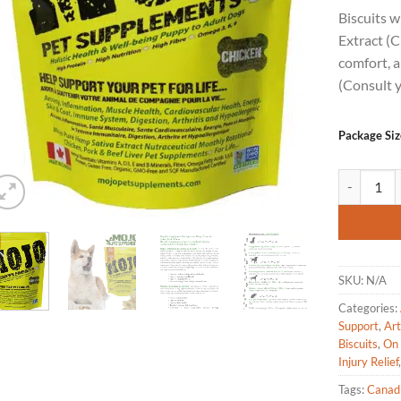
based on
Biscuits 
customer
rating
Extract (C
comfort, a
(Consult y
Package Siz
Mojo Pet S
SKU:
N/A
Categories:
Support
,
Art
Biscuits
,
On 
Injury Relief
Tags:
Canad