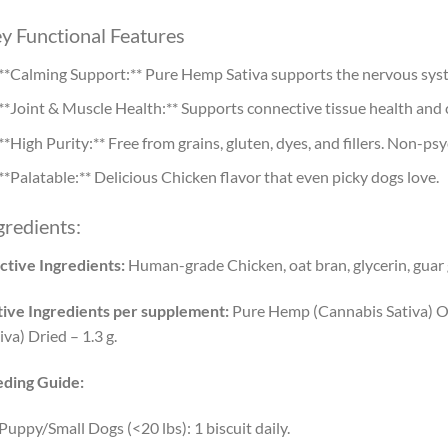
y Functional Features
**Calming Support:** Pure Hemp Sativa supports the nervous syste
**Joint & Muscle Health:** Supports connective tissue health and 
**High Purity:** Free from grains, gluten, dyes, and fillers. Non-ps
**Palatable:** Delicious Chicken flavor that even picky dogs love.
gredients:
ctive Ingredients:
Human-grade Chicken, oat bran, glycerin, guar
ive Ingredients per supplement:
Pure Hemp (Cannabis Sativa) O
iva) Dried – 1.3 g.
eding Guide:
Puppy/Small Dogs (<20 lbs): 1 biscuit daily.