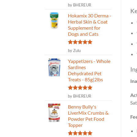
Rated
5
by BHEREUR
out of 5
Ke
Hokamix 30 Derma -
Herbal Skin & Coat
Supplement for
Dogs and Cats
Rated
5
by Zulu
out of 5
Yappetizers - Whole
Sardines
In
Dehydrated Pet
Treats - 85g|2lbs
Ina
Act
Rated
5
by BHEREUR
out of 5
Sat
Benny Bully's
LiverMix Crumbs &
Fe
Powder Pet Food
Topper