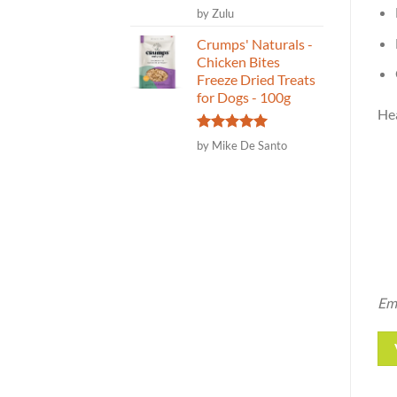
Rated
5
by Zulu
out of 5
Crumps' Naturals -
Chicken Bites
Freeze Dried Treats
for Dogs - 100g
Hea
Rated
5
by Mike De Santo
out of 5
Ema