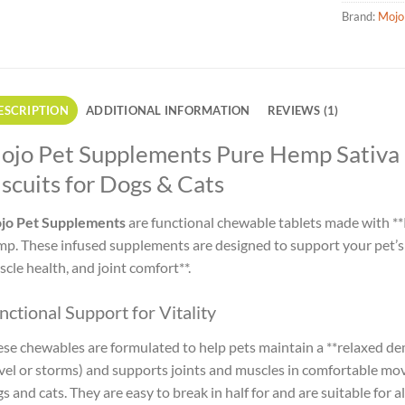
Brand:
Mojo
ESCRIPTION
ADDITIONAL INFORMATION
REVIEWS (1)
ojo Pet Supplements Pure Hemp Sativa 
scuits for Dogs & Cats
jo Pet Supplements
are functional chewable tablets made with **
p. These infused supplements are designed to support your pet’s qu
cle health, and joint comfort**.
nctional Support for Vitality
se chewables are formulated to help pets maintain a **relaxed dem
vel or storms) and supports joints and muscles in comfortable mov
s and cats. They are easy to break in half for and are suitable for all