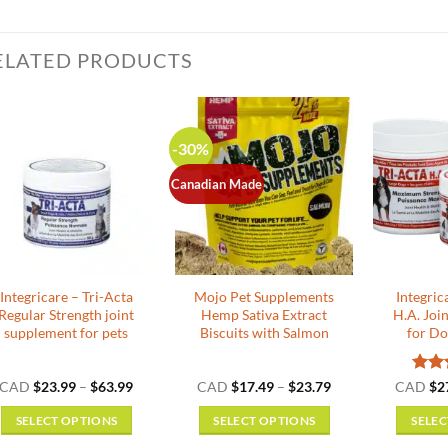
ELATED PRODUCTS
-30%
Canadian Made
Integricare – Tri-Acta
Mojo Pet Supplements
Integric
Regular Strength joint
Hemp Sativa Extract
H.A. Joi
supplement for pets
Biscuits with Salmon
for Do
Price
Price
Rat
CAD
$
23.99
–
$
63.99
CAD
$
17.49
–
$
23.79
CAD
$
2
range:
range:
out o
$23.99
$17.49
SELECT OPTIONS
SELECT OPTIONS
SELEC
through
through
$63.99
$23.79
This
This