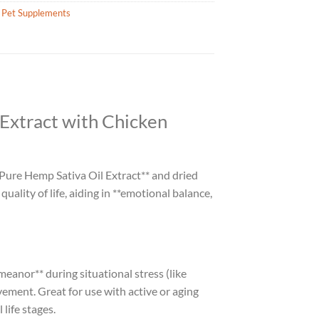
 Pet Supplements
Extract with Chicken
Pure Hemp Sativa Oil Extract** and dried
ality of life, aiding in **emotional balance,
eanor** during situational stress (like
ement. Great for use with active or aging
 life stages.