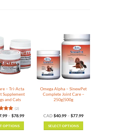
are – Tri-Acta
Omega Alpha – SinewPet
nt Supplement
Complete Joint Care –
gs and Cats
250g|500g
(2)
ed
5
Price
Price
7.99
–
$
78.99
CAD
$
40.99
–
$
77.99
range:
range:
f 5
$27.99
$40.99
T OPTIONS
SELECT OPTIONS
through
through
$78.99
$77.99
This
This