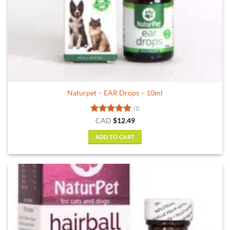
Naturpet – EAR Drops – 10ml
(1)
Rated
5
CAD
$
12.49
out of 5
ADD TO CART