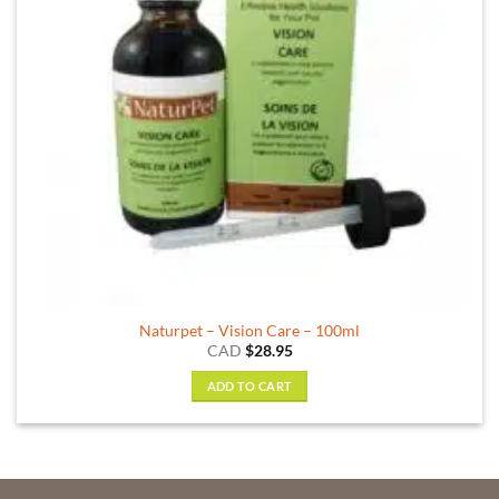
Naturpet – Vision Care – 100ml
CAD
$
28.95
ADD TO CART