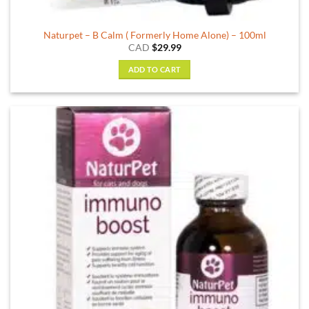
Naturpet – B Calm ( Formerly Home Alone) – 100ml
CAD
$
29.99
ADD TO CART