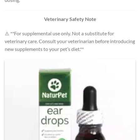
Veterinary Safety Note
⚠️ **For supplemental use only. Not a substitute for
veterinary care. Consult your veterinarian before introducing
new supplements to your pet’s diet.**