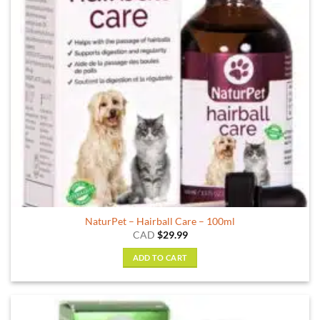
NaturPet – Hairball Care – 100ml
CAD
$
29.99
ADD TO CART