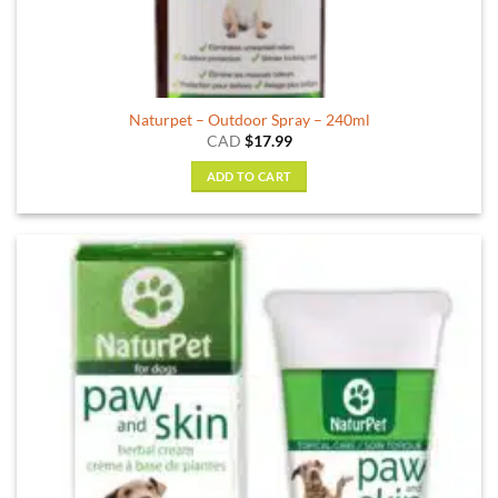
Naturpet – Outdoor Spray – 240ml
CAD
$
17.99
ADD TO CART