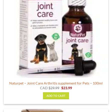
Naturpet – Joint Care Arthritis supplement for Pets – 100ml
Original
Current
CAD
$
29.99
$
23.99
price
price
was:
is:
ADD TO CART
$29.99.
$23.99.