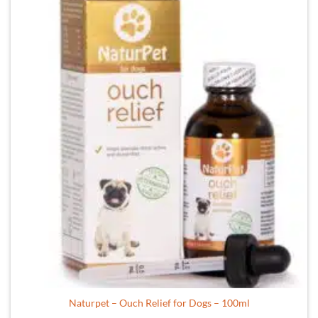
Naturpet – Ouch Relief for Dogs – 100ml