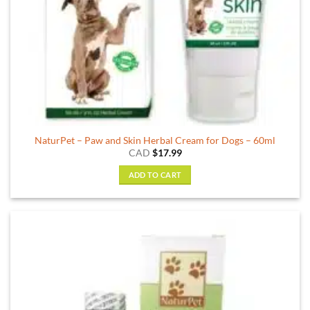
NaturPet – Paw and Skin Herbal Cream for Dogs – 60ml
CAD
$
17.99
ADD TO CART