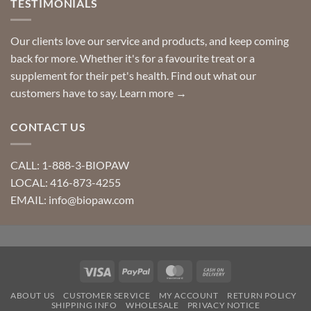
TESTIMONIALS
Our clients love our service and products, and keep coming
back for more. Whether it's for a favourite treat or a
supplement for their pet's health. Find out what our
customers have to say.
Learn more →
CONTACT US
CALL: 1-888-3-BIOPAW
LOCAL: 416-873-4255
EMAIL: info@biopaw.com
Visa
PayPal
MasterCard
Cash
On
ABOUT US
CUSTOMER SERVICE
MY ACCOUNT
RETURN POLICY
Delivery
SHIPPING INFO
WHOLESALE
PRIVACY NOTICE