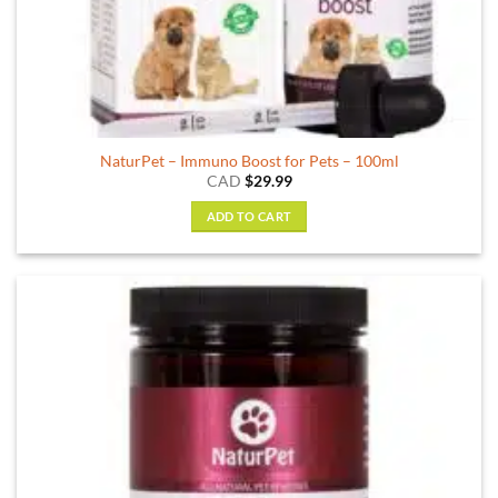
NaturPet – Immuno Boost for Pets – 100ml
CAD
$
29.99
ADD TO CART