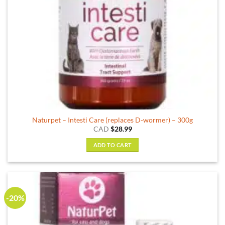
Naturpet – Intesti Care (replaces D-wormer) – 300g
CAD
$
28.99
ADD TO CART
-20%