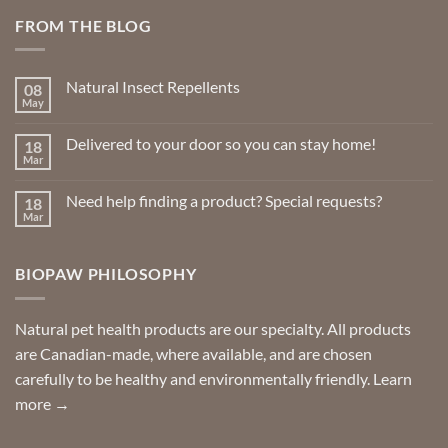
FROM THE BLOG
Natural Insect Repellents
08
May
No
Comments
on
Delivered to your door so you can stay home!
18
Natural
Insect
Mar
No
Repellents
Comments
on
Need help finding a product? Special requests?
18
Delivered
to
Mar
No
your
Comments
door
on
so
Need
you
BIOPAW PHILOSOPHY
help
can
finding
stay
a
home!
product?
Special
Natural pet health products are our specialty. All products
requests?
are Canadian-made, where available, and are chosen
carefully to be healthy and environmentally friendly.
Learn
more →