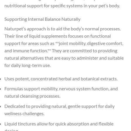
nutritional support for specific systems in your pet’s body.
Supporting Internal Balance Naturally
Naturpet’s approach is to aid the body’s normal processes.
Their line of liquid supplements focuses on functional
support for areas such as **joint mobility, digestive comfort,
and immune function.** They are committed to providing
natural alternatives that are easy to administer and suitable
for daily long-term use.
Uses potent, concentrated herbal and botanical extracts.
Formulas support mobility, nervous system function, and
natural cleansing processes.
Dedicated to providing natural, gentle support for daily
wellness challenges.
Liquid tinctures allow for quick absorption and flexible
dosing.