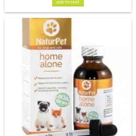
ADD TO CART