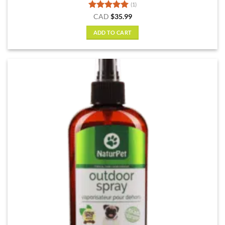
(1)
Rated
5
CAD
$
35.99
out of 5
ADD TO CART