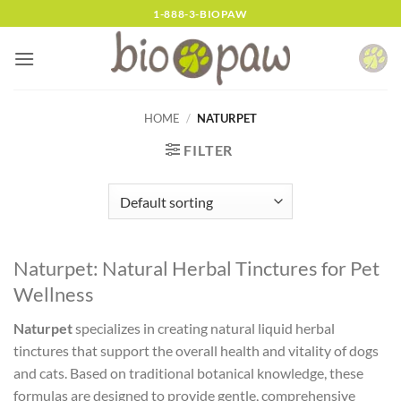
Skip
1-888-3-BIOPAW
to
content
HOME
/
NATURPET
FILTER
Naturpet: Natural Herbal Tinctures for Pet
Wellness
Naturpet
specializes in creating natural liquid herbal
tinctures that support the overall health and vitality of dogs
and cats. Based on traditional botanical knowledge, these
formulas are designed to provide gentle, comprehensive