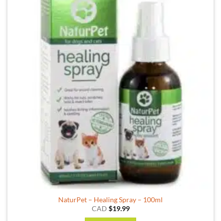
NaturPet – Healing Spray – 100ml
CAD
$
19.99