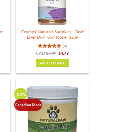
chosen
on
the
product
at
Crumps’ Naturals Sprinkles – Beef
page
Liver Dog Food Topper 120g
(4)
ent
Rated
5
Original
Current
CAD
$
7.99
$
4.79
price
price
out of 5
was:
is:
ADD TO CART
.
$7.99.
$4.79.
-25%
Canadian Made