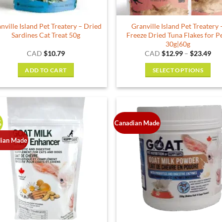
the
product
nville Island Pet Treatery – Dried
Granville Island Pet Treatery 
page
Sardines Cat Treat 50g
Freeze Dried Tuna Flakes for P
30g|60g
Pri
CAD
$
10.79
CAD
$
12.99
–
$
23.49
ran
$12
ADD TO CART
SELECT OPTIONS
thr
$23
This
product
has
multiple
%
Canadian Made
variants.
The
ian Made
options
may
be
chosen
on
the
product