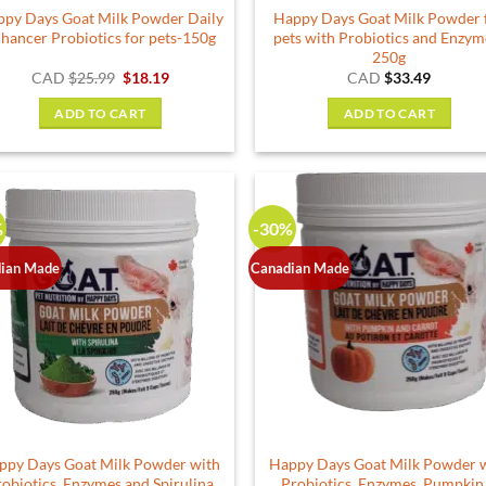
py Days Goat Milk Powder Daily
Happy Days Goat Milk Powder 
page
hancer Probiotics for pets-150g
pets with Probiotics and Enzym
250g
Original
Current
CAD
$
25.99
$
18.19
CAD
$
33.49
price
price
was:
is:
ADD TO CART
ADD TO CART
$25.99.
$18.19.
%
-30%
ian Made
Canadian Made
ppy Days Goat Milk Powder with
Happy Days Goat Milk Powder 
robiotics, Enzymes and Spirulina
Probiotics, Enzymes, Pumpkin