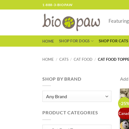
Skip
1-888-3-BIOPAW
to
content
Featurin
SHOP FOR DOGS
SHOP FOR CATS
HOME
HOME
/
CATS
/
CAT FOOD
/
CAT FOOD TOPP
SHOP BY BRAND
Add 
-25
PRODUCT CATEGORIES
Canad