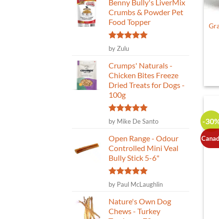
Benny Bully's LiverMix
Crumbs & Powder Pet
Food Topper
Gra
Rated
5
by Zulu
out of 5
Crumps' Naturals -
Chicken Bites Freeze
Dried Treats for Dogs -
100g
Rated
5
-30
by Mike De Santo
out of 5
Open Range - Odour
Canad
Controlled Mini Veal
Bully Stick 5-6"
Rated
5
by Paul McLaughlin
out of 5
Nature's Own Dog
Chews - Turkey