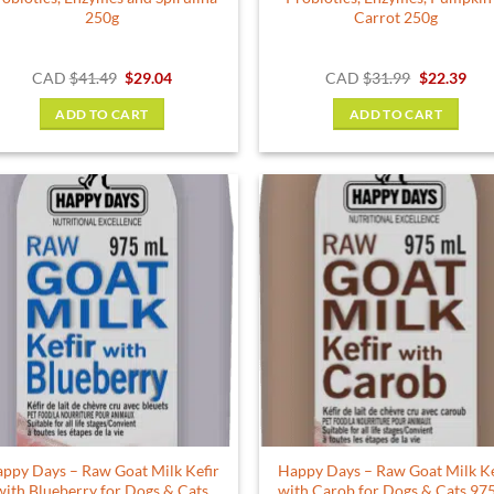
250g
Carrot 250g
Original
Current
Original
Cur
CAD
$
41.49
$
29.04
CAD
$
31.99
$
22.39
price
price
price
pric
was:
is:
was:
is:
ADD TO CART
ADD TO CART
$41.49.
$29.04.
$31.99.
$22.
ppy Days – Raw Goat Milk Kefir
Happy Days – Raw Goat Milk Ke
with Blueberry for Dogs & Cats
with Carob for Dogs & Cats 97