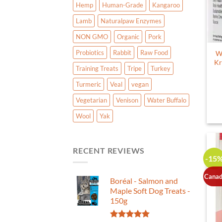
Hemp
Human-Grade
Kangaroo
Lamb
Naturalpaw Enzymes
NON GMO
Organic
Pork
Probiotics
Rabbit
Raw Food
W
Kr
Training Treats
Tripe
Turkey
Turmeric
Veal
vegan
Vegetarian
Venison
Water Buffalo
Wool
Yak
RECENT REVIEWS
-15
Canad
Boréal - Salmon and
Maple Soft Dog Treats -
150g