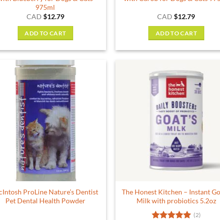
975ml
CAD
$
12.79
CAD
$
12.79
ADD TO CART
ADD TO CART
Intosh ProLine Nature’s Dentist
The Honest Kitchen – Instant Go
Pet Dental Health Powder
Milk with probiotics 5.2oz
(2)