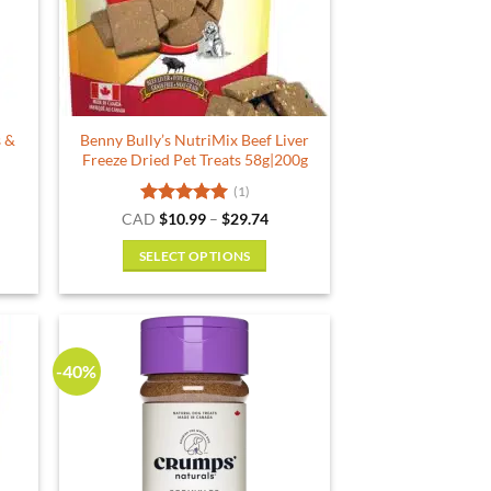
s &
Benny Bully’s NutriMix Beef Liver
Freeze Dried Pet Treats 58g|200g
(1)
rent
Rated
5
Price
CAD
$
10.99
–
$
29.74
e
range:
out of 5
$10.99
SELECT OPTIONS
29.
through
$29.74
This
product
has
multiple
-40%
variants.
The
options
may
be