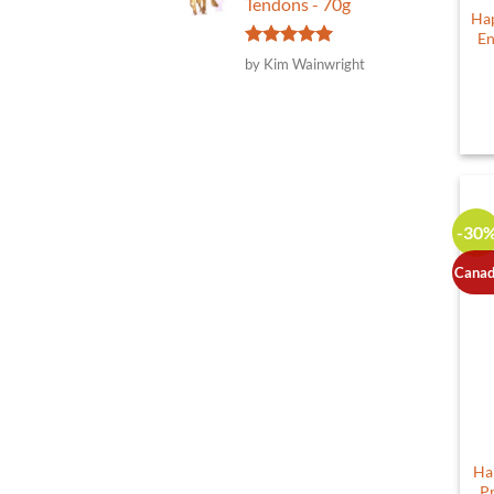
Tendons - 70g
Hap
En
Rated
5
by Kim Wainwright
out of 5
-30
Canad
Ha
P