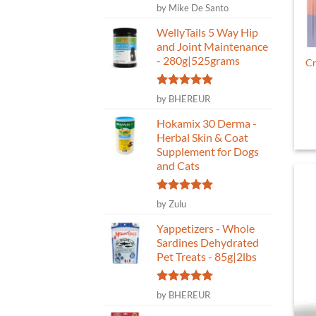
Rated
5
by Mike De Santo
out of 5
WellyTails 5 Way Hip
and Joint Maintenance
- 280g|525grams
Cr
Rated
5
by BHEREUR
out of 5
Hokamix 30 Derma -
Herbal Skin & Coat
Supplement for Dogs
and Cats
Rated
5
by Zulu
out of 5
Yappetizers - Whole
Sardines Dehydrated
Pet Treats - 85g|2lbs
Rated
5
by BHEREUR
out of 5