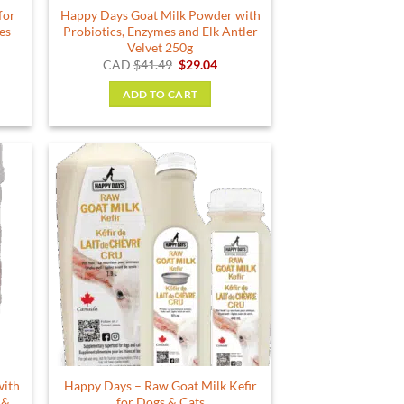
for
Happy Days Goat Milk Powder with
es-
Probiotics, Enzymes and Elk Antler
Velvet 250g
Original
Current
CAD
$
41.49
$
29.04
price
price
was:
is:
ADD TO CART
$41.49.
$29.04.
with
Happy Days – Raw Goat Milk Kefir
 &
for Dogs & Cats