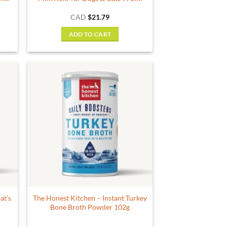
CAD
$
21.79
ADD TO CART
at’s
The Honest Kitchen – Instant Turkey
Bone Broth Powder 102g