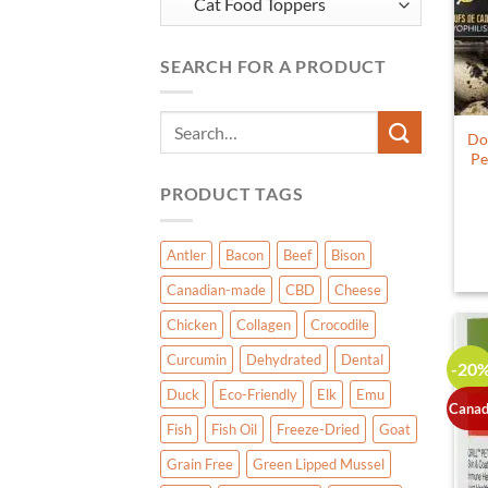
SEARCH FOR A PRODUCT
Search
Do
for:
Pe
PRODUCT TAGS
Antler
Bacon
Beef
Bison
Canadian-made
CBD
Cheese
Chicken
Collagen
Crocodile
Curcumin
Dehydrated
Dental
-20
Duck
Eco-Friendly
Elk
Emu
Canad
Fish
Fish Oil
Freeze-Dried
Goat
Grain Free
Green Lipped Mussel