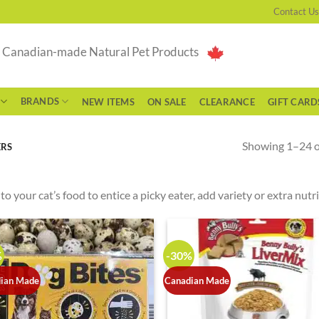
Contact Us
g Canadian-made Natural Pet Products
BRANDS
NEW ITEMS
ON SALE
CLEARANCE
GIFT CARD
Showing 1–24 of
ERS
to your cat’s food to entice a picky eater, add variety or extra nutr
%
-30%
ian Made
Canadian Made