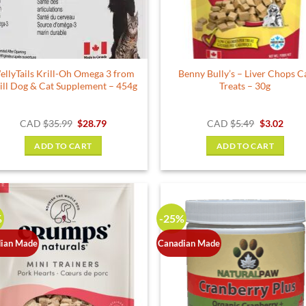
chosen
on
the
product
ellyTails Krill-Oh Omega 3 from
Benny Bully’s – Liver Chops C
page
ill Dog & Cat Supplement – 454g
Treats – 30g
Original
Current
Original
Curr
CAD
$
35.99
$
28.79
CAD
$
5.49
$
3.02
price
price
price
price
was:
is:
was:
is:
ADD TO CART
ADD TO CART
$35.99.
$28.79.
$5.49.
$3.02
%
-25%
ian Made
Canadian Made