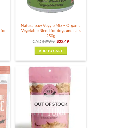
–
Naturalpaw Veggie Mix – Organic
 for
Vegetable Blend for dogs and cats
250g
rent
Original
Current
CAD
$
29.99
$
22.49
e
price
price
was:
is:
ADD TO CART
49.
$29.99.
$22.49.
OUT OF STOCK