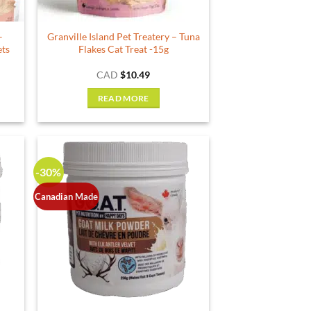
–
Granville Island Pet Treatery – Tuna
ets
Flakes Cat Treat -15g
ce
CAD
$
10.49
ge:
.99
READ MORE
ough
.49
-30%
Canadian Made