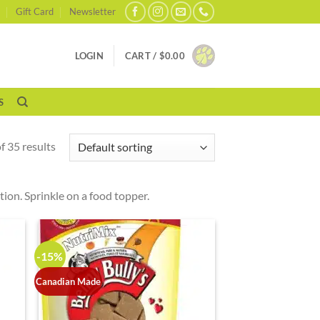
Gift Card
Newsletter
LOGIN
CART /
$
0.00
S
 35 results
ition. Sprinkle on a food topper.
-15%
Canadian Made