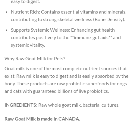
easy to digest.
Nutrient Rich: Contains essential vitamins and minerals,
contributing to strong skeletal wellness (Bone Density).
Supports Systemic Wellness: Enhancing gut health
contributes positively to the **immune-gut axis** and
systemic vitality.
Why Raw Goat Milk for Pets?
Goat milk is one of the most complete nutrient sources that
exist. Raw milk is easy to digest and is easily absorbed by the
body. These products are raw probiotic superfoods for dogs
and cats with guaranteed billions of live probiotics.
INGREDIENTS:
Raw whole goat milk, bacterial cultures.
Raw Goat Milk is made in CANADA.