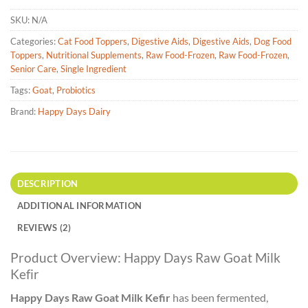
SKU:
N/A
Categories:
Cat Food Toppers
,
Digestive Aids
,
Digestive Aids
,
Dog Food
Toppers
,
Nutritional Supplements
,
Raw Food-Frozen
,
Raw Food-Frozen
,
Senior Care
,
Single Ingredient
Tags:
Goat
,
Probiotics
Brand:
Happy Days Dairy
DESCRIPTION
ADDITIONAL INFORMATION
REVIEWS (2)
Product Overview: Happy Days Raw Goat Milk
Kefir
Happy Days Raw Goat Milk Kefir
has been fermented,