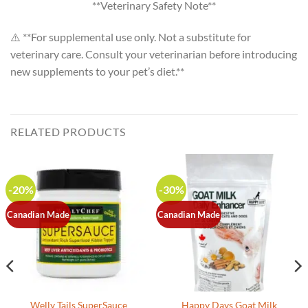
**Veterinary Safety Note**
⚠️ **For supplemental use only. Not a substitute for
veterinary care. Consult your veterinarian before introducing
new supplements to your pet’s diet.**
RELATED PRODUCTS
-20%
-30%
Canadian Made
Canadian Made
Welly Tails SuperSauce
Happy Days Goat Milk