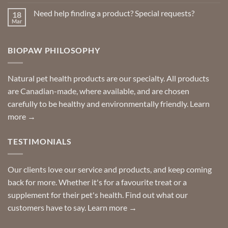
Comments
on
Need help finding a product? Special requests?
18
Delivered
to
Mar
No
your
Comments
door
on
so
Need
you
BIOPAW PHILOSOPHY
help
can
finding
stay
a
home!
product?
Special
Natural pet health products are our specialty. All products
requests?
are Canadian-made, where available, and are chosen
carefully to be healthy and environmentally friendly.
Learn
more →
TESTIMONIALS
Our clients love our service and products, and keep coming
back for more. Whether it's for a favourite treat or a
supplement for their pet's health. Find out what our
customers have to say.
Learn more →