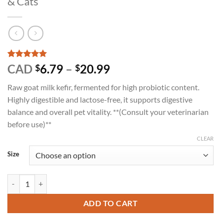
& Cats
Rated
2
5
Price
CAD
6.79
–
20.99
$
$
out of 5
range:
based on
Raw goat milk kefir, fermented for high probiotic content.
customer
$6.79
ratings
Highly digestible and lactose-free, it supports digestive
through
balance and overall pet vitality. **(Consult your veterinarian
$20.99
before use)**
CLEAR
Size
Happy Days - Raw Goat Milk Kefir for Dogs & Cats quantity
ADD TO CART