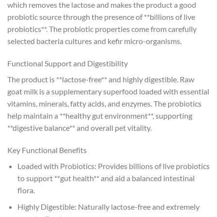
which removes the lactose and makes the product a good
probiotic source through the presence of **billions of live
probiotics**. The probiotic properties come from carefully
selected bacteria cultures and kefir micro-organisms.
Functional Support and Digestibility
The product is **lactose-free** and highly digestible. Raw
goat milk is a supplementary superfood loaded with essential
vitamins, minerals, fatty acids, and enzymes. The probiotics
help maintain a **healthy gut environment**, supporting
**digestive balance** and overall pet vitality.
Key Functional Benefits
Loaded with Probiotics: Provides billions of live probiotics
to support **gut health** and aid a balanced intestinal
flora.
Highly Digestible: Naturally lactose-free and extremely