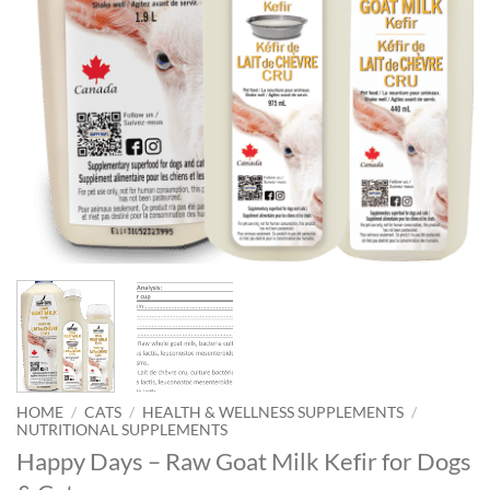
HOME
/
CATS
/
HEALTH & WELLNESS SUPPLEMENTS
/
NUTRITIONAL SUPPLEMENTS
Happy Days – Raw Goat Milk Kefir for Dogs