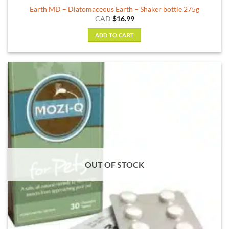
Earth MD – Diatomaceous Earth – Shaker bottle 275g
CAD
$
16.99
ADD TO CART
OUT OF STOCK