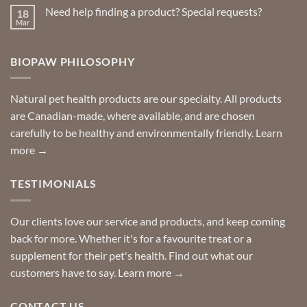
on
Need help finding a product? Special requests?
18
Delivered
to
Mar
No
your
Comments
door
on
so
Need
you
BIOPAW PHILOSOPHY
help
can
finding
stay
a
home!
product?
Special
Natural pet health products are our specialty. All products
requests?
are Canadian-made, where available, and are chosen
carefully to be healthy and environmentally friendly.
Learn
more →
TESTIMONIALS
Our clients love our service and products, and keep coming
back for more. Whether it's for a favourite treat or a
supplement for their pet's health. Find out what our
customers have to say.
Learn more →
CONTACT US