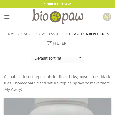
Skip
1-888-3-BIOPAW
to
content
HOME
/
CATS
/
ECO ACCESSORIES
/
FLEA & TICK REPELLENTS
FILTER
All natural insect repellents for fleas, ticks, mosquitoes, black
flies… homeopathic and natural topical sprays to make them
‘Fly Away’.