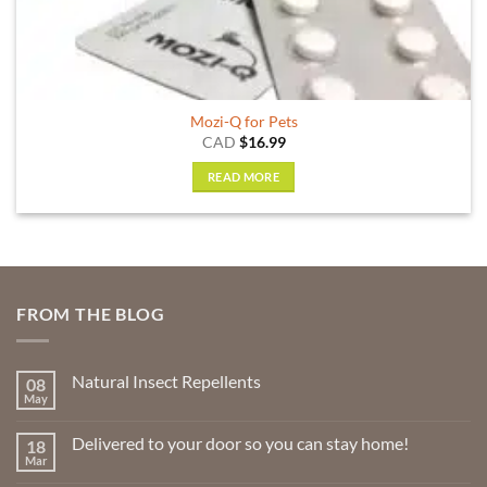
Mozi-Q for Pets
CAD
$
16.99
READ MORE
FROM THE BLOG
Natural Insect Repellents
08
May
No
Comments
on
Delivered to your door so you can stay home!
18
Natural
Insect
Mar
No
Repellents
Comments