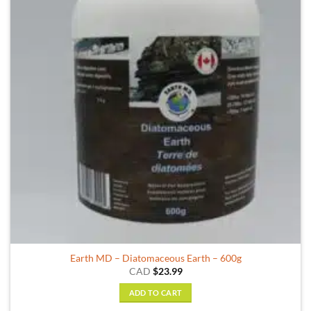
Earth MD – Diatomaceous Earth – 600g
CAD
$
23.99
ADD TO CART