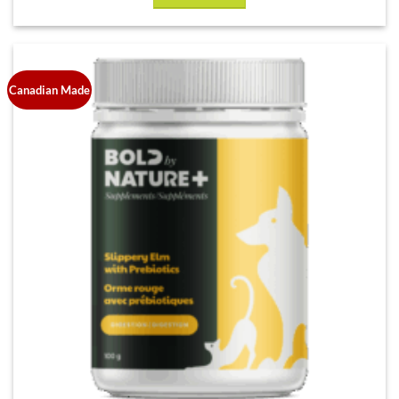
Canadian Made