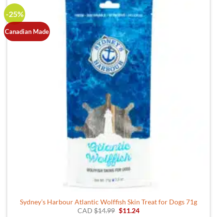
-25%
Canadian Made
Sydney’s Harbour Atlantic Wolffish Skin Treat for Dogs 71g
Original
Current
CAD
$
14.99
$
11.24
price
price