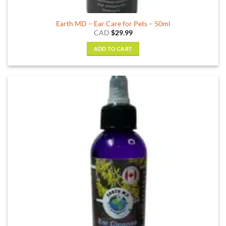
Earth MD – Ear Care for Pets – 50ml
CAD
$
29.99
ADD TO CART