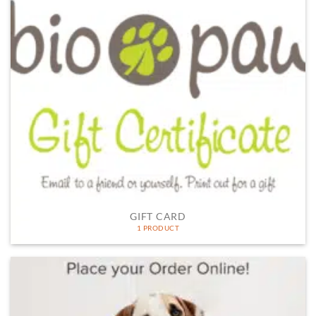
GIFT CARD
1 PRODUCT