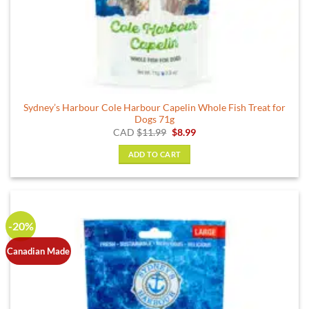
Sydney’s Harbour Cole Harbour Capelin Whole Fish Treat for
Dogs 71g
Original
Current
CAD
$
11.99
$
8.99
price
price
was:
is:
ADD TO CART
$11.99.
$8.99.
-20%
Canadian Made