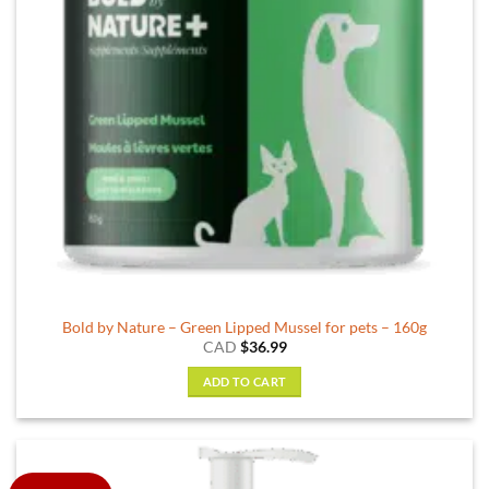
Bold by Nature – Green Lipped Mussel for pets – 160g
CAD
$
36.99
ADD TO CART