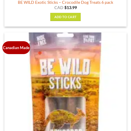
BE WILD Exotic Sticks – Crocodile Dog Treats 6 pack
CAD
$
13.99
ADD TO CART
Canadian Made