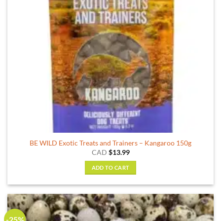
BE WILD Exotic Treats and Trainers – Kangaroo 150g
CAD
$
13.99
ADD TO CART
-25%