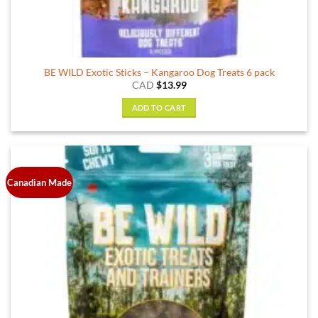
BE WILD Exotic Sticks – Kangaroo Dog Treats 6 pack
CAD
$
13.99
ADD TO CART
Canadian Made