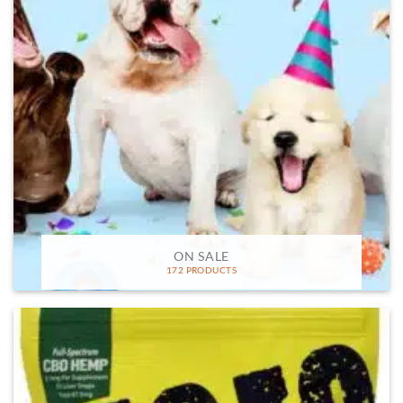
ON SALE
172 PRODUCTS