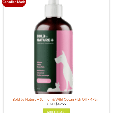
Canadian Made
Bold by Nature – Salmon & Wild Ocean Fish Oil – 473ml
CAD
$
49.99
ADD TO CART