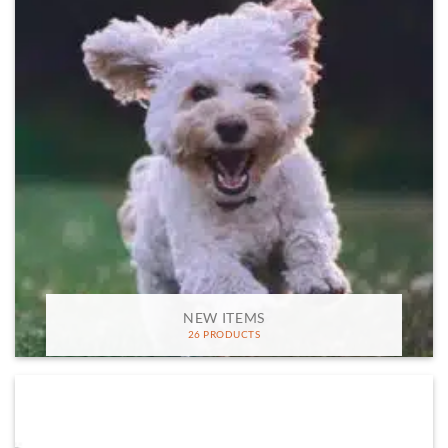
NEW ITEMS
26 PRODUCTS