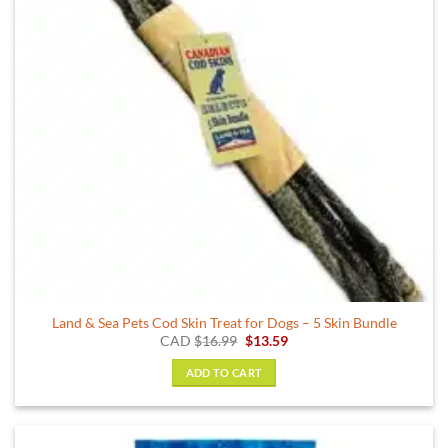
Land & Sea Pets Cod Skin Treat for Dogs – 5 Skin Bundle
Original
Current
CAD
$
16.99
$
13.59
price
price
was:
is:
ADD TO CART
$16.99.
$13.59.