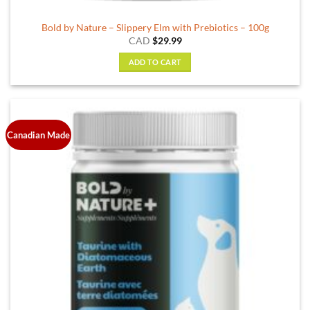
Bold by Nature – Slippery Elm with Prebiotics – 100g
CAD
$
29.99
ADD TO CART
Canadian Made