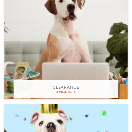
CLEARANCE
8 PRODUCTS