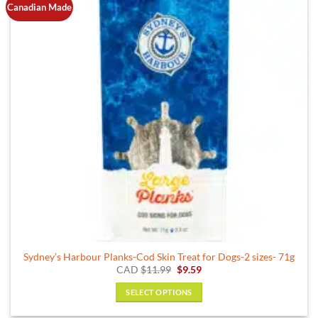
Canadian Made
options
may
be
chosen
on
the
product
page
Sydney’s Harbour Planks-Cod Skin Treat for Dogs-2 sizes- 71g
Original
Current
CAD
$
11.99
$
9.59
price
price
was:
is:
SELECT OPTIONS
$11.99.
$9.59.
This