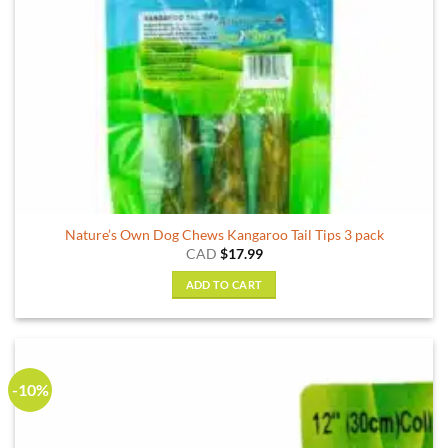
Nature’s Own Dog Chews Kangaroo Tail Tips 3 pack
CAD
$
17.99
ADD TO CART
-10%