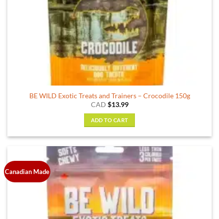
BE WILD Exotic Treats and Trainers – Crocodile 150g
CAD
$
13.99
ADD TO CART
Canadian Made