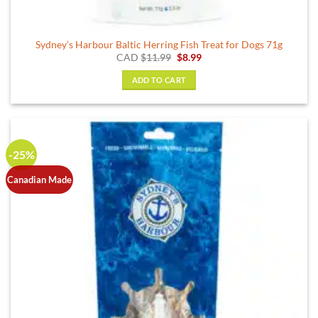
Sydney’s Harbour Baltic Herring Fish Treat for Dogs 71g
Original
Current
CAD
$
11.99
$
8.99
price
price
was:
is:
ADD TO CART
$11.99.
$8.99.
-25%
Canadian Made