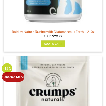
Bold by Nature Taurine with Diatomaceous Earth – 210g
CAD
$
29.99
ADD TO CART
-15%
Canadian Made