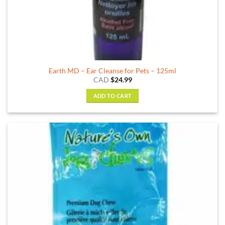
Earth MD – Ear Cleanse for Pets – 125ml
CAD
$
24.99
ADD TO CART