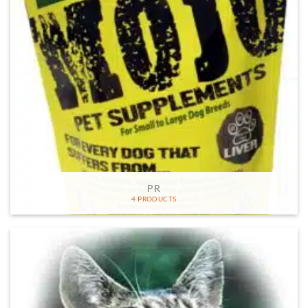
PR
4 PRODUCTS