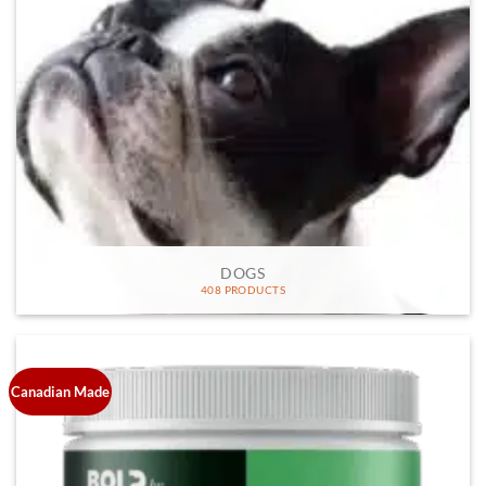
DOGS
408 PRODUCTS
Canadian Made