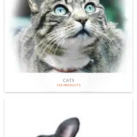
CATS
198 PRODUCTS