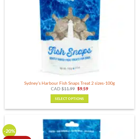
Sydney’s Harbour Fish Snaps Treat 2 sizes-100g
Original
Current
CAD
$
11.99
$
9.59
price
price
was:
is:
SELECT OPTIONS
$11.99.
$9.59.
This
product
has
multiple
-20%
variants.
The