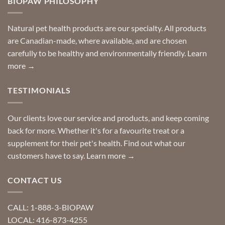
BIOPAW PHILOSOPHY
help
can
finding
stay
a
home!
product?
Special
Natural pet health products are our specialty. All products
requests?
are Canadian-made, where available, and are chosen
carefully to be healthy and environmentally friendly.
Learn
more →
TESTIMONIALS
Our clients love our service and products, and keep coming
back for more. Whether it's for a favourite treat or a
supplement for their pet's health. Find out what our
customers have to say.
Learn more →
CONTACT US
CALL: 1-888-3-BIOPAW
LOCAL: 416-873-4255