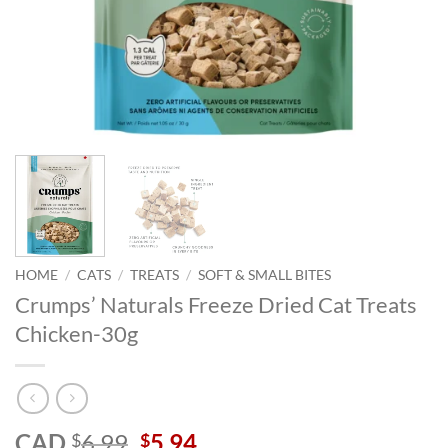
HOME
/
CATS
/
TREATS
/
SOFT & SMALL BITES
Crumps’ Naturals Freeze Dried Cat Treats
Chicken-30g
Original
Current
CAD
6.99
5.94
$
$