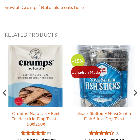
view all Crumps’ Naturals treats here
RELATED PRODUCTS
-15%
Canadian Made
Crumps’ Naturals – Beef
Snack Station – Nova Scotia
Tendersticks Dog Treat –
Fish Sticks Dog Treat
58g|250g
(3)
(4)