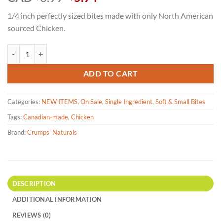
price
price
1/4 inch perfectly sized bites made with only North American
was:
is:
sourced Chicken.
$6.99.
$5.94.
Crumps' Naturals Freeze Dried Cat Treats Chicken-30g quantity
ADD TO CART
Categories:
NEW ITEMS
,
On Sale
,
Single Ingredient
,
Soft & Small Bites
Tags:
Canadian-made
,
Chicken
Brand:
Crumps' Naturals
DESCRIPTION
ADDITIONAL INFORMATION
REVIEWS (0)