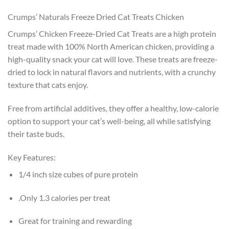
Crumps’ Naturals Freeze Dried Cat Treats Chicken
Crumps’ Chicken Freeze-Dried Cat Treats are a h
igh protein
treat
made with 100% North American chicken, providing a
high-quality snack your cat will love. These treats are freeze-
dried to lock in natural flavors and nutrients, with a crunchy
texture that cats enjoy.
Free from artificial additives, they offer a healthy, low-calorie
option to support your cat’s well-being, all while satisfying
their taste buds.
Key Features:
1/4 inch size cubes of pure protein
.Only 1.3 calories per treat
Great for training and rewarding