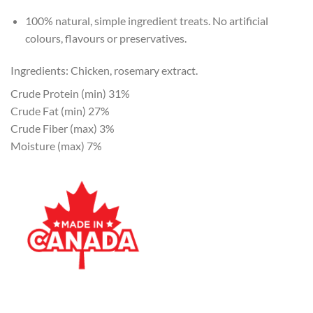
100% natural, simple ingredient treats. No artificial
colours, flavours or preservatives.
Ingredients: Chicken, rosemary extract.
Crude Protein (min) 31%
Crude Fat (min) 27%
Crude Fiber (max) 3%
Moisture (max) 7%