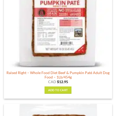
Raised Right – Whole Food Diet Beef & Pumpkin Paté Adult Dog
Food – 1Lb/454g
CAD
$
12.95
ADD TO CART