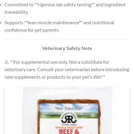
Committed to **rigorous lab safety testing** and ingredient
traceability.
Supports **lean muscle maintenance** and nutritional
confidence for pet parents.
Veterinary Safety Note
⚠️ **For supplemental use only. Not a substitute for
veterinary care. Consult your veterinarian before introducing
new supplements or products to your pet’s diet.**