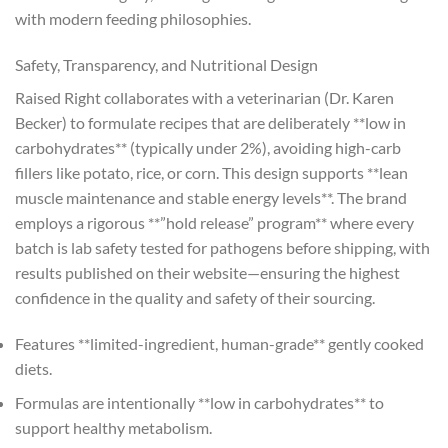
with modern feeding philosophies.
Safety, Transparency, and Nutritional Design
Raised Right collaborates with a veterinarian (Dr. Karen
Becker) to formulate recipes that are deliberately **low in
carbohydrates** (typically under 2%), avoiding high-carb
fillers like potato, rice, or corn. This design supports **lean
muscle maintenance and stable energy levels**. The brand
employs a rigorous **”hold release” program** where every
batch is lab safety tested for pathogens before shipping, with
results published on their website—ensuring the highest
confidence in the quality and safety of their sourcing.
Features **limited-ingredient, human-grade** gently cooked
diets.
Formulas are intentionally **low in carbohydrates** to
support healthy metabolism.