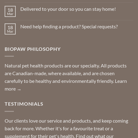
Comments
on
Delivered to your door so you can stay home!
18
Natural
Insect
Mar
No
Repellents
Comments
on
Need help finding a product? Special requests?
18
Delivered
to
Mar
No
your
Comments
door
on
so
Need
you
BIOPAW PHILOSOPHY
help
can
finding
stay
a
home!
product?
Special
Natural pet health products are our specialty. All products
requests?
are Canadian-made, where available, and are chosen
carefully to be healthy and environmentally friendly.
Learn
more →
TESTIMONIALS
Our clients love our service and products, and keep coming
back for more. Whether it's for a favourite treat or a
supplement for their pet's health. Find out what our