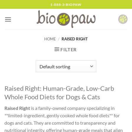
Skip
1-888-3-BIOPAW
to
content
HOME
/
RAISED RIGHT
FILTER
Raised Right: Human-Grade, Low-Carb
Whole Food Diets for Dogs & Cats
Raised Right
is a family-owned company specializing in
**limited-ingredient, gently cooked whole food diets** for
dogs and cats. They are committed to transparency and
nutritional integrity, offering human-grade meals that align