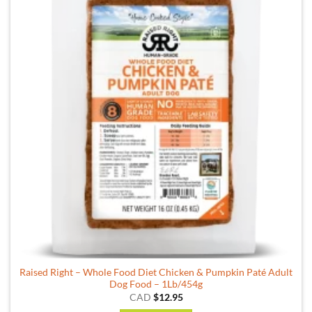
Raised Right – Whole Food Diet Chicken & Pumpkin Paté Adult
Dog Food – 1Lb/454g
CAD
$
12.95