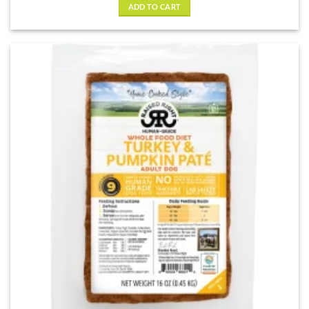
ADD TO CART