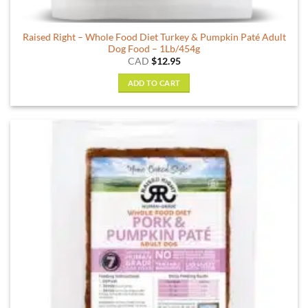
Raised Right – Whole Food Diet Turkey & Pumpkin Paté Adult
Dog Food – 1Lb/454g
CAD
$
12.95
ADD TO CART