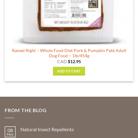
Raised Right – Whole Food Diet Pork & Pumpkin Paté Adult
Dog Food – 1lb/454g
CAD
$
12.95
ADD TO CART
FROM THE BLOG
Natural Insect Repellents
08
May
No