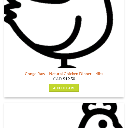
the
product
page
Congo Raw – Natural Chicken Dinner – 4lbs
CAD
$
19.50
ADD TO CART