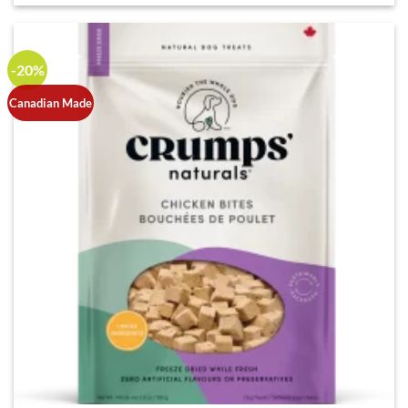
-20%
Canadian Made