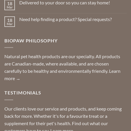
Delivered to your door so you can stay home!
18
Natural
page
Insect
Mar
No
Repellents
Comments
on
Need help finding a product? Special requests?
18
Delivered
to
Mar
No
your
Comments
door
on
so
Need
you
BIOPAW PHILOSOPHY
help
can
finding
stay
a
home!
product?
Special
Natural pet health products are our specialty. All products
requests?
are Canadian-made, where available, and are chosen
carefully to be healthy and environmentally friendly.
Learn
more →
TESTIMONIALS
Our clients love our service and products, and keep coming
back for more. Whether it's for a favourite treat or a
supplement for their pet's health. Find out what our
customers have to say.
Learn more →