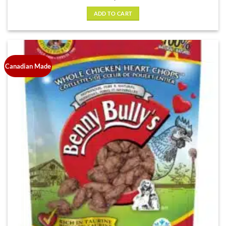
ADD TO CART
Canadian Made