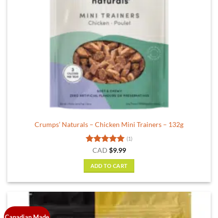
Crumps’ Naturals – Chicken Mini Trainers – 132g
(1)
Rated
5
CAD
$
9.99
out of 5
ADD TO CART
Canadian Made