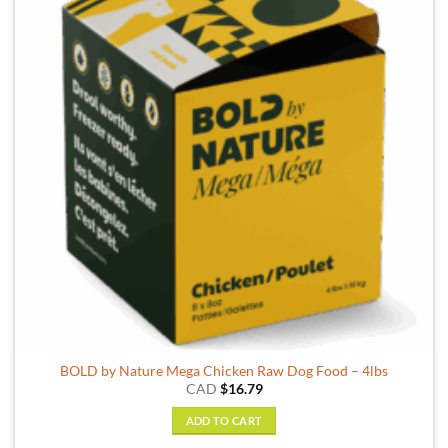
BOLD by Nature Mega Chicken Raw Dog Food – 4lbs
CAD
$
16.79
ADD TO CART