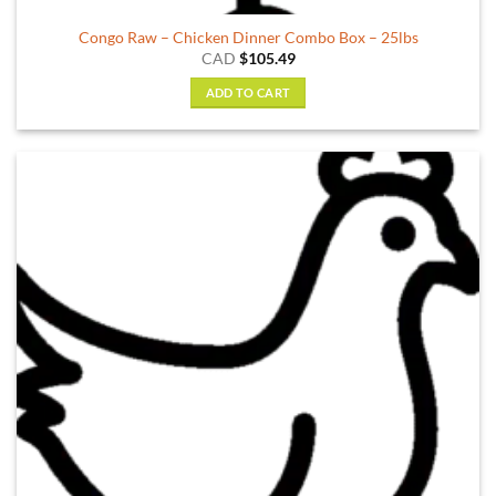
Congo Raw – Chicken Dinner Combo Box – 25lbs
CAD
$
105.49
ADD TO CART