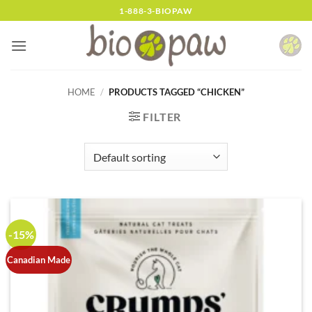
Skip
1-888-3-BIOPAW
to
content
HOME
/
PRODUCTS TAGGED “CHICKEN”
FILTER
-15%
Canadian Made