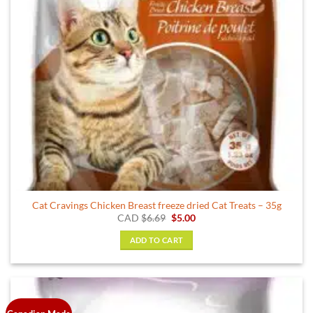
chosen
on
the
product
page
Cat Cravings Chicken Breast freeze dried Cat Treats – 35g
Original
Current
CAD
$
6.69
$
5.00
price
price
was:
is:
ADD TO CART
$6.69.
$5.00.