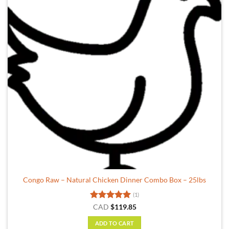
Congo Raw – Natural Chicken Dinner Combo Box – 25lbs
(1)
Rated
5
CAD
$
119.85
out of 5
ADD TO CART