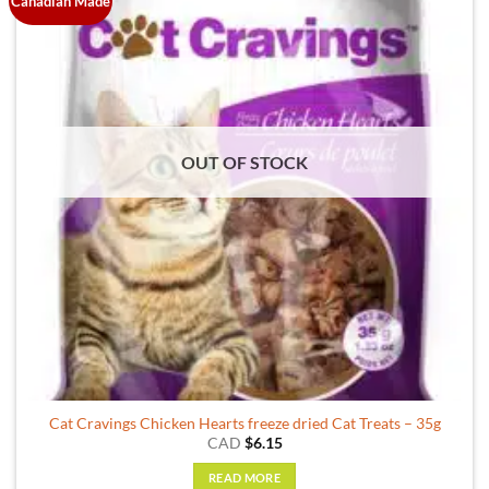
Canadian Made
OUT OF STOCK
Cat Cravings Chicken Hearts freeze dried Cat Treats – 35g
CAD
$
6.15
READ MORE