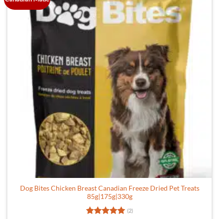
Dog Bites Chicken Breast Canadian Freeze Dried Pet Treats
85g|175g|330g
(2)