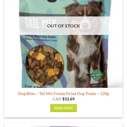
may
be
chosen
on
OUT OF STOCK
the
product
page
Dog Bites – Tail Mix Freeze Dried Dog Treats – 120g
CAD
$
12.69
READ MORE