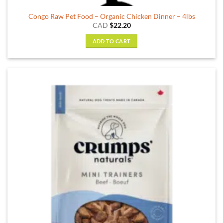
Congo Raw Pet Food – Organic Chicken Dinner – 4lbs
CAD
$
22.20
ADD TO CART