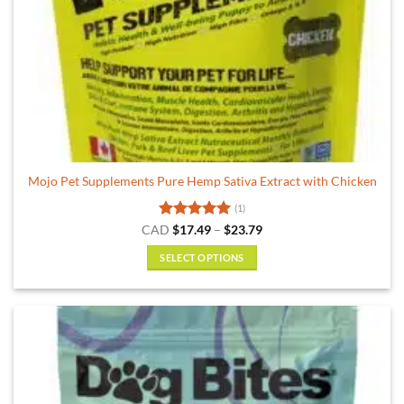
Mojo Pet Supplements Pure Hemp Sativa Extract with Chicken
(1)
Rated
5
Price
CAD
$
17.49
–
$
23.79
range:
out of 5
$17.49
SELECT OPTIONS
through
$23.79
This
product
has
multiple
variants.
The
options