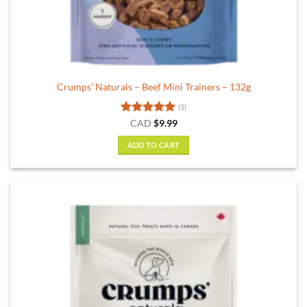
Crumps’ Naturals – Beef Mini Trainers – 132g
(1)
Rated
5
CAD
$
9.99
out of 5
ADD TO CART