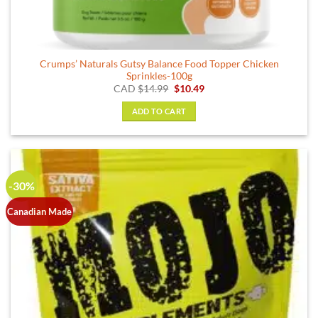
Crumps’ Naturals Gutsy Balance Food Topper Chicken
Sprinkles-100g
Original
Current
CAD
$
14.99
$
10.49
price
price
was:
is:
ADD TO CART
$14.99.
$10.49.
-30%
Canadian Made