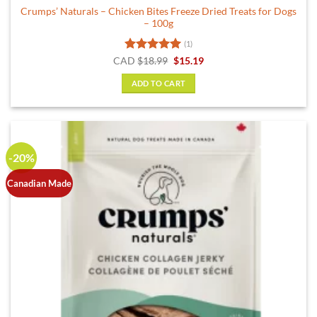
Crumps’ Naturals – Chicken Bites Freeze Dried Treats for Dogs
– 100g
(1)
Rated
5
Original
Current
CAD
$
18.99
$
15.19
price
price
out of 5
was:
is:
ADD TO CART
$18.99.
$15.19.
-20%
Canadian Made