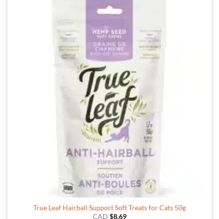
True Leaf Hairball Support Soft Treats for Cats 50g
CAD
$
8.69