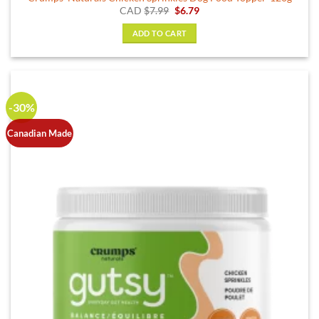
Original
Current
CAD
$
7.99
$
6.79
price
price
was:
is:
ADD TO CART
$7.99.
$6.79.
-30%
Canadian Made