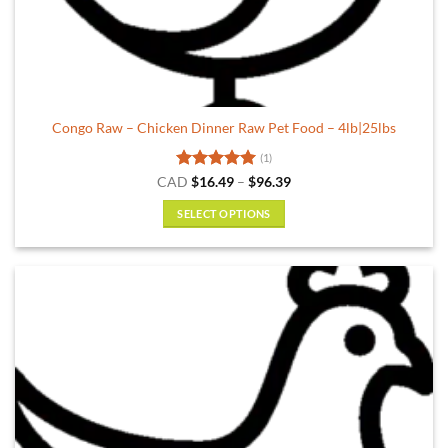
Congo Raw – Chicken Dinner Raw Pet Food – 4lb|25lbs
(1)
Rated
5
Price
CAD
$
16.49
–
$
96.39
range:
out of 5
$16.49
SELECT OPTIONS
through
$96.39
This
product
has
multiple
variants.
The
options
may
be
chosen
on