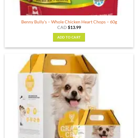
Benny Bully’s – Whole Chicken Heart Chops – 60g
CAD
$
13.99
ADD TO CART