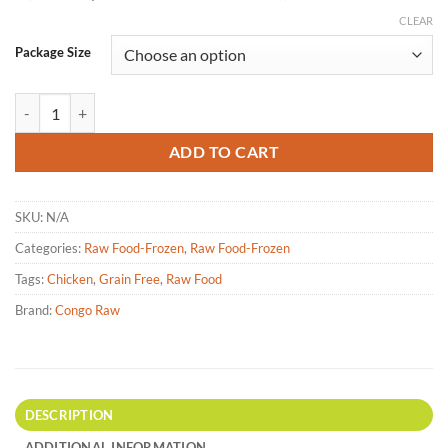
CLEAR
Package Size
Congo Raw - Chicken Dinner Raw Pet Food - 4lb|25lbs quantity
ADD TO CART
SKU:
N/A
Categories:
Raw Food-Frozen
,
Raw Food-Frozen
Tags:
Chicken
,
Grain Free
,
Raw Food
Brand:
Congo Raw
DESCRIPTION
ADDITIONAL INFORMATION