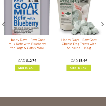
Happy Days – Raw Goat
Happy Days – Raw Goat
Milk Kefir with Blueberry
Cheese Dog Treats with
for Dogs & Cats 975ml
Spirulina – 100g
CAD
$
12.79
CAD
$
8.49
ADD TO CART
ADD TO CART
h