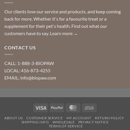
Our clients love our service and products, and keep coming
back for more. Whether it's for a favourite treat or a
supplement for their pet's health. Find out what our
customers have to say.
Learn more →
CONTACT US
CALL: 1-888-3-BIOPAW
LOCAL: 416-873-4255
EMAIL: info@biopaw.com
Visa
PayPal
MasterCard
Cash
On
ABOUT US
CUSTOMER SERVICE
MY ACCOUNT
RETURN POLICY
Delivery
SHIPPING INFO
WHOLESALE
PRIVACY NOTICE
TERMS OF SERVICE