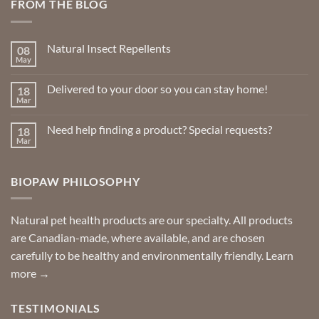
FROM THE BLOG
Natural Insect Repellents
08
May
No
Comments
on
Delivered to your door so you can stay home!
18
Natural
Insect
Mar
No
Repellents
Comments
on
Need help finding a product? Special requests?
18
Delivered
to
Mar
No
your
Comments
door
on
so
Need
you
BIOPAW PHILOSOPHY
help
can
finding
stay
a
home!
product?
Special
Natural pet health products are our specialty. All products
requests?
are Canadian-made, where available, and are chosen
carefully to be healthy and environmentally friendly.
Learn
more →
TESTIMONIALS