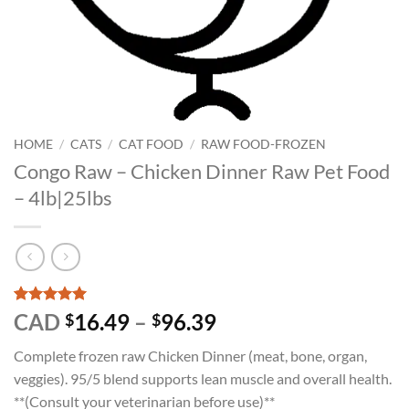
HOME
/
CATS
/
CAT FOOD
/
RAW FOOD-FROZEN
Congo Raw – Chicken Dinner Raw Pet Food
– 4lb|25lbs
Rated
1
5
Price
CAD
16.49
–
96.39
$
$
out of 5
range:
based on
Complete frozen raw Chicken Dinner (meat, bone, organ,
customer
$16.49
rating
veggies). 95/5 blend supports lean muscle and overall health.
through
**(Consult your veterinarian before use)**
$96.39