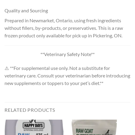
Quality and Sourcing
Prepared in Newmarket, Ontario, using fresh ingredients
without fillers, by-products, or preservatives. This is a raw
frozen product only available for pick up in Pickering, ON.
**Veterinary Safety Note**
⚠️ **For supplemental use only. Not a substitute for
veterinary care. Consult your veterinarian before introducing
new supplements or toppers to your pet’s diet.**
RELATED PRODUCTS