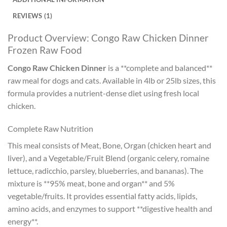
REVIEWS (1)
Product Overview: Congo Raw Chicken Dinner
Frozen Raw Food
Congo Raw Chicken Dinner
is a **complete and balanced**
raw meal for dogs and cats. Available in 4lb or 25lb sizes, this
formula provides a nutrient-dense diet using fresh local
chicken.
Complete Raw Nutrition
This meal consists of Meat, Bone, Organ (chicken heart and
liver), and a Vegetable/Fruit Blend (organic celery, romaine
lettuce, radicchio, parsley, blueberries, and bananas). The
mixture is **95% meat, bone and organ** and 5%
vegetable/fruits. It provides essential fatty acids, lipids,
amino acids, and enzymes to support **digestive health and
energy**.