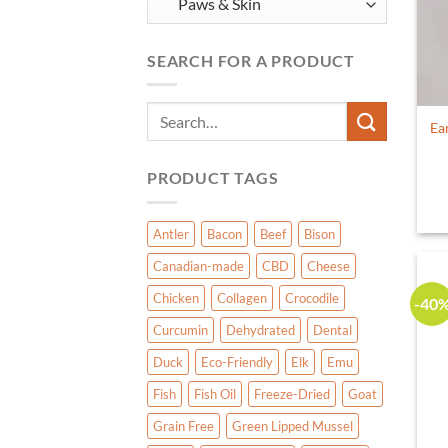
SEARCH FOR A PRODUCT
Search
Ea
for:
PRODUCT TAGS
Antler
Bacon
Beef
Bison
Canadian-made
CBD
Cheese
Chicken
Collagen
Crocodile
-40
Curcumin
Dehydrated
Dental
Duck
Eco-Friendly
Elk
Emu
Fish
Fish Oil
Freeze-Dried
Goat
Grain Free
Green Lipped Mussel