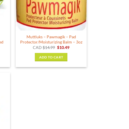
g
Muttluks – Pawmagik – Pad
ed
Protector/Moisturizing Balm – 3oz
ent
Original
Current
CAD
$
14.99
$
10.49
e
price
price
was:
is:
ADD TO CART
9.
$14.99.
$10.49.