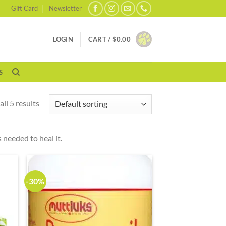
Gift Card
Newsletter
LOGIN
CART /
$
0.00
S
ll 5 results
 needed to heal it.
-30%