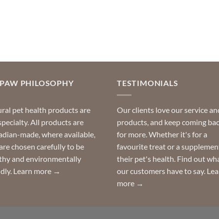
OPAW PHILOSOPHY
TESTIMONIALS
ral pet health products are
Our clients love our service an
specialty. All products are
products, and keep coming ba
dian-made, where available,
for more. Whether it's for a
are chosen carefully to be
favourite treat or a supplemen
thy and environmentally
their pet's health. Find out wh
ndly.
Learn more →
our customers have to say.
Lea
more →