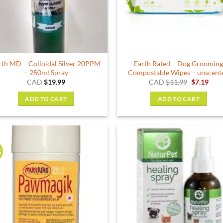
rth MD – Colloidal Silver 20PPM
Earth Rated – Dog Groomin
– 250ml Spray
Compostable Wipes – unscent
Original
Curr
CAD
$
19.99
CAD
$
11.99
$
7.19
price
pric
was:
is:
ADD TO CART
ADD TO CART
$11.99.
$7.1
%