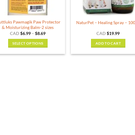
ttluks Pawmagik Paw Protector
NaturPet – Healing Spray – 10
& Moisturizing Balm-2 sizes
Price
CAD
$
6.99
–
$
8.69
CAD
$
19.99
range:
$6.99
SELECT OPTIONS
ADD TO CART
through
$8.69
This
product
has
multiple
variants.
The
options
may
be
chosen
on
the
product