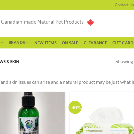
Contact Us
g Canadian-made Natural Pet Products
BRANDS
NEW ITEMS
ON SALE
CLEARANCE
GIFT CARD
Showing a
WS & SKIN
and skin issues can arise and a natural product may be just what is
-40%