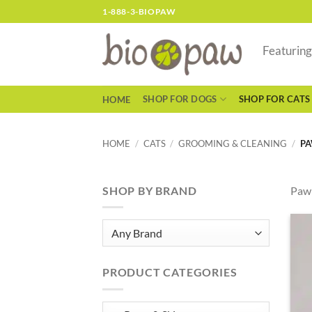
Skip
1-888-3-BIOPAW
to
content
Featurin
SHOP FOR DOGS
SHOP FOR CATS
HOME
HOME
/
CATS
/
GROOMING & CLEANING
/
PA
SHOP BY BRAND
Paw 
PRODUCT CATEGORIES