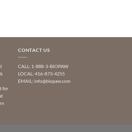
CONTACT US
d
CALL: 1-888-3-BIOPAW
ck
LOCAL: 416-873-4255
EMAIL: info@biopaw.com
t for
at
rn