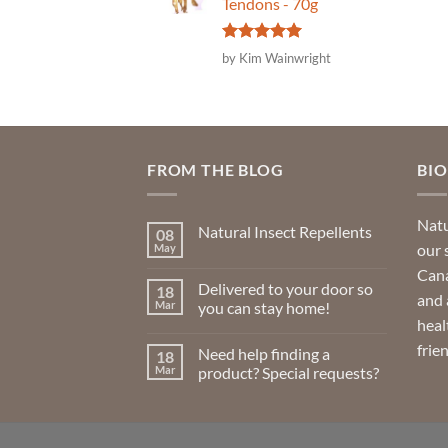
Tendons - 70g
Rated
5
by Kim Wainwright
out of 5
FROM THE BLOG
BI
Natu
Natural Insect Repellents
08
our 
May
No
Comments
Cana
on
Delivered to your door so
18
Natural
and 
Insect
Mar
you can stay home!
Repellents
heal
No
Comments
frie
Need help finding a
18
on
Delivered
Mar
product? Special requests?
to
your
No
door
Comments
so
on
you
Need
can
help