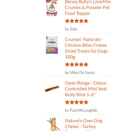
Benny Bully's LiverMix
Crumbs & Powder Pet
Food Topper
Rated
5
by Zulu
out of 5
Crumps' Naturals -
Chicken Bites Freeze
Dried Treats for Dogs -
100g
Rated
5
by Mike De Santo
out of 5
Open Range - Odour
Controlled Mini Veal
Bully Stick 5-6"
Rated
5
by Paul McLaughlin
out of 5
Nature's Own Dog
Chews - Turkey