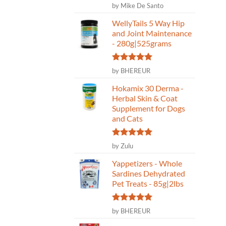
Rated
5
by Mike De Santo
out of 5
WellyTails 5 Way Hip
and Joint Maintenance
- 280g|525grams
Rated
5
by BHEREUR
out of 5
Hokamix 30 Derma -
Herbal Skin & Coat
Supplement for Dogs
and Cats
Rated
5
by Zulu
out of 5
Yappetizers - Whole
Sardines Dehydrated
Pet Treats - 85g|2lbs
Rated
5
by BHEREUR
out of 5