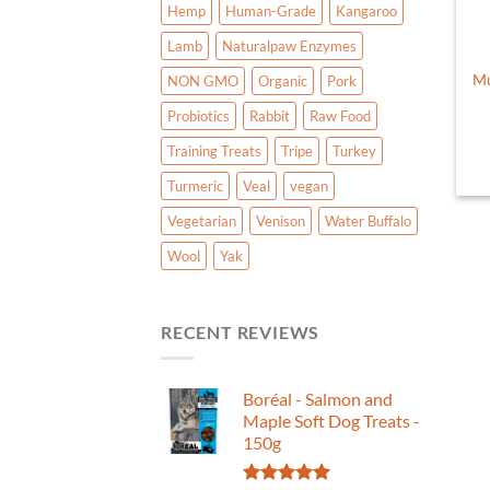
Hemp
Human-Grade
Kangaroo
Lamb
Naturalpaw Enzymes
Mu
NON GMO
Organic
Pork
Probiotics
Rabbit
Raw Food
Training Treats
Tripe
Turkey
Turmeric
Veal
vegan
Vegetarian
Venison
Water Buffalo
Wool
Yak
RECENT REVIEWS
Boréal - Salmon and
Maple Soft Dog Treats -
150g