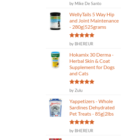
Rated
5
by Mike De Santo
out of 5
WellyTails 5 Way Hip
and Joint Maintenance
- 280g|525grams
Rated
5
by BHEREUR
out of 5
Hokamix 30 Derma -
Herbal Skin & Coat
Supplement for Dogs
and Cats
Rated
5
by Zulu
out of 5
Yappetizers - Whole
Sardines Dehydrated
Pet Treats - 85g|2lbs
Rated
5
by BHEREUR
out of 5