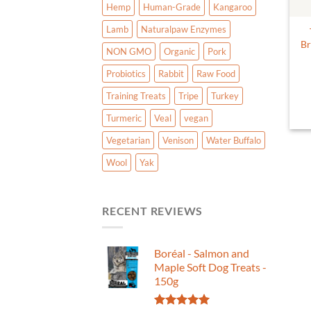
Hemp
Human-Grade
Kangaroo
Lamb
Naturalpaw Enzymes
Br
NON GMO
Organic
Pork
Probiotics
Rabbit
Raw Food
Training Treats
Tripe
Turkey
Turmeric
Veal
vegan
Vegetarian
Venison
Water Buffalo
Wool
Yak
RECENT REVIEWS
Boréal - Salmon and
Maple Soft Dog Treats -
150g