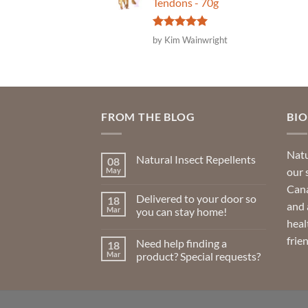
Tendons - 70g
Rated
5
by Kim Wainwright
out of 5
FROM THE BLOG
BI
Natu
Natural Insect Repellents
08
our 
May
No
Comments
Cana
on
Delivered to your door so
18
Natural
and 
Insect
Mar
you can stay home!
Repellents
heal
No
Comments
frie
Need help finding a
18
on
Delivered
Mar
product? Special requests?
to
your
No
door
Comments
so
on
you
Need
can
help