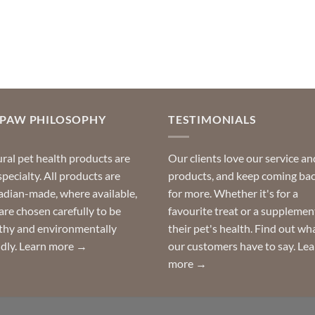
OPAW PHILOSOPHY
TESTIMONIALS
ral pet health products are
Our clients love our service an
specialty. All products are
products, and keep coming ba
dian-made, where available,
for more. Whether it's for a
are chosen carefully to be
favourite treat or a supplemen
thy and environmentally
their pet's health. Find out wh
ndly.
Learn more →
our customers have to say.
Lea
more →