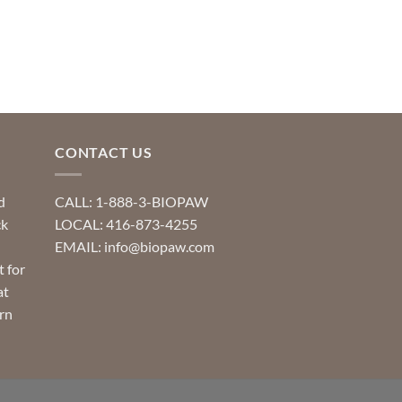
CONTACT US
d
CALL: 1-888-3-BIOPAW
ck
LOCAL: 416-873-4255
EMAIL: info@biopaw.com
t for
at
rn