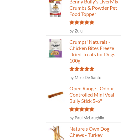
Benny Bully's LiverMix
Crumbs & Powder Pet
Food Topper
Rated
5
by Zulu
out of 5
Crumps' Naturals -
Chicken Bites Freeze
Dried Treats for Dogs -
100g
Rated
5
by Mike De Santo
out of 5
Open Range - Odour
Controlled Mini Veal
Bully Stick 5-6"
Rated
5
by Paul McLaughlin
out of 5
Nature's Own Dog
Chews - Turkey