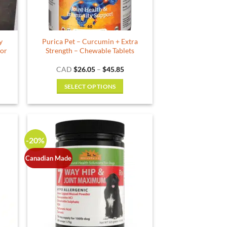
y
Purica Pet – Curcumin + Extra
for
Strength – Chewable Tablets
ce
Price
CAD
$
26.05
–
$
45.85
ge:
range:
.99
$26.05
SELECT OPTIONS
ough
through
.99
$45.85
This
product
has
multiple
-20%
variants.
The
Canadian Made
options
may
be
chosen
on