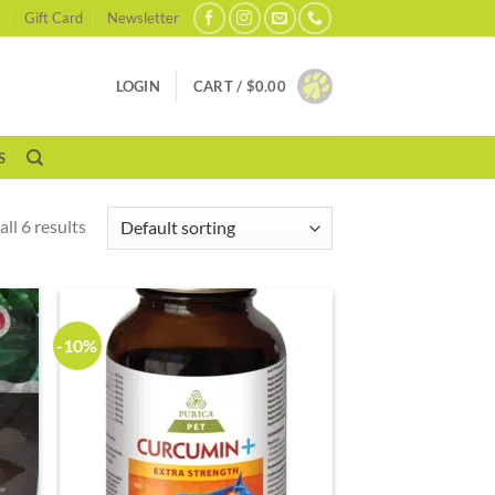
Gift Card
Newsletter
LOGIN
CART /
$
0.00
S
ll 6 results
-10%