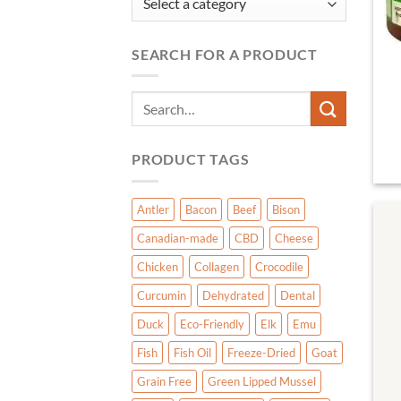
SEARCH FOR A PRODUCT
Search
for:
PRODUCT TAGS
Antler
Bacon
Beef
Bison
Canadian-made
CBD
Cheese
Chicken
Collagen
Crocodile
Curcumin
Dehydrated
Dental
Duck
Eco-Friendly
Elk
Emu
Fish
Fish Oil
Freeze-Dried
Goat
Grain Free
Green Lipped Mussel