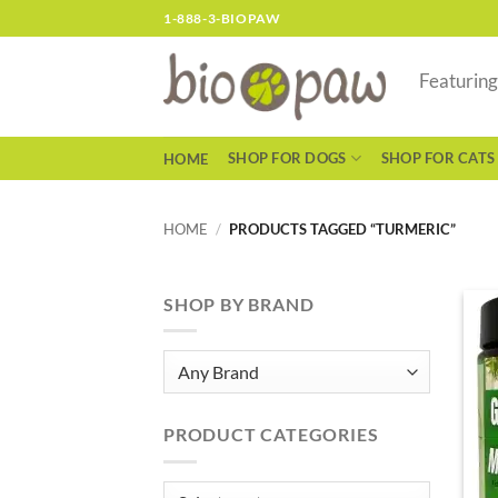
Skip
1-888-3-BIOPAW
to
content
Featurin
SHOP FOR DOGS
SHOP FOR CATS
HOME
HOME
/
PRODUCTS TAGGED “TURMERIC”
SHOP BY BRAND
PRODUCT CATEGORIES