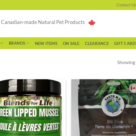
Contact Us
g Canadian-made Natural Pet Products
BRANDS
NEW ITEMS
ON SALE
CLEARANCE
GIFT CARD
Showing a