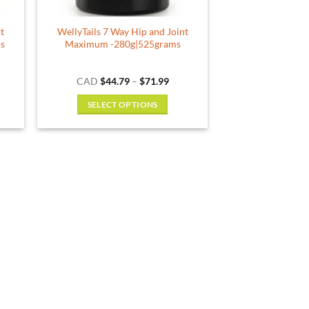
the
product
t
WellyTails 7 Way Hip and Joint
page
s
Maximum -280g|525grams
ce
Price
CAD
$
44.79
–
$
71.99
ge:
range:
.19
$44.79
SELECT OPTIONS
ough
through
.39
$71.99
This
product
has
multiple
variants.
The
options
may
be
chosen
on
the