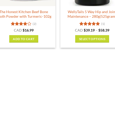
the
product
The Honest Kitchen Beef Bone
WellyTails 5 Way Hip and Join
page
oth Powder with Turmeric-102g
Maintenance – 280g|525gram
(2)
(1)
Rated
4
Rated
5
Pri
CAD
$
16.99
CAD
$
39.19
–
$
58.39
ran
out of 5
out of 5
$39
ADD TO CART
SELECT OPTIONS
thr
$58
This
product
has
multiple
variants.
The
options
may
be
chosen
on
the