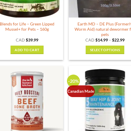
Blends for Life – Green Lipped
Earth MD – DE Plus (Formerl
Mussel+ for Pets – 160g
Worm Aid) natural dewormer 
pets
Pri
CAD
$
39.99
CAD
$
14.99
–
$
22.99
ran
$14
ADD TO CART
SELECT OPTIONS
thr
$22
This
product
has
multiple
-20%
variants.
The
Canadian Made
options
may
be
chosen
on