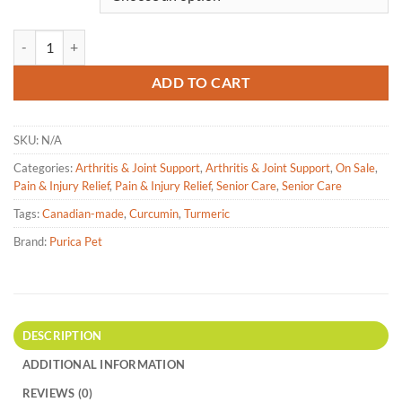
Purica Pet - Curcumin + Extra Strength - Chewable Tablets quantity
ADD TO CART
SKU:
N/A
Categories:
Arthritis & Joint Support
,
Arthritis & Joint Support
,
On Sale
,
Pain & Injury Relief
,
Pain & Injury Relief
,
Senior Care
,
Senior Care
Tags:
Canadian-made
,
Curcumin
,
Turmeric
Brand:
Purica Pet
DESCRIPTION
ADDITIONAL INFORMATION
REVIEWS (0)