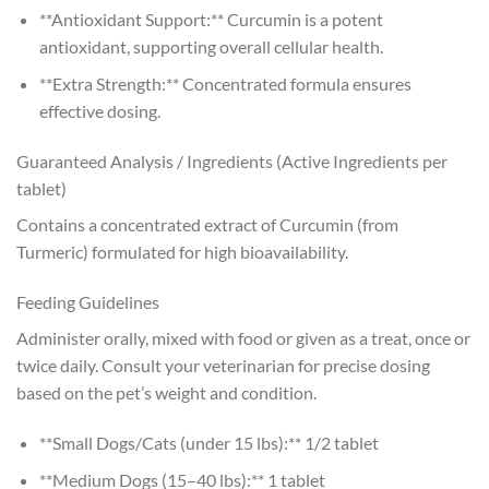
**Antioxidant Support:** Curcumin is a potent
antioxidant, supporting overall cellular health.
**Extra Strength:** Concentrated formula ensures
effective dosing.
Guaranteed Analysis / Ingredients (Active Ingredients per
tablet)
Contains a concentrated extract of Curcumin (from
Turmeric) formulated for high bioavailability.
Feeding Guidelines
Administer orally, mixed with food or given as a treat, once or
twice daily. Consult your veterinarian for precise dosing
based on the pet’s weight and condition.
**Small Dogs/Cats (under 15 lbs):** 1/2 tablet
**Medium Dogs (15–40 lbs):** 1 tablet