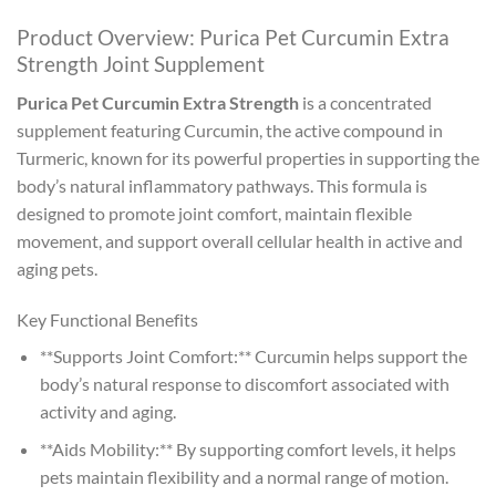
Product Overview: Purica Pet Curcumin Extra
Strength Joint Supplement
Purica Pet Curcumin Extra Strength
is a concentrated
supplement featuring Curcumin, the active compound in
Turmeric, known for its powerful properties in supporting the
body’s natural inflammatory pathways. This formula is
designed to promote joint comfort, maintain flexible
movement, and support overall cellular health in active and
aging pets.
Key Functional Benefits
**Supports Joint Comfort:** Curcumin helps support the
body’s natural response to discomfort associated with
activity and aging.
**Aids Mobility:** By supporting comfort levels, it helps
pets maintain flexibility and a normal range of motion.