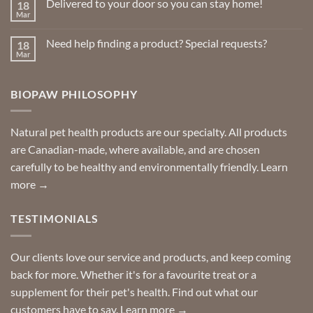
Delivered to your door so you can stay home!
18
Natural
page
page
Insect
Mar
No
Repellents
Comments
on
Need help finding a product? Special requests?
18
Delivered
to
Mar
No
your
Comments
door
on
so
Need
you
BIOPAW PHILOSOPHY
help
can
finding
stay
a
home!
product?
Special
Natural pet health products are our specialty. All products
requests?
are Canadian-made, where available, and are chosen
carefully to be healthy and environmentally friendly.
Learn
more →
TESTIMONIALS
Our clients love our service and products, and keep coming
back for more. Whether it's for a favourite treat or a
supplement for their pet's health. Find out what our
customers have to say.
Learn more →