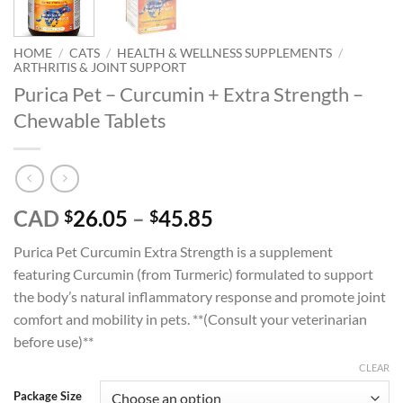
HOME
/
CATS
/
HEALTH & WELLNESS SUPPLEMENTS
/
ARTHRITIS & JOINT SUPPORT
Purica Pet – Curcumin + Extra Strength –
Chewable Tablets
Price
CAD
26.05
–
45.85
$
$
range:
Purica Pet Curcumin Extra Strength is a supplement
$26.05
featuring Curcumin (from Turmeric) formulated to support
through
the body’s natural inflammatory response and promote joint
$45.85
comfort and mobility in pets. **(Consult your veterinarian
before use)**
CLEAR
Package Size