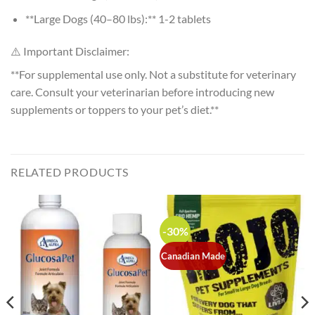
**Large Dogs (40–80 lbs):** 1-2 tablets
⚠️ Important Disclaimer:
**For supplemental use only. Not a substitute for veterinary
care. Consult your veterinarian before introducing new
supplements or toppers to your pet’s diet.**
RELATED PRODUCTS
-30%
Canadian Made