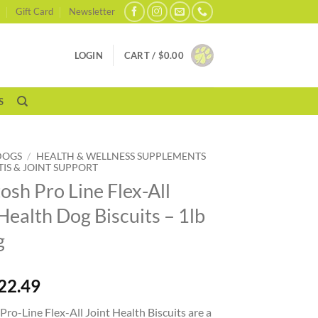
Gift Card
Newsletter
LOGIN
CART /
$
0.00
S
DOGS
/
HEALTH & WELLNESS SUPPLEMENTS
TIS & JOINT SUPPORT
osh Pro Line Flex-All
Health Dog Biscuits – 1lb
g
22.49
ro-Line Flex-All Joint Health Biscuits are a