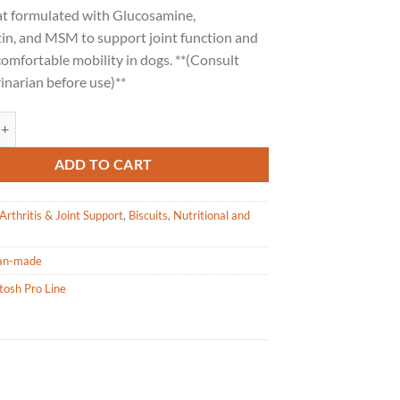
at formulated with Glucosamine,
in, and MSM to support joint function and
omfortable mobility in dogs. **(Consult
inarian before use)**
o Line Flex-All Joint Health Dog Biscuits - 1lb / 454g quantity
ADD TO CART
Arthritis & Joint Support
,
Biscuits
,
Nutritional and
an-made
tosh Pro Line