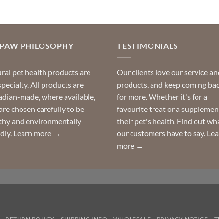
OPAW PHILOSOPHY
TESTIMONIALS
ral pet health products are
Our clients love our service an
specialty. All products are
products, and keep coming ba
dian-made, where available,
for more. Whether it's for a
are chosen carefully to be
favourite treat or a supplemen
thy and environmentally
their pet's health. Find out wh
ndly.
Learn more →
our customers have to say.
Lea
more →
RETURN POLICY
SHIPPING INFO
WHOLESALE
PRIVACY NOTICE
T