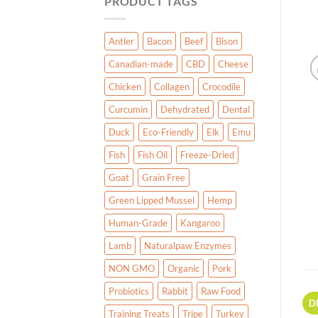
PRODUCT TAGS
Antler
Bacon
Beef
Bison
Canadian-made
CBD
Cheese
Chicken
Collagen
Crocodile
Curcumin
Dehydrated
Dental
Duck
Eco-Friendly
Elk
Emu
Fish
Fish Oil
Freeze-Dried
Goat
Grain Free
Green Lipped Mussel
Hemp
Human-Grade
Kangaroo
Lamb
Naturalpaw Enzymes
NON GMO
Organic
Pork
Probiotics
Rabbit
Raw Food
D
Training Treats
Tripe
Turkey