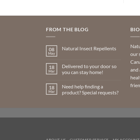
FROM THE BLOG
BI
Natu
Natural Insect Repellents
08
our 
May
No
Comments
Cana
on
Delivered to your door so
18
Natural
and 
Insect
Mar
you can stay home!
Repellents
heal
No
Comments
frie
Need help finding a
18
on
Delivered
Mar
product? Special requests?
to
your
No
door
Comments
so
on
you
Need
can
help
stay
finding
home!
a
product?
Special
requests?
ABOUT US
CUSTOMER SERVICE
MY ACCOUNT