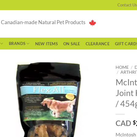
Contact Us
g Canadian-made Natural Pet Products
BRANDS
NEW ITEMS
ON SALE
CLEARANCE
GIFT CARD
HOME
/
/
ARTHRI
McInt
Joint 
/ 454
CAD
$
McIntosh P