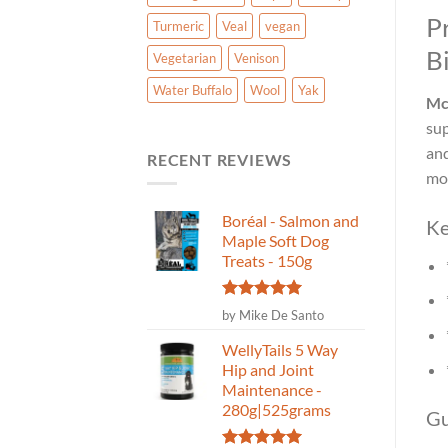
P
Turmeric
Veal
vegan
Bi
Vegetarian
Venison
Water Buffalo
Wool
Yak
McI
sup
and
RECENT REVIEWS
mov
Boréal - Salmon and
Ke
Maple Soft Dog
Treats - 150g
Rated
5
by Mike De Santo
out of 5
WellyTails 5 Way
Hip and Joint
Maintenance -
280g|525grams
Gu