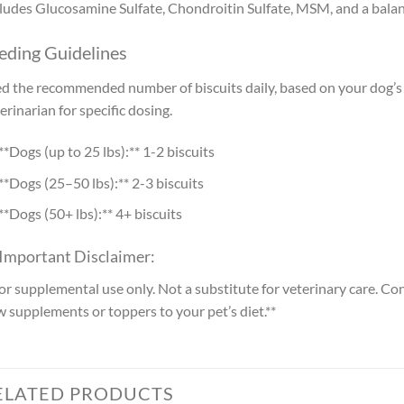
ludes Glucosamine Sulfate, Chondroitin Sulfate, MSM, and a balanc
eding Guidelines
d the recommended number of biscuits daily, based on your dog’s w
erinarian for specific dosing.
**Dogs (up to 25 lbs):** 1-2 biscuits
**Dogs (25–50 lbs):** 2-3 biscuits
**Dogs (50+ lbs):** 4+ biscuits
 Important Disclaimer:
or supplemental use only. Not a substitute for veterinary care. Co
 supplements or toppers to your pet’s diet.**
ELATED PRODUCTS