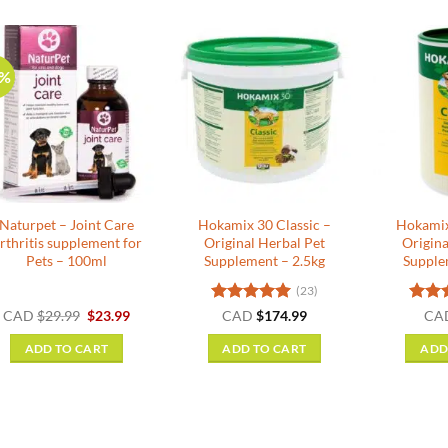
0%
Naturpet – Joint Care
Hokamix 30 Classic –
Hokamix
rthritis supplement for
Original Herbal Pet
Origina
Pets – 100ml
Supplement – 2.5kg
Supple
(23)
Original
Current
Rated
5
Rate
CAD
$
29.99
$
23.99
CAD
$
174.99
CA
price
price
out of 5
out o
was:
is:
ADD TO CART
ADD TO CART
ADD
$29.99.
$23.99.