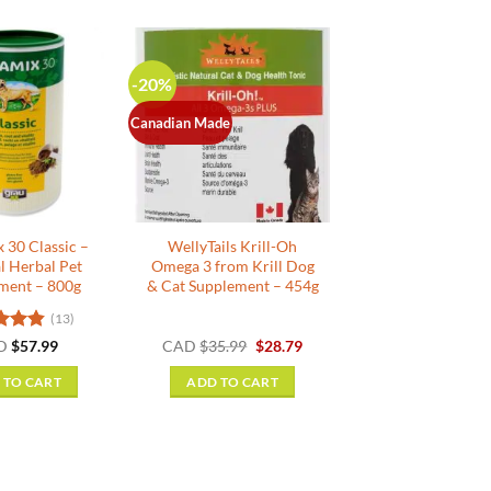
-20%
Canadian Made
 30 Classic –
WellyTails Krill-Oh
l Herbal Pet
Omega 3 from Krill Dog
ment – 800g
& Cat Supplement – 454g
(13)
d
4.85
Original
Current
D
$
57.99
CAD
$
35.99
$
28.79
price
price
f 5
was:
is:
 TO CART
ADD TO CART
$35.99.
$28.79.