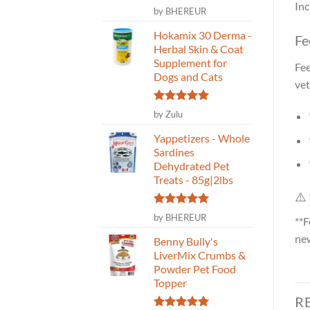
Inc
Rated
5
by BHEREUR
out of 5
Hokamix 30 Derma -
Fe
Herbal Skin & Coat
Supplement for
Fee
Dogs and Cats
vet
Rated
5
by Zulu
out of 5
Yappetizers - Whole
Sardines
Dehydrated Pet
Treats - 85g|2lbs
⚠️
Rated
5
by BHEREUR
**F
out of 5
new
Benny Bully's
LiverMix Crumbs &
Powder Pet Food
Topper
R