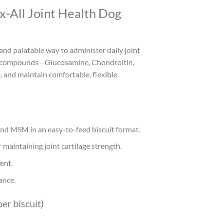
x-All Joint Health Dog
and palatable way to administer daily joint
ing compounds—Glucosamine, Chondroitin,
 and maintain comfortable, flexible
and MSM in an easy-to-feed biscuit format.
 maintaining joint cartilage strength.
ent.
ance.
er biscuit)