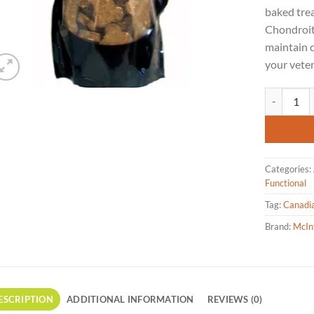
baked tre
Chondroit
maintain c
your veter
McIntosh Pr
Categories:
Functional
Tag:
Canadi
Brand:
McIn
ESCRIPTION
ADDITIONAL INFORMATION
REVIEWS (0)