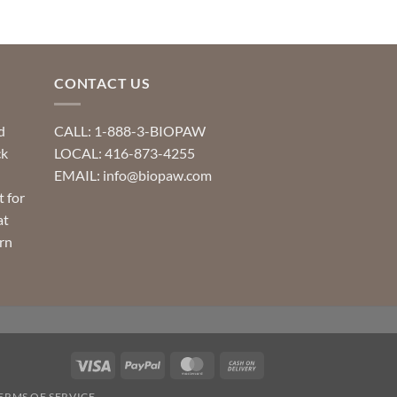
CONTACT US
d
CALL: 1-888-3-BIOPAW
ck
LOCAL: 416-873-4255
EMAIL: info@biopaw.com
t for
at
rn
Visa
PayPal
MasterCard
Cash
On
ERMS OF SERVICE