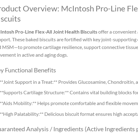
roduct Overview: McIntosh Pro-Line Fle
scuits
ntosh Pro-Line Flex-All Joint Health Biscuits
offer a convenient 
port. These baked biscuits are fortified with key joint-support
 MSM—to promote cartilage resilience, support connective tissue,
ement in active and aging dogs.
y Functional Benefits
**Joint Support in a Treat:** Provides Glucosamine, Chondroitin, 
**Supports Cartilage Structure:** Contains vital building blocks for
**Aids Mobility:** Helps promote comfortable and flexible movem
**High Palatability:** Delicious biscuit format ensures high accept
aranteed Analysis / Ingredients (Active Ingredients p