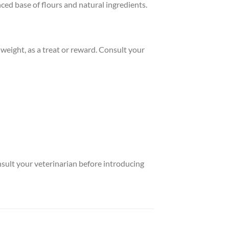
ed base of flours and natural ingredients.
eight, as a treat or reward. Consult your
nsult your veterinarian before introducing