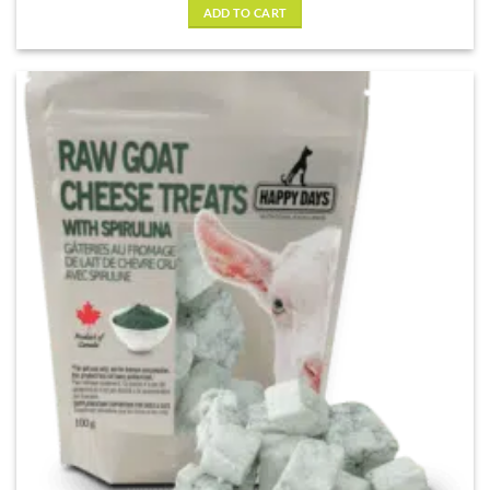
ADD TO CART