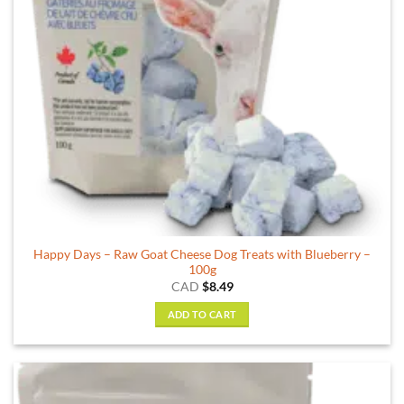
chosen
on
the
product
page
Happy Days – Raw Goat Cheese Dog Treats with Blueberry –
100g
CAD
$
8.49
ADD TO CART