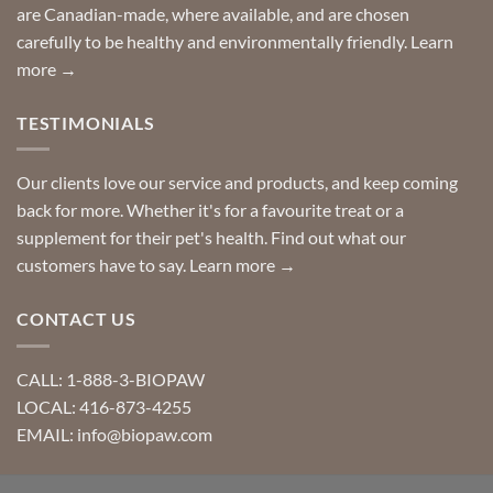
are Canadian-made, where available, and are chosen
carefully to be healthy and environmentally friendly.
Learn
more →
TESTIMONIALS
Our clients love our service and products, and keep coming
back for more. Whether it's for a favourite treat or a
supplement for their pet's health. Find out what our
customers have to say.
Learn more →
CONTACT US
CALL: 1-888-3-BIOPAW
LOCAL: 416-873-4255
EMAIL: info@biopaw.com