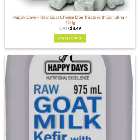
Happy Days – Raw Goat Cheese Dog Treats with Spirulina –
100g
CAD
$
8.49
ADD TO CART