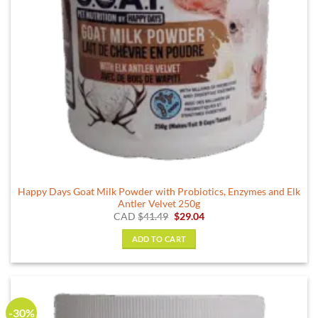
Happy Days Goat Milk Powder with Probiotics, Enzymes and Elk
Antler Velvet 250g
Original
Current
CAD
$
41.49
$
29.04
price
price
was:
is:
ADD TO CART
$41.49.
$29.04.
-30%