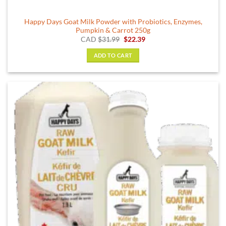
Happy Days Goat Milk Powder with Probiotics, Enzymes,
Pumpkin & Carrot 250g
Original
Current
CAD
$
31.99
$
22.39
price
price
was:
is:
ADD TO CART
$31.99.
$22.39.