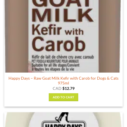
Happy Days – Raw Goat Milk Kefir with Carob for Dogs & Cats
975ml
CAD
$
12.79
ADD TO CART