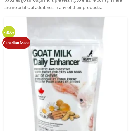
are no artificial additives in any of their products.
-30%
Canadian Made