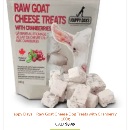
Happy Days – Raw Goat Cheese Dog Treats with Cranberry –
100g
CAD
$
8.49