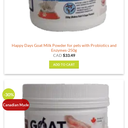
Happy Days Goat Milk Powder for pets with Probiotics and
Enzymes-250g
CAD
$
33.49
ADD TO CART
-30%
Canadian Made