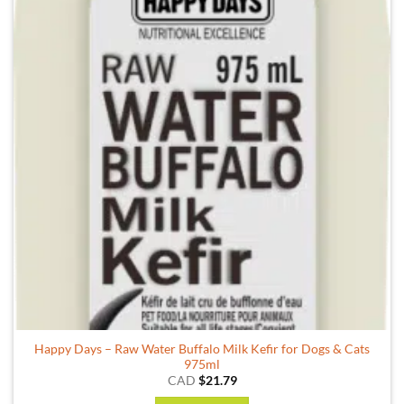
Happy Days – Raw Water Buffalo Milk Kefir for Dogs & Cats
975ml
CAD
$
21.79