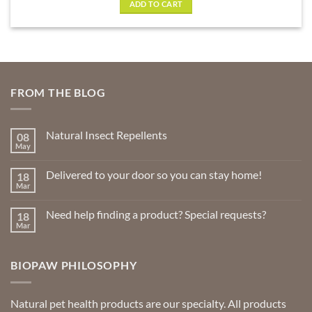
ADD TO CART
FROM THE BLOG
Natural Insect Repellents
08
May
No
Comments
on
Delivered to your door so you can stay home!
18
Natural
Insect
Mar
No
Repellents
Comments
on
Need help finding a product? Special requests?
18
Delivered
to
Mar
No
your
Comments
door
on
so
Need
you
BIOPAW PHILOSOPHY
help
can
finding
stay
a
home!
product?
Special
Natural pet health products are our specialty. All products
requests?