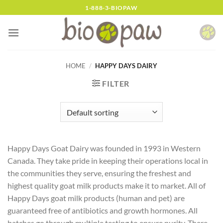
Skip
1-888-3-BIOPAW
to
content
HOME
/
HAPPY DAYS DAIRY
FILTER
Happy Days Goat Dairy was founded in 1993 in Western
Canada. They take pride in keeping their operations local in
the communities they serve, ensuring the freshest and
highest quality goat milk products make it to market. All of
Happy Days goat milk products (human and pet) are
guaranteed free of antibiotics and growth hormones. All
batches go through multiple testing to ensure purity. There