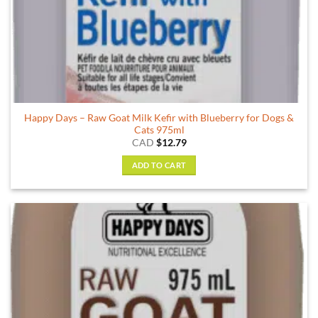
Happy Days – Raw Goat Milk Kefir with Blueberry for Dogs &
Cats 975ml
CAD
$
12.79
ADD TO CART