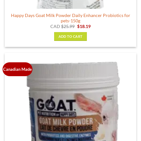
Happy Days Goat Milk Powder Daily Enhancer Probiotics for
pets-150g
Original
Current
CAD
$
25.99
$
18.19
price
price
was:
is:
ADD TO CART
$25.99.
$18.19.
Canadian Made