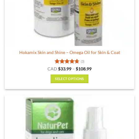
Hokamix Skin and Shine – Omega Oil for Skin & Coat
(3)
Rated
4.67
Price
CAD
$
33.99
–
$
108.99
range:
out of 5
$33.99
SELECT OPTIONS
through
$108.99
This
product
has
multiple
variants.
The
options
may
be