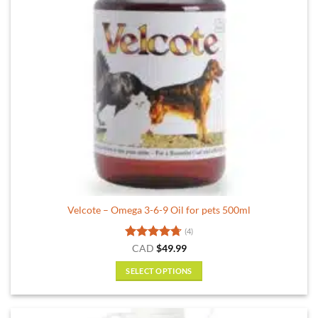
Velcote – Omega 3-6-9 Oil for pets 500ml
(4)
Rated
4.75
CAD
$
49.99
out of 5
SELECT OPTIONS
This
product
has