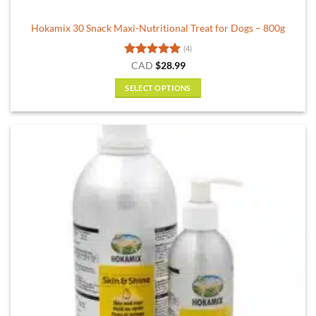
Hokamix 30 Snack Maxi-Nutritional Treat for Dogs – 800g
(4)
Rated
5
CAD
$
28.99
out of 5
SELECT OPTIONS
This
product
has
multiple
variants.
The
options
may
be
chosen
on
the
product
page