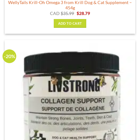
WellyTails Krill-Oh Omega 3 from Krill Dog & Cat Supplement –
454g
Original
Current
CAD
$
35.99
$
28.79
price
price
was:
is:
ADD TO CART
$35.99.
$28.79.
-20%