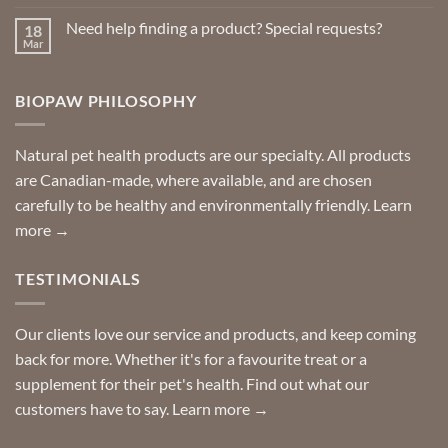
Comments
on
Need help finding a product? Special requests?
18
Delivered
to
Mar
No
your
Comments
door
on
so
Need
you
BIOPAW PHILOSOPHY
help
can
finding
stay
a
home!
product?
Special
Natural pet health products are our specialty. All products
requests?
are Canadian-made, where available, and are chosen
carefully to be healthy and environmentally friendly.
Learn
more →
TESTIMONIALS
Our clients love our service and products, and keep coming
back for more. Whether it's for a favourite treat or a
supplement for their pet's health. Find out what our
customers have to say.
Learn more →