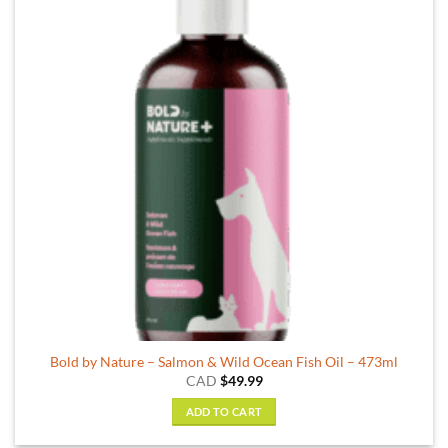
Bold by Nature – Salmon & Wild Ocean Fish Oil – 473ml
CAD
$
49.99
ADD TO CART