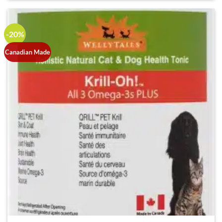
-20%
Canadian Made