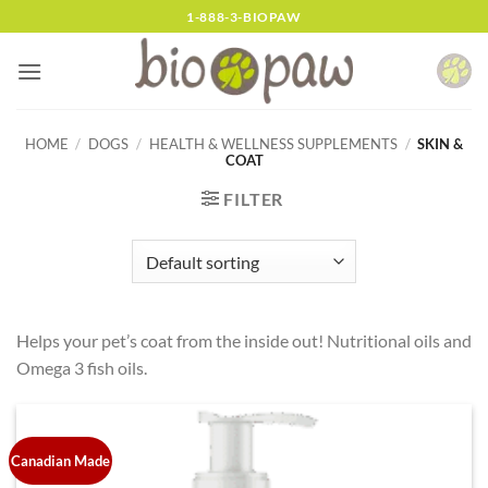
Skip
1-888-3-BIOPAW
to
content
HOME
/
DOGS
/
HEALTH & WELLNESS SUPPLEMENTS
/
SKIN &
COAT
FILTER
Helps your pet’s coat from the inside out! Nutritional oils and
Omega 3 fish oils.
Canadian Made