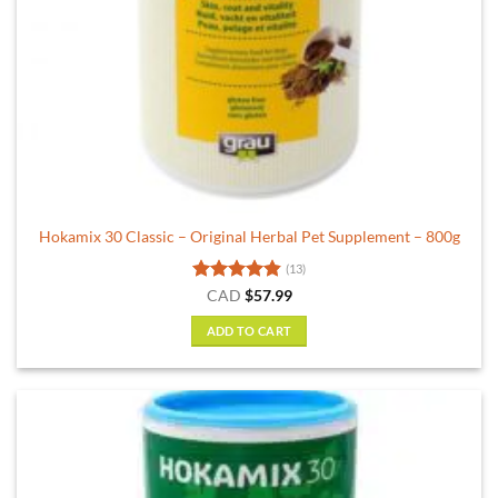
Hokamix 30 Classic – Original Herbal Pet Supplement – 800g
(13)
Rated
4.85
CAD
$
57.99
out of 5
ADD TO CART