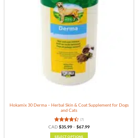
Hokamix 30 Derma – Herbal Skin & Coat Supplement for Dogs
and Cats
(7)
Rated
Price
CAD
$
35.99
–
$
67.99
range:
4.43
out
$35.99
of 5
SELECT OPTIONS