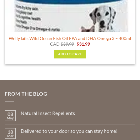
WellyTails Wild Ocean Fish Oil EPA and DHA Omega 3 – 400ml
Original
Current
CAD
$
39.99
$
31.99
price
price
was:
is:
ADD TO CART
$39.99.
$31.99.
FROM THE BLOG
Natural Insect Repellents
08
May
No
Comments
on
Delivered to your door so you can stay home!
18
Natural
Insect
Mar
No
Repellents