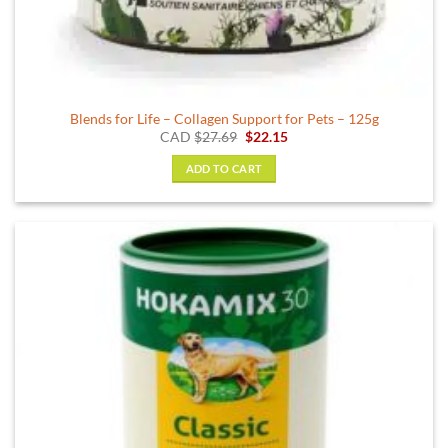
Blends for Life – Collagen Support for Pets – 125g
Original
Current
CAD
$
27.69
$
22.15
price
price
was:
is:
ADD TO CART
$27.69.
$22.15.