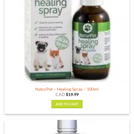
chosen
on
the
product
page
NaturPet – Healing Spray – 100ml
CAD
$
19.99
ADD TO CART