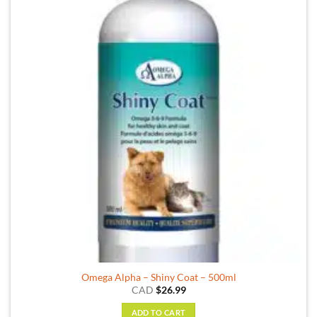
Omega Alpha – Shiny Coat – 500ml
CAD
$
26.99
ADD TO CART