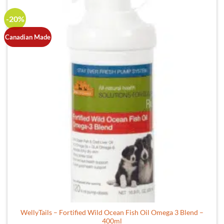
multiple
-20%
variants.
The
Canadian Made
options
may
be
chosen
on
the
product
page
WellyTails – Fortified Wild Ocean Fish Oil Omega 3 Blend –
400ml