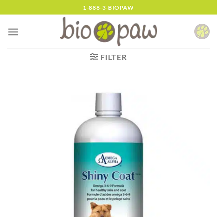
Skip
1-888-3-BIOPAW
to
content
FILTER