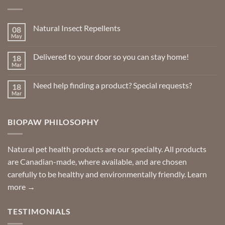
Natural Insect Repellents
08
May
No
Comments
on
Delivered to your door so you can stay home!
18
Natural
Insect
Mar
No
Repellents
Comments
on
Need help finding a product? Special requests?
18
Delivered
to
Mar
No
your
Comments
door
on
so
Need
you
BIOPAW PHILOSOPHY
help
can
finding
stay
a
home!
product?
Special
Natural pet health products are our specialty. All products
requests?
are Canadian-made, where available, and are chosen
carefully to be healthy and environmentally friendly.
Learn
more →
TESTIMONIALS