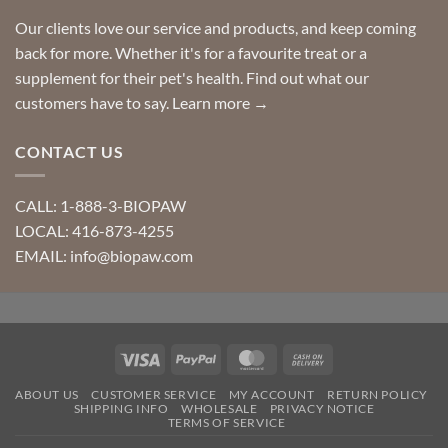
Our clients love our service and products, and keep coming
back for more. Whether it's for a favourite treat or a
supplement for their pet's health. Find out what our
customers have to say.
Learn more →
CONTACT US
CALL: 1-888-3-BIOPAW
LOCAL: 416-873-4255
EMAIL: info@biopaw.com
Visa
PayPal
MasterCard
Cash
On
ABOUT US
CUSTOMER SERVICE
MY ACCOUNT
RETURN POLICY
Delivery
SHIPPING INFO
WHOLESALE
PRIVACY NOTICE
TERMS OF SERVICE