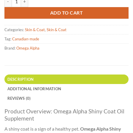
ADD TO CART
Categories:
Skin & Coat
,
Skin & Coat
Tag:
Canadian-made
Brand:
Omega Alpha
DESCRIPTION
ADDITIONAL INFORMATION
REVIEWS (0)
Product Overview: Omega Alpha Shiny Coat Oil
Supplement
A shiny coat is a sign of a healthy pet.
Omega Alpha Shiny