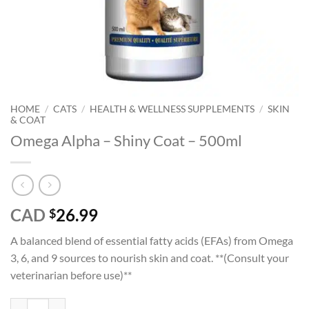
HOME
/
CATS
/
HEALTH & WELLNESS SUPPLEMENTS
/
SKIN
& COAT
Omega Alpha – Shiny Coat – 500ml
CAD
26.99
$
A balanced blend of essential fatty acids (EFAs) from Omega
3, 6, and 9 sources to nourish skin and coat. **(Consult your
veterinarian before use)**
Omega Alpha – Shiny Coat - 500ml quantity