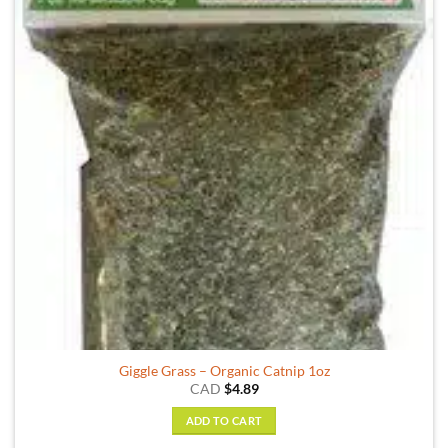
Giggle Grass – Organic Catnip 1oz
CAD
$
4.89
ADD TO CART