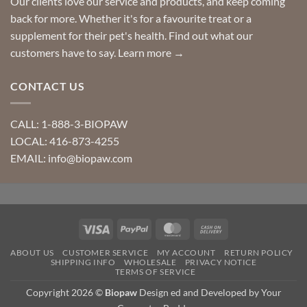
Our clients love our service and products, and keep coming
back for more. Whether it's for a favourite treat or a
supplement for their pet's health. Find out what our
customers have to say.
Learn more →
CONTACT US
CALL: 1-888-3-BIOPAW
LOCAL: 416-873-4255
EMAIL: info@biopaw.com
Visa
PayPal
MasterCard
Cash
On
ABOUT US
CUSTOMER SERVICE
MY ACCOUNT
RETURN POLICY
Delivery
SHIPPING INFO
WHOLESALE
PRIVACY NOTICE
TERMS OF SERVICE
Copyright 2026 ©
Biopaw
Design ed and Developed by Your