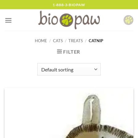
Skip
1-888-3-BIOPAW
to
content
HOME
/
CATS
/
TREATS
/
CATNIP
FILTER