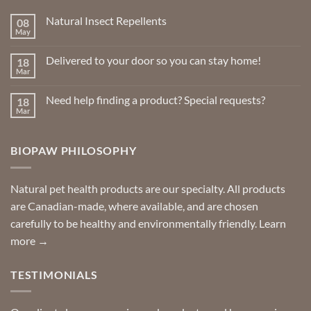
may
Natural Insect Repellents
08
be
May
No
chosen
Comments
on
on
Delivered to your door so you can stay home!
18
Natural
the
Insect
Mar
No
Repellents
product
Comments
on
page
Need help finding a product? Special requests?
18
Delivered
to
Mar
No
your
Comments
door
on
so
Need
you
BIOPAW PHILOSOPHY
help
can
finding
stay
a
home!
product?
Special
Natural pet health products are our specialty. All products
requests?
are Canadian-made, where available, and are chosen
carefully to be healthy and environmentally friendly.
Learn
more →
TESTIMONIALS