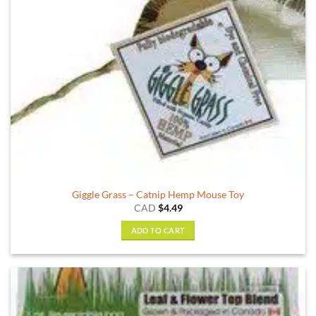
Giggle Grass – Catnip Hemp Mouse Toy
CAD
$
4.49
ADD TO CART