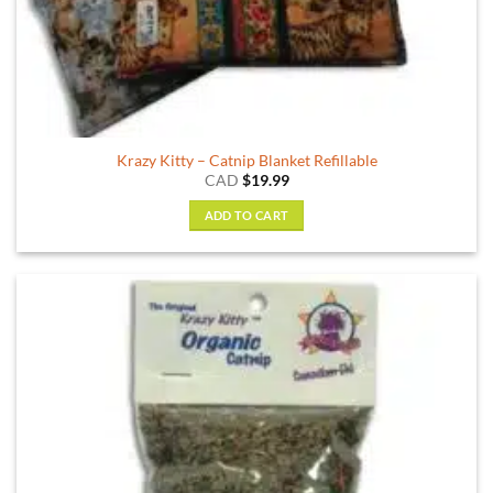
Krazy Kitty – Catnip Blanket Refillable
CAD
$
19.99
ADD TO CART