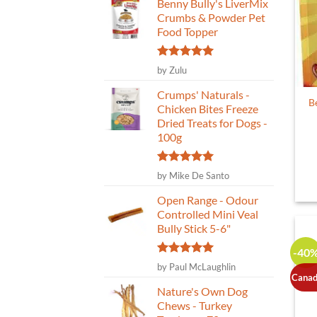
Benny Bully's LiverMix
Crumbs & Powder Pet
Food Topper
Rated
5
by Zulu
out of 5
Crumps' Naturals -
B
Chicken Bites Freeze
Dried Treats for Dogs -
100g
Rated
5
by Mike De Santo
out of 5
Open Range - Odour
Controlled Mini Veal
Bully Stick 5-6"
-40
Rated
5
by Paul McLaughlin
out of 5
Canad
Nature's Own Dog
Chews - Turkey