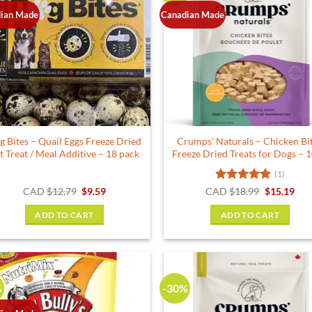
ian Made
Canadian Made
g Bites – Quail Eggs Freeze Dried
Crumps’ Naturals – Chicken Bi
t Treat / Meal Additive – 18 pack
Freeze Dried Treats for Dogs – 
(1)
Original
Current
Rated
5
Original
Cur
CAD
$
12.79
$
9.59
CAD
$
18.99
$
15.19
price
price
price
pric
out of 5
was:
is:
was:
is:
ADD TO CART
ADD TO CART
$12.79.
$9.59.
$18.99.
$15.
%
-30%