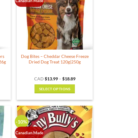
The
Canadian Made
options
may
be
chosen
on
the
product
ers
Dog Bites – Cheddar Cheese Freeze
page
126g
Dried Dog Treat 120g|250g
e
Price
CAD
$
13.99
–
$
18.89
e:
range:
99
$13.99
SELECT OPTIONS
ough
through
.29
$18.89
This
product
has
multiple
-10%
variants.
The
Canadian Made