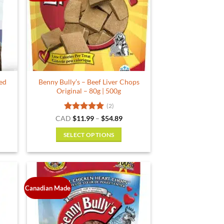
options
may
be
chosen
on
the
product
ied
Benny Bully’s – Beef Liver Chops
page
Original – 80g | 500g
(2)
Rated
5
Price
CAD
$
11.99
–
$
54.89
range:
out of 5
$11.99
SELECT OPTIONS
through
$54.89
This
product
has
multiple
Canadian Made
variants.
The
options