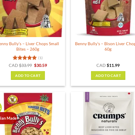
enny Bully’s – Liver Chops Small
Benny Bully’s – Bison Liver Cho
Bites – 260g
60g
(1)
Rated
5
Original
Current
CAD
$
33.99
$
30.59
CAD
$
11.99
price
price
out of 5
was:
is:
ADD TO CART
ADD TO CART
$33.99.
$30.59.
%
ian Made