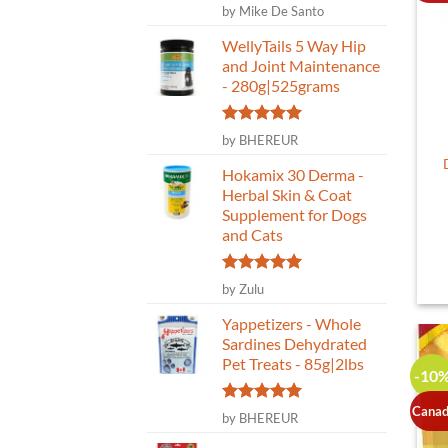
Rated
5
by Mike De Santo
out of 5
WellyTails 5 Way Hip
and Joint Maintenance
- 280g|525grams
Rated
5
by BHEREUR
out of 5
Hokamix 30 Derma -
Herbal Skin & Coat
Supplement for Dogs
and Cats
Rated
5
by Zulu
out of 5
Yappetizers - Whole
Sardines Dehydrated
Pet Treats - 85g|2lbs
-10
Canad
Rated
5
by BHEREUR
out of 5