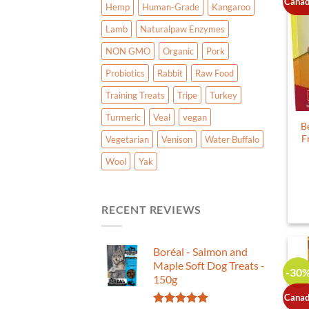
Canad
Hemp
Human-Grade
Kangaroo
Lamb
Naturalpaw Enzymes
NON GMO
Organic
Pork
Probiotics
Rabbit
Raw Food
Training Treats
Tripe
Turkey
Turmeric
Veal
vegan
B
F
Vegetarian
Venison
Water Buffalo
Wool
Yak
RECENT REVIEWS
Boréal - Salmon and
Maple Soft Dog Treats -
-30
150g
Canad