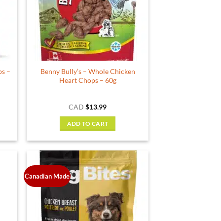
may
be
chosen
on
the
product
ps –
Benny Bully’s – Whole Chicken
page
Heart Chops – 60g
CAD
$
13.99
ADD TO CART
Canadian Made