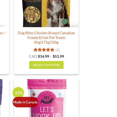
es –
Dog Bites Chicken Breast Canadian
Freeze Dried Pet Treats
85g|175g|330g
(2)
Rated
5
Price
CAD
$
14.99
–
$
51.99
range:
out of 5
$14.99
SELECT OPTIONS
through
$51.99
This
product
has
multiple
-15%
variants.
The
Made in Canada
options
may