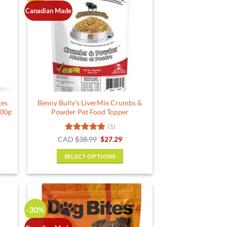
Canadian Made
tes
Benny Bully’s LiverMix Crumbs &
100g
Powder Pet Food Topper
(1)
rent
Rated
5
Original
Current
CAD
$
38.99
$
27.29
e
price
price
out of 5
was:
is:
SELECT OPTIONS
19.
$38.99.
$27.29.
This
product
has
multiple
-30%
variants.