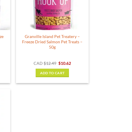
be
chosen
on
the
product
ze
Granville Island Pet Treatery –
page
Freeze Dried Salmon Pet Treats –
50g
Original
Current
CAD
$
12.49
$
10.62
price
price
was:
is:
ADD TO CART
$12.49.
$10.62.