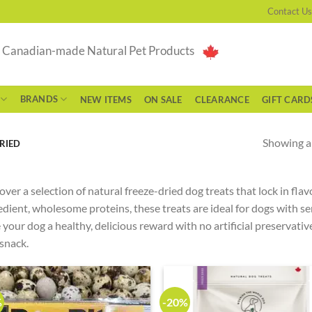
Contact Us
g Canadian-made Natural Pet Products
BRANDS
NEW ITEMS
ON SALE
CLEARANCE
GIFT CARD
Showing al
RIED
over a selection of natural freeze-dried dog treats that lock in fla
edient, wholesome proteins, these treats are ideal for dogs with se
 your dog a healthy, delicious reward with no artificial preservatives
 snack.
%
-20%