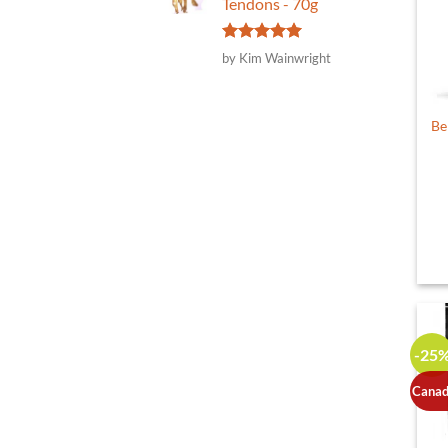
Tendons - 70g
Rated
5
by Kim Wainwright
out of 5
Be
-25
Canad