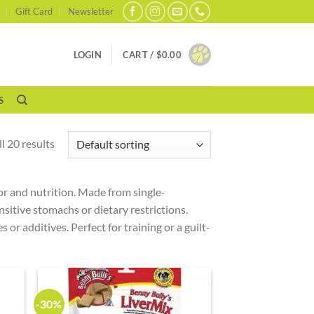
Gift Card
Newsletter
LOGIN
CART /
$
0.00
S
l 20 results
vor and nutrition. Made from single-
nsitive stomachs or dietary restrictions.
 or additives. Perfect for training or a guilt-
-30%