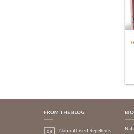
F
FROM THE BLOG
BI
Natu
Natural Insect Repellents
08