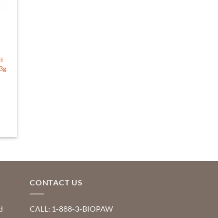
it
63g
CONTACT US
d
CALL: 1-888-3-BIOPAW