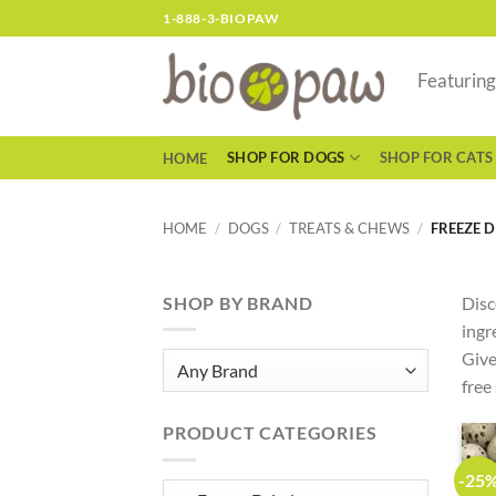
Skip
1-888-3-BIOPAW
to
content
Featurin
SHOP FOR DOGS
SHOP FOR CATS
HOME
HOME
/
DOGS
/
TREATS & CHEWS
/
FREEZE D
SHOP BY BRAND
Disc
ingr
Give
free
PRODUCT CATEGORIES
-25