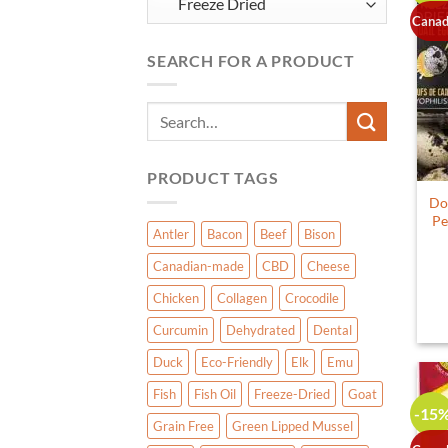
Canad
SEARCH FOR A PRODUCT
Search
for:
PRODUCT TAGS
Do
Pe
Antler
Bacon
Beef
Bison
Canadian-made
CBD
Cheese
Chicken
Collagen
Crocodile
Curcumin
Dehydrated
Dental
Duck
Eco-Friendly
Elk
Emu
Fish
Fish Oil
Freeze-Dried
Goat
-15
Grain Free
Green Lipped Mussel