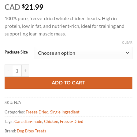
Rated
6
5
CAD
21.99
$
out of 5
based on
100% pure, freeze-dried whole chicken hearts. High in
customer
ratings
protein, low in fat, and nutrient-rich, ideal for training and
supporting lean muscle mass.
CLEAR
Package Size
Dog Bites-Chicken Hearts freeze dried dog treats quantity
ADD TO CART
SKU:
N/A
Categories:
Freeze Dried
,
Single Ingredient
Tags:
Canadian-made
,
Chicken
,
Freeze-Dried
Brand:
Dog Bites Treats