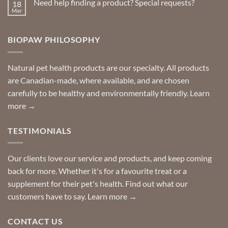
Need help finding a product? Special requests?
18
Delivered
to
Mar
No
your
Comments
door
on
so
Need
you
BIOPAW PHILOSOPHY
help
can
finding
stay
a
home!
product?
Special
Natural pet health products are our specialty. All products
requests?
are Canadian-made, where available, and are chosen
carefully to be healthy and environmentally friendly.
Learn
more →
TESTIMONIALS
Our clients love our service and products, and keep coming
back for more. Whether it's for a favourite treat or a
supplement for their pet's health. Find out what our
customers have to say.
Learn more →
CONTACT US