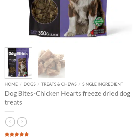
HOME
/
DOGS
/
TREATS & CHEWS
/
SINGLE INGREDIENT
Dog Bites-Chicken Hearts freeze dried dog
treats