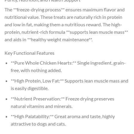
The **freeze-drying process** ensures maximum flavor and
nutritional value. These treats are naturally rich in protein
and low in fat, making them a nutritious reward. The high-
protein, nutrient-rich formula **supports lean muscle mass**
and aids in **healthy weight maintenance**.
Key Functional Features
**Pure Whole Chicken Hearts:** Single ingredient, grain-
free, with nothing added.
**High Protein, Low Fat:** Supports lean muscle mass and
is easily digestible.
**Nutrient Preservation:** Freeze drying preserves
natural vitamins and minerals.
**High Palatability:** Great aroma and taste, highly
attractive to dogs and cats.