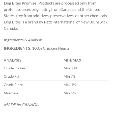
Dog Bites Promise:
Products are processed only from
protein sources originating from Canada and the United
States, free from additives, preservatives, or other chemicals.
Dog Bites is a brand by Petz International of New Brunswick,
Canada.
Ingredients & Analysis
INGREDIENTS:
100% Chicken Hearts
ANALYSIS
MIN/MAX
Crude Protein
Min 80%
Crude Fat
Min 7%
Crude Fibre
Max 1%
Moisture
Max 5%
MADE IN CANADA.