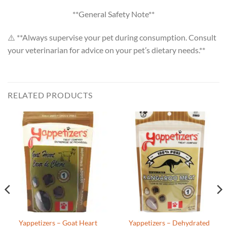
**General Safety Note**
⚠️ **Always supervise your pet during consumption. Consult
your veterinarian for advice on your pet’s dietary needs.**
RELATED PRODUCTS
Yappetizers – Goat Heart
Yappetizers – Dehydrated