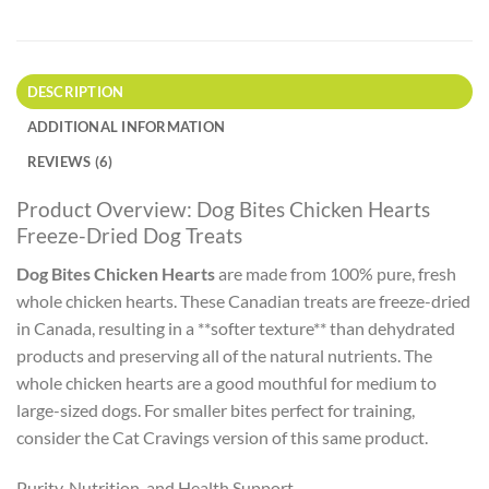
DESCRIPTION
ADDITIONAL INFORMATION
REVIEWS (6)
Product Overview: Dog Bites Chicken Hearts
Freeze-Dried Dog Treats
Dog Bites Chicken Hearts
are made from 100% pure, fresh
whole chicken hearts. These Canadian treats are freeze-dried
in Canada, resulting in a **softer texture** than dehydrated
products and preserving all of the natural nutrients. The
whole chicken hearts are a good mouthful for medium to
large-sized dogs. For smaller bites perfect for training,
consider the Cat Cravings version of this same product.
Purity, Nutrition, and Health Support