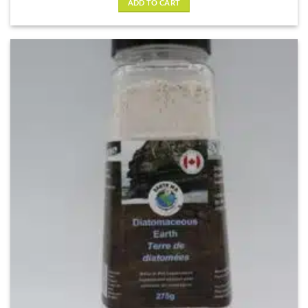
ADD TO CART