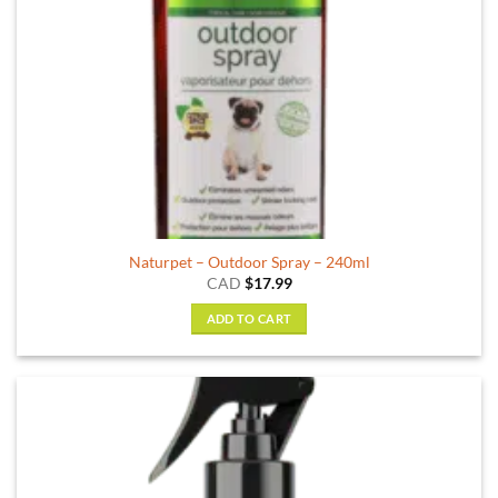
Naturpet – Outdoor Spray – 240ml
CAD
$
17.99
ADD TO CART