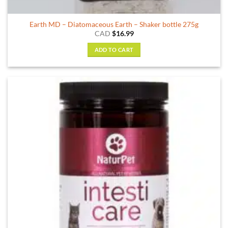
Earth MD – Diatomaceous Earth – Shaker bottle 275g
CAD
$
16.99
ADD TO CART