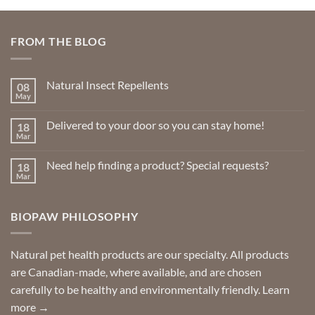
FROM THE BLOG
Natural Insect Repellents
08
May
No
Comments
on
Delivered to your door so you can stay home!
18
Natural
Insect
Mar
No
Repellents
Comments
on
Need help finding a product? Special requests?
18
Delivered
to
Mar
No
your
Comments
door
on
so
Need
you
BIOPAW PHILOSOPHY
help
can
finding
stay
a
home!
product?
Special
Natural pet health products are our specialty. All products
requests?
are Canadian-made, where available, and are chosen
carefully to be healthy and environmentally friendly.
Learn
more →