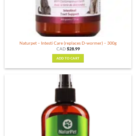
Naturpet – Intesti Care (replaces D-wormer) – 300g
CAD
$
28.99
ADD TO CART