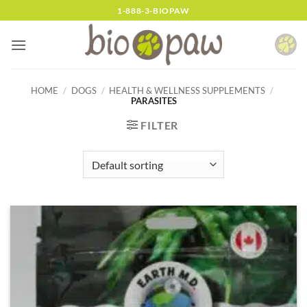
Skip
1-888-3-BIOPAW
to
content
HOME
/
DOGS
/
HEALTH & WELLNESS SUPPLEMENTS
/
PARASITES
FILTER