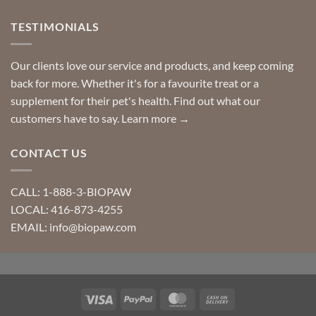
TESTIMONIALS
Our clients love our service and products, and keep coming
back for more. Whether it's for a favourite treat or a
supplement for their pet's health. Find out what our
customers have to say.
Learn more →
CONTACT US
CALL: 1-888-3-BIOPAW
LOCAL: 416-873-4255
EMAIL: info@biopaw.com
Visa
PayPal
MasterCard
Cash
On