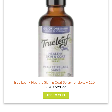
True Leaf – Healthy Skin & Coat Spray for dogs – 120ml
CAD
$
23.99
ADD TO CART