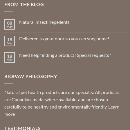
FROM THE BLOG
Natural Insect Repellents
08
May
No
Comments
on
Delivered to your door so you can stay home!
18
Natural
Insect
Mar
No
Repellents
Comments
on
Need help finding a product? Special requests?
18
Delivered
to
Mar
No
your
Comments
door
on
so
Need
you
BIOPAW PHILOSOPHY
help
can
finding
stay
a
home!
product?
Special
Natural pet health products are our specialty. All products
requests?
are Canadian-made, where available, and are chosen
carefully to be healthy and environmentally friendly.
Learn
more →
TESTIMONIALS