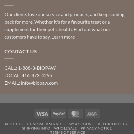
Our clients love our service and products, and keep coming
back for more. Whether it's for a favourite treat or a
supplement for their pet's health. Find out what our
customers have to say.
Learn more →
CONTACT US
CALL: 1-888-3-BIOPAW
LOCAL: 416-873-4255
EMAIL: info@biopaw.com
Visa
PayPal
MasterCard
Cash
On
ABOUT US
CUSTOMER SERVICE
MY ACCOUNT
RETURN POLICY
Delivery
SHIPPING INFO
WHOLESALE
PRIVACY NOTICE
TERMS OF SERVICE