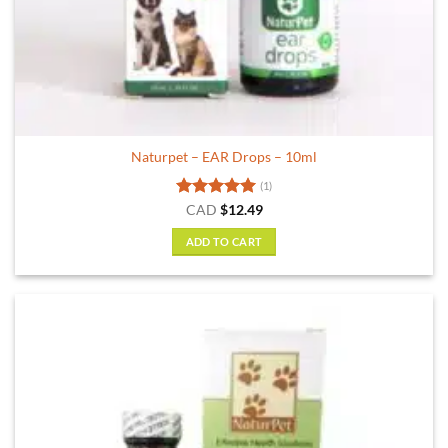
Naturpet – EAR Drops – 10ml
(1)
Rated
5
CAD
$
12.49
out of 5
ADD TO CART