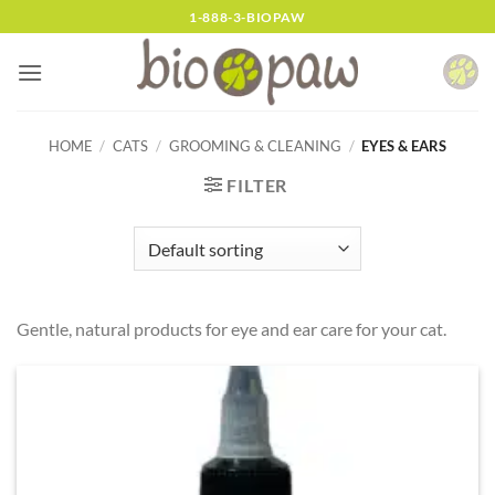
Skip
1-888-3-BIOPAW
to
content
HOME
/
CATS
/
GROOMING & CLEANING
/
EYES & EARS
FILTER
Gentle, natural products for eye and ear care for your cat.