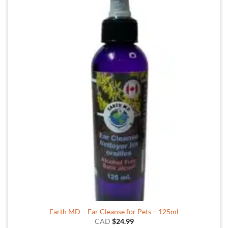
Earth MD – Ear Cleanse for Pets – 125ml
CAD
$
24.99