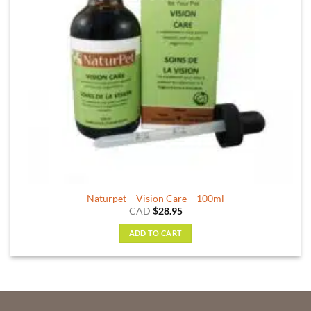
Naturpet – Vision Care – 100ml
CAD
$
28.95
ADD TO CART