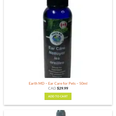
Earth MD – Ear Care for Pets – 50ml
CAD
$
29.99
ADD TO CART