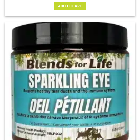
ADD TO CART