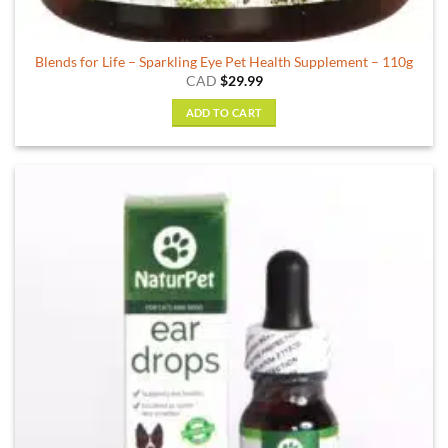
Blends for Life – Sparkling Eye Pet Health Supplement – 110g
CAD
$
29.99
ADD TO CART