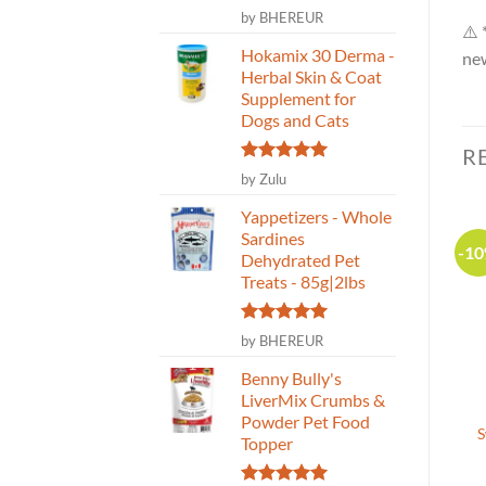
Rated
5
by BHEREUR
⚠️ 
out of 5
Hokamix 30 Derma -
new
Herbal Skin & Coat
Supplement for
Dogs and Cats
R
Rated
5
by Zulu
out of 5
Yappetizers - Whole
Sardines
-1
Dehydrated Pet
Treats - 85g|2lbs
Rated
5
by BHEREUR
out of 5
Benny Bully's
LiverMix Crumbs &
Blends for Life –
Darford – Grain Free
Powder Pet Food
Sparkling Eye Pet Health
Turkey Mini Dog
S
Topper
Supplement – 110g
Biscuits- 340g