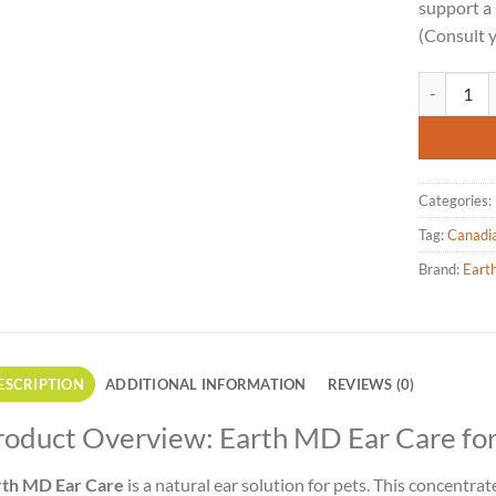
support a 
(Consult y
Earth MD - 
Categories:
Tag:
Canadi
Brand:
Eart
ESCRIPTION
ADDITIONAL INFORMATION
REVIEWS (0)
roduct Overview: Earth MD Ear Care for
rth MD Ear Care
is a natural ear solution for pets. This concentrat