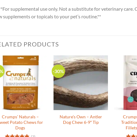
**For supplemental use only. Not a substitute for veterinary care.
 supplements or topicals to your pet’s routine.**
ELATED PRODUCTS
0%
-30%
Crumps’ Naturals –
Nature’s Own – Antler
Crumps
weet Potato Chews for
Dog Chew 6-9″ Tip
Traditio
Dogs
Fillet
(2)