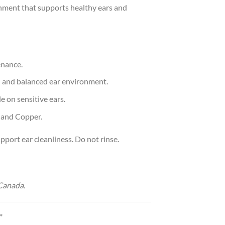
ronment that supports healthy ears and
enance.
an and balanced ear environment.
e on sensitive ears.
, and Copper.
pport ear cleanliness. Do not rinse.
Canada.
*