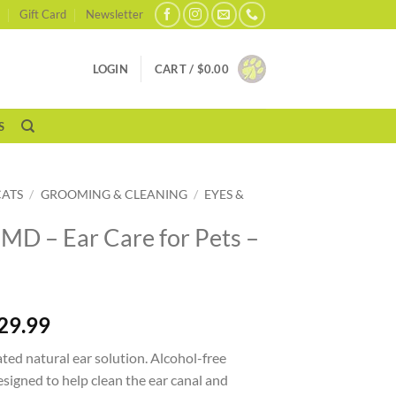
Gift Card
Newsletter
LOGIN
CART /
$
0.00
S
CATS
/
GROOMING & CLEANING
/
EYES &
 MD – Ear Care for Pets –
29.99
ed natural ear solution. Alcohol-free
signed to help clean the ear canal and