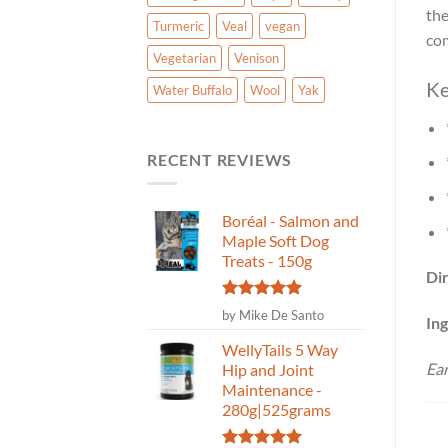
the
Turmeric
Veal
vegan
com
Vegetarian
Venison
Ke
Water Buffalo
Wool
Yak
RECENT REVIEWS
Boréal - Salmon and
Maple Soft Dog
Treats - 150g
Dir
Rated
5
by Mike De Santo
Ing
out of 5
WellyTails 5 Way
Ear
Hip and Joint
Maintenance -
280g|525grams