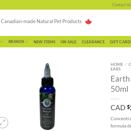
Contact Us
g Canadian-made Natural Pet Products
BRANDS
NEW ITEMS
ON SALE
CLEARANCE
GIFT CARD
HOME
/
EARS
Earth
50ml
CAD
$
Concentrat
formula de