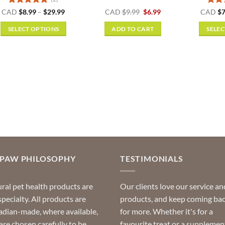
Rated
5
Price
Original
Current
Rat
CAD
$
8.99
–
$
29.99
CAD
$
9.99
$
6.99
CAD
$
7
range:
price
price
out of 5
out o
$8.99
was:
is:
SELECT OPTIONS
ADD TO CART
SELEC
through
$9.99.
$6.99.
$29.99
This
product
has
multiple
variants.
The
options
may
be
chosen
on
OPAW PHILOSOPHY
TESTIMONIALS
the
product
ral pet health products are
Our clients love our service an
page
specialty. All products are
products, and keep coming ba
dian-made, where available,
for more. Whether it's for a
are chosen carefully to be
favourite treat or a supplemen