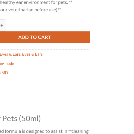
healthy ear environment for pets. **
our veterinarian before use)**
Ear Care for Pets - 50ml quantity
ADD TO CART
Eyes & Ears
,
Eyes & Ears
an-made
h MD
 Pets (50ml)
ed formula is designed to assist in **cleaning