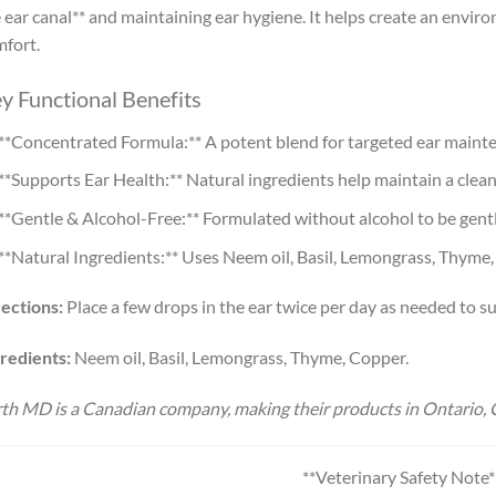
 ear canal** and maintaining ear hygiene. It helps create an envi
fort.
y Functional Benefits
**Concentrated Formula:** A potent blend for targeted ear maint
**Supports Ear Health:** Natural ingredients help maintain a cle
**Gentle & Alcohol-Free:** Formulated without alcohol to be gentl
**Natural Ingredients:** Uses Neem oil, Basil, Lemongrass, Thyme
ections:
Place a few drops in the ear twice per day as needed to su
redients:
Neem oil, Basil, Lemongrass, Thyme, Copper.
th MD is a Canadian company, making their products in Ontario, 
**Veterinary Safety Note*