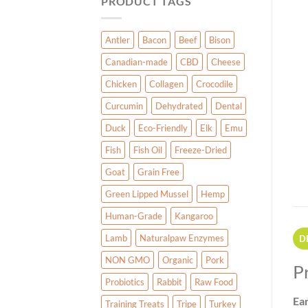
PRODUCT TAGS
Antler
Bacon
Beef
Bison
Canadian-made
CBD
Cheese
Chicken
Collagen
Crocodile
Curcumin
Dehydrated
Dental
Duck
Eco-Friendly
Elk
Emu
Fish
Fish Oil
Freeze-Dried
Goat
Grain Free
Green Lipped Mussel
Hemp
Human-Grade
Kangaroo
Lamb
Naturalpaw Enzymes
D
NON GMO
Organic
Pork
P
Probiotics
Rabbit
Raw Food
Ea
Training Treats
Tripe
Turkey