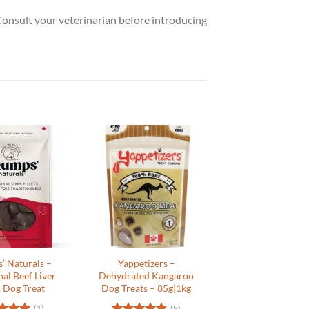
 Consult your veterinarian before introducing
’ Naturals –
Yappetizers –
nal Beef Liver
Dehydrated Kangaroo
s Dog Treat
Dog Treats – 85g|1kg
(1)
(9)