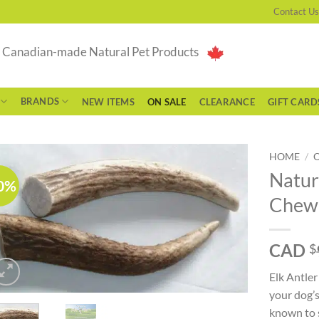
Contact Us
g Canadian-made Natural Pet Products
BRANDS
NEW ITEMS
ON SALE
CLEARANCE
GIFT CARD
HOME
/
Natur
0%
Chew 
CAD
$
Elk Antler
your dog’s
known to 