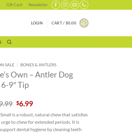
Gift Card
Newsletter
LOGIN
CART /
$
0.00
S
ON SALE
/
BONES & ANTLERS
e’s Own – Antler Dog
6-9″ Tip
Original
Current
9.99
6.99
$
price
price
 Small is a robust, natural chew that satisfies
was:
is:
 urge to chew for extended periods. It is
$9.99.
$6.99.
support dental hygiene by cleaning teeth