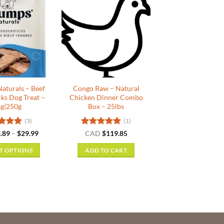
aturals – Beef
Congo Raw – Natural
cks Dog Treat –
Chicken Dinner Combo
g|250g
Box – 25lbs
(3)
(1)
ed
5
Price
Rated
5
.89
–
$
29.99
CAD
$
119.85
range:
f 5
out of 5
$8.89
T OPTIONS
ADD TO CART
through
$29.99
This
product
has
multiple
variants.
The