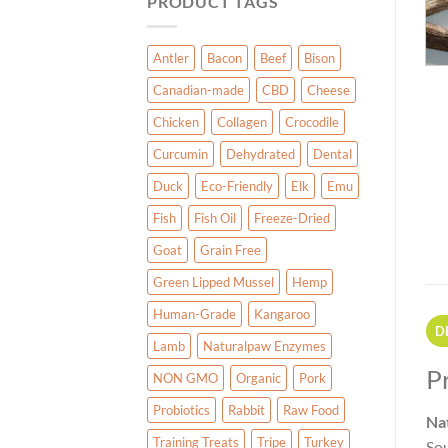
PRODUCT TAGS
Antler
Bacon
Beef
Bison
Canadian-made
CBD
Cheese
Chicken
Collagen
Crocodile
Curcumin
Dehydrated
Dental
Duck
Eco-Friendly
Elk
Emu
Fish
Fish Oil
Freeze-Dried
Goat
Grain Free
Green Lipped Mussel
Hemp
Human-Grade
Kangaroo
D
Lamb
Naturalpaw Enzymes
P
NON GMO
Organic
Pork
Probiotics
Rabbit
Raw Food
Na
Training Treats
Tripe
Turkey
Sou