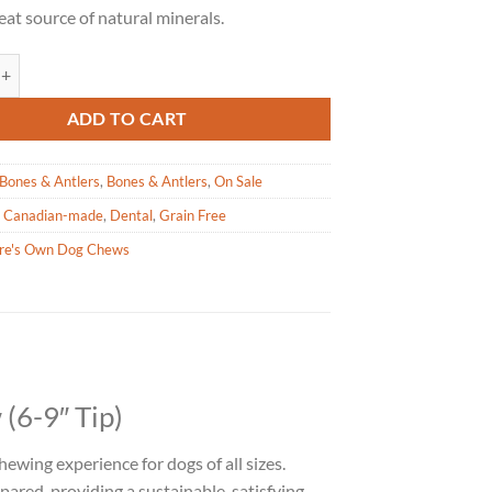
reat source of natural minerals.
wn - Antler Dog Chew 6-9" Tip quantity
ADD TO CART
Bones & Antlers
,
Bones & Antlers
,
On Sale
,
Canadian-made
,
Dental
,
Grain Free
re's Own Dog Chews
(6-9″ Tip)
chewing experience for dogs of all sizes.
ared, providing a sustainable, satisfying,