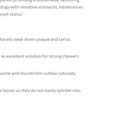
 dogs with sensitive stomachs, intolerances
arpet stains!
turally wear down plaque and tartar,
an excellent solution for strong chewers
samine and chondroitin sulfate naturally
n bones as they do not easily splinter into