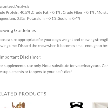
ranteed Analysis:
de Protein: 40.5% ,Crude Fat: <0.1% , Crude Fiber: <0.1% , Moistu
gnesium: 0.3% , Potassium: <0.1% ,Sodium: 0.4%
ewing Guidelines
ose a size appropriate for your dog’s weight and chewing strengt
wing time. Discard the chew when it becomes small enough to be 
 Important Disclaimer:
or supplemental use only. Not a substitute for veterinary care. Co
 supplements or toppers to your pet’s diet.**
ELATED PRODUCTS