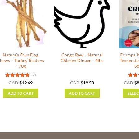
Nature’s Own Dog
Congo Raw – Natural
Crumps’ N
hews – Turkey Tendons
Chicken Dinner – 4lbs
Tendersti
– 70g
58
(2)
Rated
5
Rat
CAD
$
19.69
CAD
$
19.50
CAD
$
8
out of 5
out o
ADD TO CART
ADD TO CART
SELEC