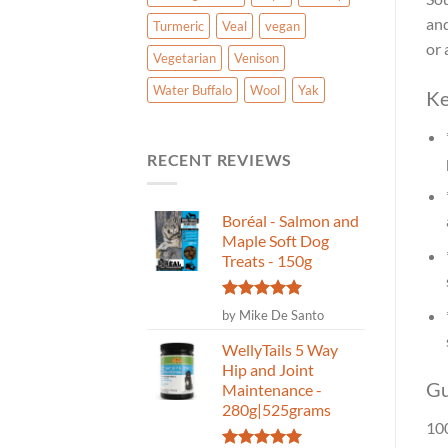
and
Turmeric
Veal
vegan
or 
Vegetarian
Venison
Water Buffalo
Wool
Yak
Ke
RECENT REVIEWS
Boréal - Salmon and
Maple Soft Dog
Treats - 150g
Rated
5
by Mike De Santo
out of 5
WellyTails 5 Way
Hip and Joint
Gu
Maintenance -
280g|525grams
100