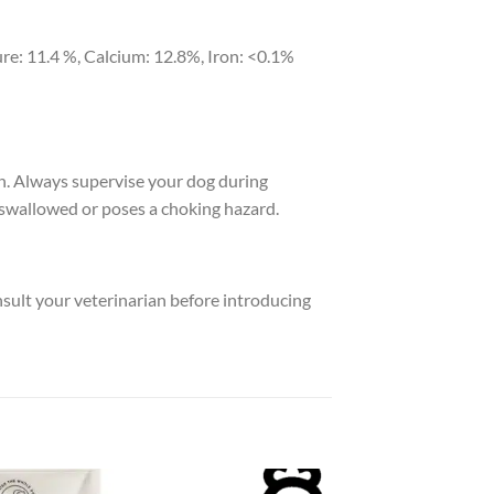
re: 11.4 %, Calcium: 12.8%, Iron: <0.1%
h. Always supervise your dog during
swallowed or poses a choking hazard.
nsult your veterinarian before introducing