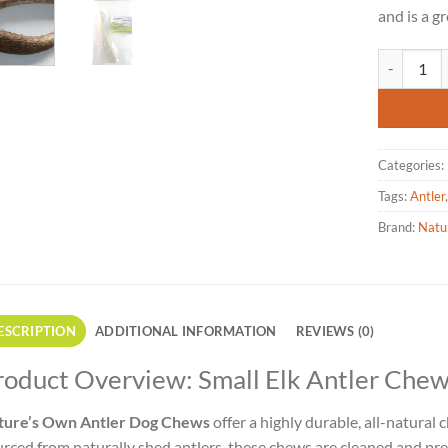
and is a g
Nature's O
Categories:
Tags:
Antler
Brand:
Natu
ESCRIPTION
ADDITIONAL INFORMATION
REVIEWS (0)
roduct Overview: Small Elk Antler Chew 
ture’s Own Antler Dog Chews
offer a highly durable, all-natural 
rced from naturally shed antlers, these chews are cleaned and prep