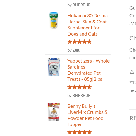
Rated
5
by BHEREUR
Gua
out of 5
Hokamix 30 Derma -
Cru
Herbal Skin & Coat
,Ma
Supplement for
Dogs and Cats
Ch
Rated
5
Cho
by Zulu
out of 5
che
Yappetizers - Whole
Sardines
⚠️
Dehydrated Pet
Treats - 85g|2lbs
**F
new
Rated
5
by BHEREUR
out of 5
Benny Bully's
LiverMix Crumbs &
R
Powder Pet Food
Topper