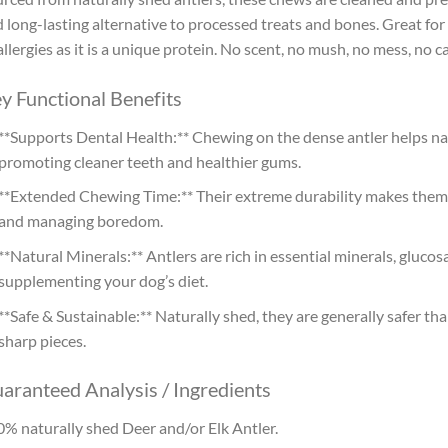
 long-lasting alternative to processed treats and bones. Great for
allergies as it is a unique protein. No scent, no mush, no mess, no c
y Functional Benefits
**Supports Dental Health:** Chewing on the dense antler helps na
promoting cleaner teeth and healthier gums.
**Extended Chewing Time:** Their extreme durability makes them 
and managing boredom.
**Natural Minerals:** Antlers are rich in essential minerals, gluco
supplementing your dog’s diet.
**Safe & Sustainable:** Naturally shed, they are generally safer tha
sharp pieces.
aranteed Analysis / Ingredients
% naturally shed Deer and/or Elk Antler.