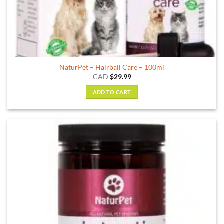
NaturPet – Hairball Care – 100ml
CAD
$
29.99
ADD TO CART