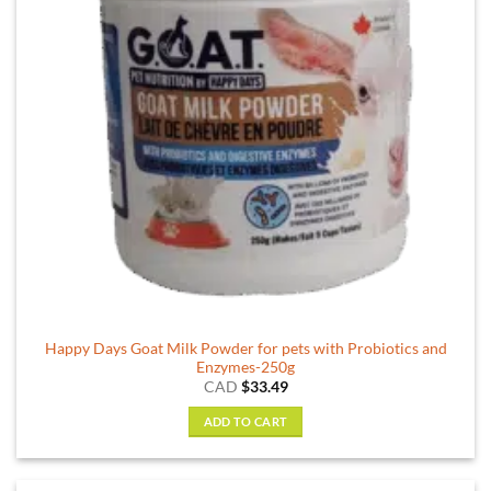
Happy Days Goat Milk Powder for pets with Probiotics and
Enzymes-250g
CAD
$
33.49
ADD TO CART