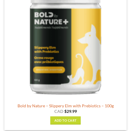
Bold by Nature – Slippery Elm with Prebiotics – 100g
CAD
$
29.99
ADD TO CART