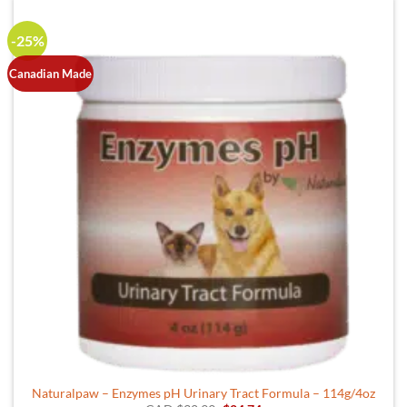
-25%
Canadian Made
Naturalpaw – Enzymes pH Urinary Tract Formula – 114g/4oz