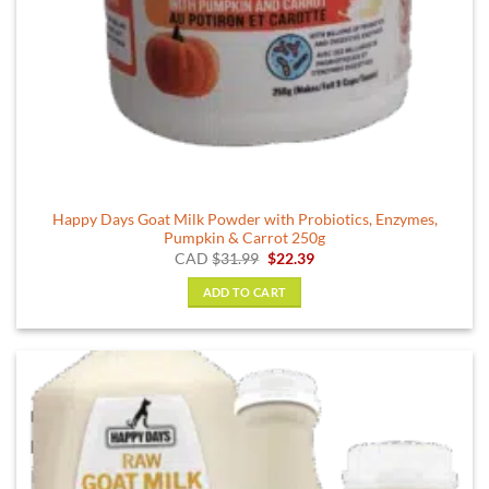
Happy Days Goat Milk Powder with Probiotics, Enzymes,
Pumpkin & Carrot 250g
Original
Current
CAD
$
31.99
$
22.39
price
price
was:
is:
ADD TO CART
$31.99.
$22.39.