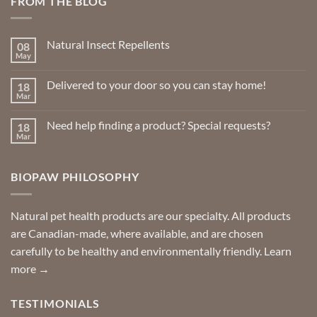
FROM THE BLOG
Natural Insect Repellents
08
May
No
Comments
on
Delivered to your door so you can stay home!
18
Natural
Insect
Mar
No
Repellents
Comments
on
Need help finding a product? Special requests?
18
Delivered
to
Mar
No
your
Comments
door
on
so
Need
you
BIOPAW PHILOSOPHY
help
can
finding
stay
a
home!
product?
Special
Natural pet health products are our specialty. All products
requests?
are Canadian-made, where available, and are chosen
carefully to be healthy and environmentally friendly.
Learn
more →
TESTIMONIALS