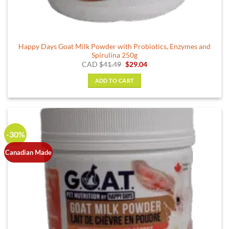
Happy Days Goat Milk Powder with Probiotics, Enzymes and
Spirulina 250g
Original
Current
CAD
$
41.49
$
29.04
price
price
was:
is:
ADD TO CART
$41.49.
$29.04.
-30%
Canadian Made