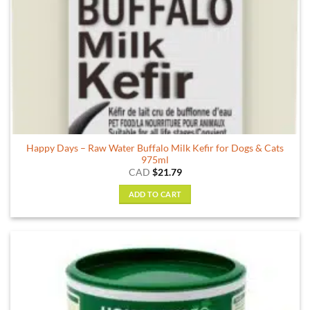
Happy Days – Raw Water Buffalo Milk Kefir for Dogs & Cats
975ml
CAD
$
21.79
ADD TO CART