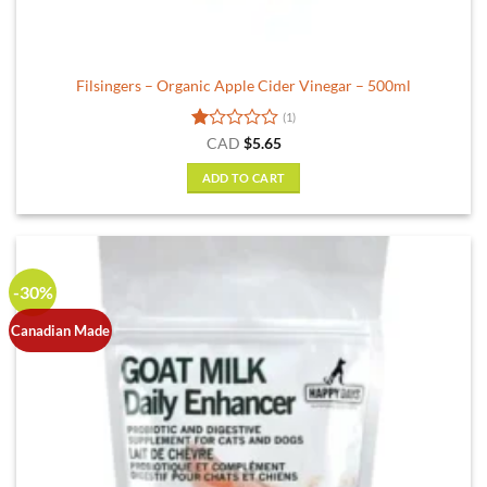
Filsingers – Organic Apple Cider Vinegar – 500ml
(1)
Rated
CAD
$
5.65
1
out
ADD TO CART
of
5
-30%
Canadian Made