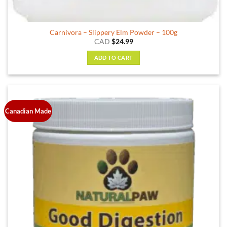
Carnivora – Slippery Elm Powder – 100g
CAD
$
24.99
ADD TO CART
Canadian Made