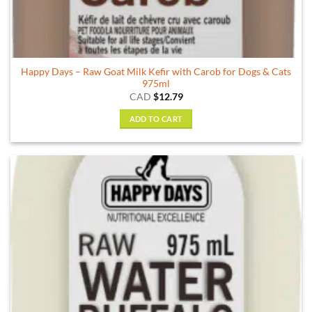
Happy Days – Raw Goat Milk Kefir with Carob for Dogs & Cats
975ml
CAD
$
12.79
ADD TO CART