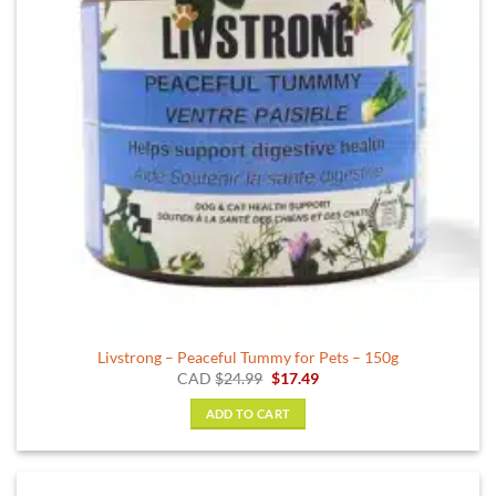
Livstrong – Peaceful Tummy for Pets – 150g
Original
Current
CAD
$
24.99
$
17.49
price
price
was:
is:
ADD TO CART
$24.99.
$17.49.