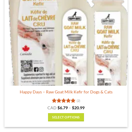
Happy Days – Raw Goat Milk Kefir for Dogs & Cats
(2)
Rated
5
Price
CAD
$
6.79
–
$
20.99
range:
out of 5
$6.79
SELECT OPTIONS
through
$20.99
This
product