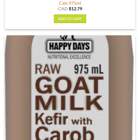
Cats 975ml
CAD
$
12.79
ADD TO CART