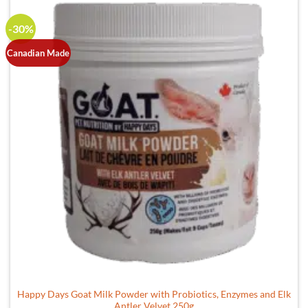
-30%
Canadian Made
Happy Days Goat Milk Powder with Probiotics, Enzymes and Elk
Antler Velvet 250g