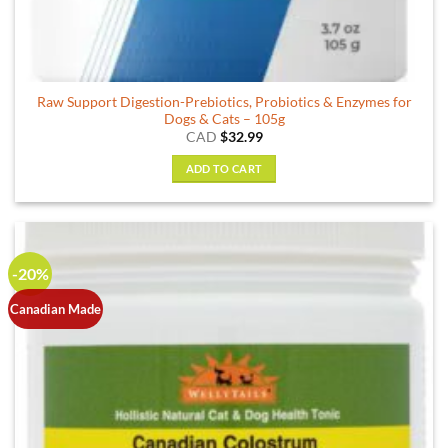
Raw Support Digestion-Prebiotics, Probiotics & Enzymes for
Dogs & Cats – 105g
CAD
$
32.99
ADD TO CART
-20%
Canadian Made