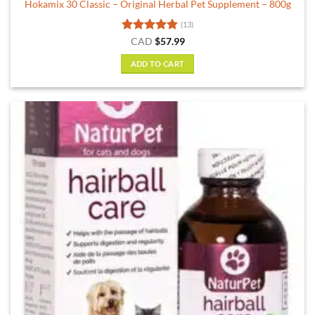
Hokamix 30 Classic – Original Herbal Pet Supplement – 800g
(13)
Rated
4.85
CAD
$
57.99
out of 5
ADD TO CART