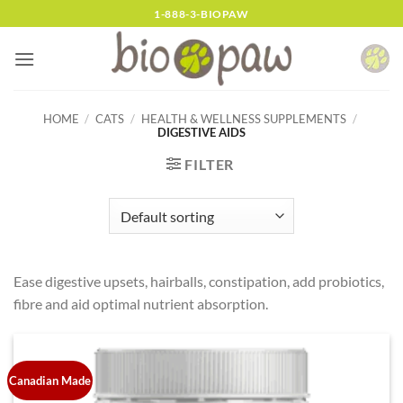
Skip
1-888-3-BIOPAW
to
content
HOME
/
CATS
/
HEALTH & WELLNESS SUPPLEMENTS
/
DIGESTIVE AIDS
FILTER
Ease digestive upsets, hairballs, constipation, add probiotics,
fibre and aid optimal nutrient absorption.
Canadian Made