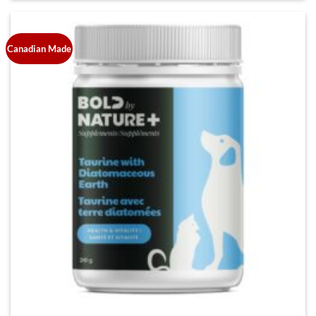
Canadian Made