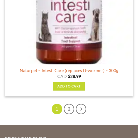
Naturpet – Intesti Care (replaces D-wormer) – 300g
CAD
$
28.99
ADD TO CART
1
2