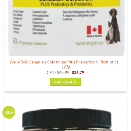
WellyTails Canadian Colostrum Plus Prebiotics & Probiotics –
227g
Original
Current
CAD
$
45.99
$
36.79
price
price
was:
is:
ADD TO CART
$45.99.
$36.79.
-30%