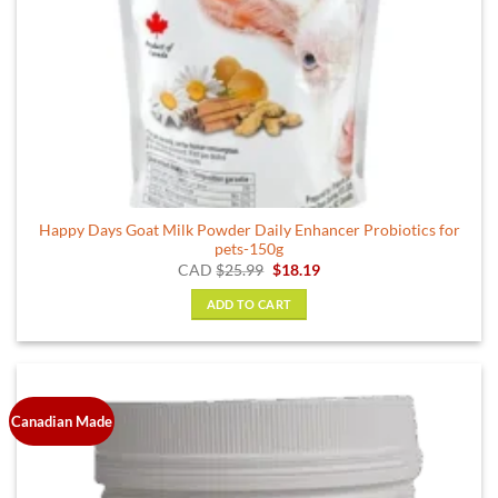
Happy Days Goat Milk Powder Daily Enhancer Probiotics for
pets-150g
Original
Current
CAD
$
25.99
$
18.19
price
price
was:
is:
ADD TO CART
$25.99.
$18.19.
Canadian Made