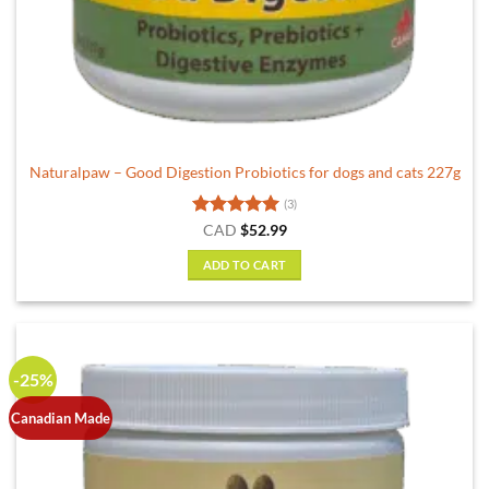
Naturalpaw – Good Digestion Probiotics for dogs and cats 227g
(3)
Rated
5
CAD
$
52.99
out of 5
ADD TO CART
-25%
Canadian Made