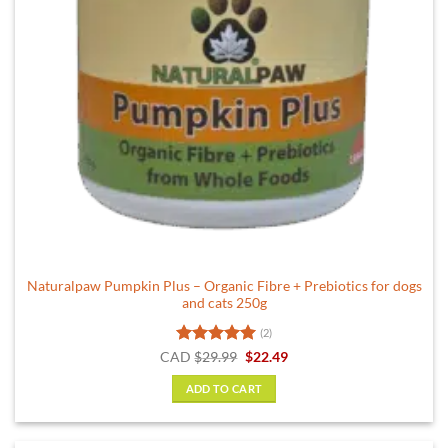
Naturalpaw Pumpkin Plus – Organic Fibre + Prebiotics for dogs
and cats 250g
(2)
Rated
5
Original
Current
CAD
$
29.99
$
22.49
price
price
out of 5
was:
is:
ADD TO CART
$29.99.
$22.49.