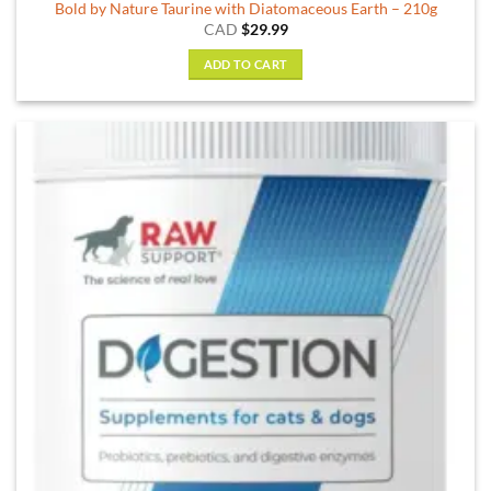
Bold by Nature Taurine with Diatomaceous Earth – 210g
CAD
$
29.99
ADD TO CART