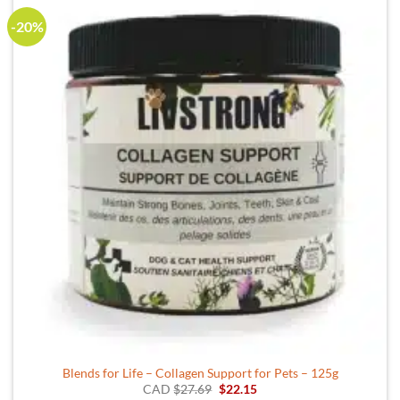
-20%
Blends for Life – Collagen Support for Pets – 125g
Original
Current
CAD
$
27.69
$
22.15
price
price