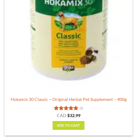
Hokamix 30 Classic – Original Herbal Pet Supplement – 400g
(5)
Rated
5
CAD
$
32.99
out of 5
ADD TO CART